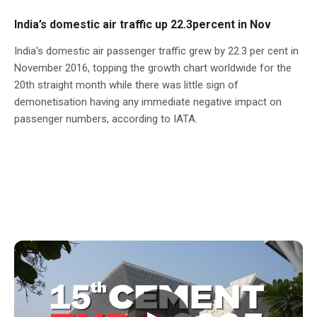
India’s domestic air traffic up 22.3percent in Nov
India's domestic air passenger traffic grew by 22.3 per cent in
November 2016, topping the growth chart worldwide for the
20th straight month while there was little sign of
demonetisation having any immediate negative impact on
passenger numbers, according to IATA.