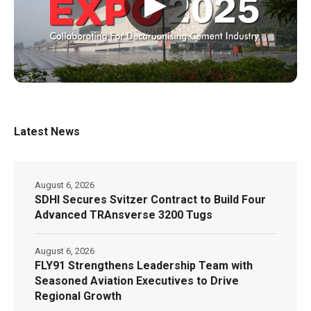
▶
Latest News
August 6, 2026
SDHI Secures Svitzer Contract to Build Four
Advanced TRAnsverse 3200 Tugs
August 6, 2026
FLY91 Strengthens Leadership Team with
Seasoned Aviation Executives to Drive
Regional Growth