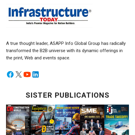
A true thought leader, ASAPP Info Global Group has radically
transformed the B2B universe with its dynamic offerings in
the print, Web and events space.
SISTER PUBLICATIONS