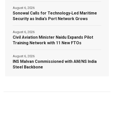
August 6, 2026
Sonowal Calls for Technology‑Led Maritime
Security as India’s Port Network Grows
August 6, 2026
Civil Aviation Minister Naidu Expands Pilot
Training Network with 11 New FTOs
August 6, 2026
INS Malvan Commissioned with AM/NS India
Steel Backbone