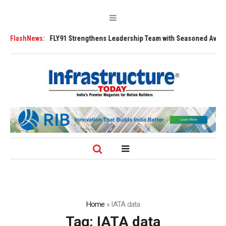
Tugs
FlashNews:
FLY91 Strengthens Leadership Team with Seasoned Aviation Execut
Home
»
IATA data
Tag:
IATA data