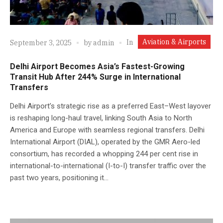
Aviation & Airports
In
September 3, 2025
by
admin
Delhi Airport Becomes Asia’s Fastest-Growing
Transit Hub After 244% Surge in International
Transfers
Delhi Airport’s strategic rise as a preferred East–West layover
is reshaping long-haul travel, linking South Asia to North
America and Europe with seamless regional transfers. Delhi
International Airport (DIAL), operated by the GMR Aero-led
consortium, has recorded a whopping 244 per cent rise in
international-to-international (I-to-I) transfer traffic over the
past two years, positioning it...