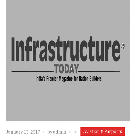
Aviation & Airports
In
January 13, 2017
by
admin