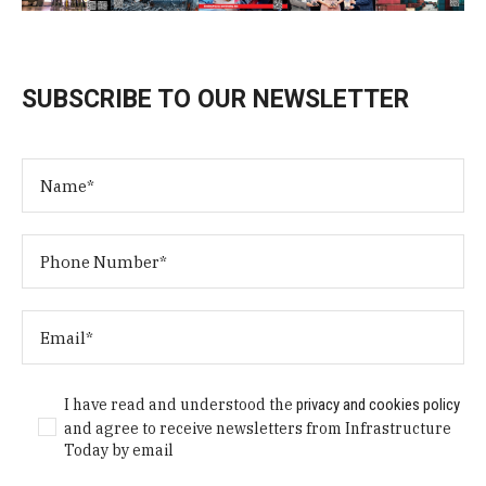
SUBSCRIBE TO OUR NEWSLETTER
I have read and understood the
privacy and cookies policy
and agree to receive newsletters from Infrastructure
Today by email