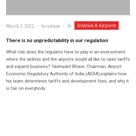
Aviation & Airports
In
March 1, 2012
by
admin
There is no unpredictability in our regulation
What role does the regulator have to play in an environment
where the airlines and the airports would all like to raise tariffs
and expand business? Yashwant Bhave, Chairman, Airport
Economic Regulatory Authority of India (AERA),explains how
his team determines tariffs and development fees, and why it
is fair on everybody.