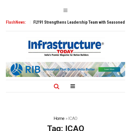
FLY91 Strengthens Leadership Team with Seasoned Aviation Executives t
FlashNews:
Home
»
ICAO
Tag:
ICAO