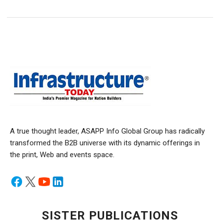
A true thought leader, ASAPP Info Global Group has radically
transformed the B2B universe with its dynamic offerings in
the print, Web and events space.
SISTER PUBLICATIONS