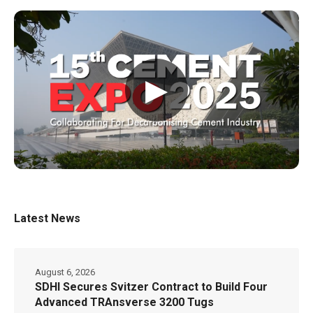
▶
Latest News
August 6, 2026
SDHI Secures Svitzer Contract to Build Four
Advanced TRAnsverse 3200 Tugs