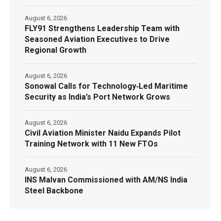
August 6, 2026
FLY91 Strengthens Leadership Team with
Seasoned Aviation Executives to Drive
Regional Growth
August 6, 2026
Sonowal Calls for Technology‑Led Maritime
Security as India’s Port Network Grows
August 6, 2026
Civil Aviation Minister Naidu Expands Pilot
Training Network with 11 New FTOs
August 6, 2026
INS Malvan Commissioned with AM/NS India
Steel Backbone