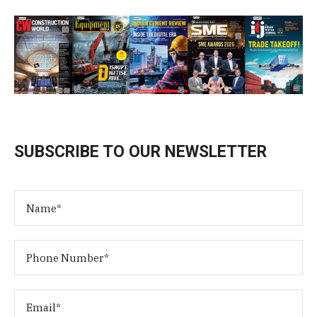
SUBSCRIBE TO OUR NEWSLETTER