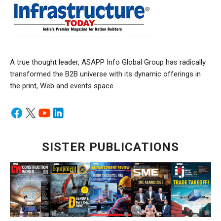
A true thought leader, ASAPP Info Global Group has radically
transformed the B2B universe with its dynamic offerings in
the print, Web and events space.
SISTER PUBLICATIONS