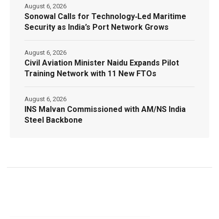
August 6, 2026
Sonowal Calls for Technology‑Led Maritime
Security as India’s Port Network Grows
August 6, 2026
Civil Aviation Minister Naidu Expands Pilot
Training Network with 11 New FTOs
August 6, 2026
INS Malvan Commissioned with AM/NS India
Steel Backbone