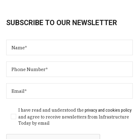
SUBSCRIBE TO OUR NEWSLETTER
I have read and understood the
privacy and cookies policy
and agree to receive newsletters from Infrastructure
Today by email