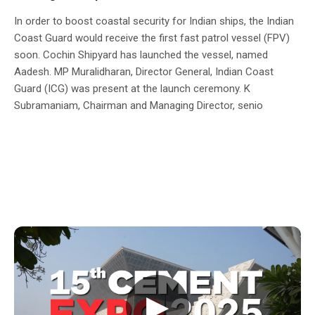
In order to boost coastal security for Indian ships, the Indian
Coast Guard would receive the first fast patrol vessel (FPV)
soon. Cochin Shipyard has launched the vessel, named
Aadesh. MP Muralidharan, Director General, Indian Coast
Guard (ICG) was present at the launch ceremony. K
Subramaniam, Chairman and Managing Director, senio
▶