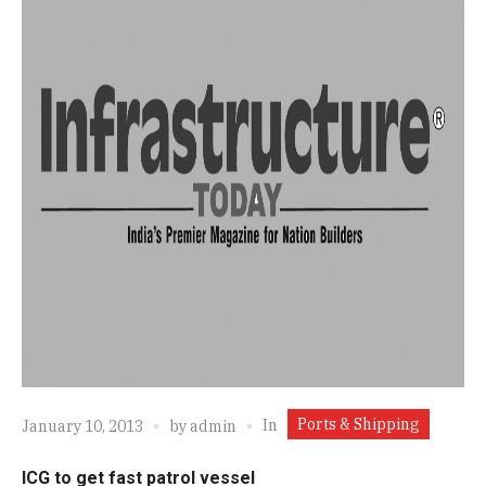
Ports & Shipping
In
January 10, 2013
by
admin
ICG to get fast patrol vessel