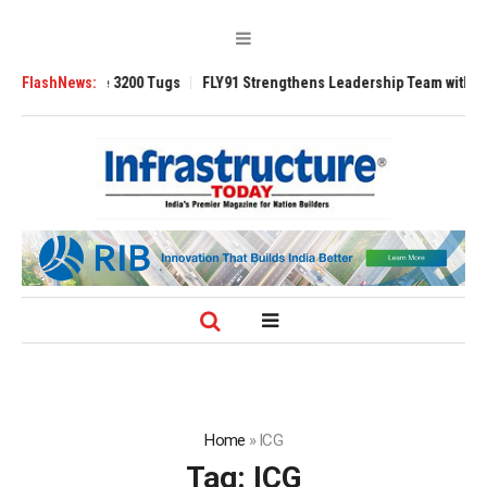
TRAnsverse 3200 Tugs
FlashNews:
FLY91 Strengthens Leadership Team with Seasoned
Home
»
ICG
Tag:
ICG