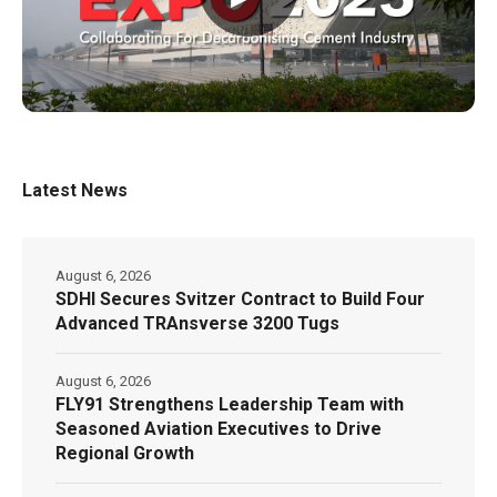
Latest News
August 6, 2026
SDHI Secures Svitzer Contract to Build Four
Advanced TRAnsverse 3200 Tugs
August 6, 2026
FLY91 Strengthens Leadership Team with
Seasoned Aviation Executives to Drive
Regional Growth