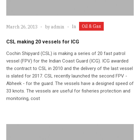
Oil & Gas
In
March 26, 2013
by
admin
CSL making 20 vessels for ICG
Cochin Shipyard (CSL) is making a series of 20 fast patrol
vessel (FPV) for the Indian Coast Guard (ICG). ICG awarded
the contract to CSL in 2010 and the delivery of the last vessel
is slated for 2017. CSL recently launched the second FPV -
Abheek - for the guard. The vessels have a designed speed of
33 knots. The vessels are useful for fisheries protection and
monitoring, cost