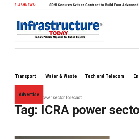
FLASHNEWS:
SDHI Secures Svitzer Contract to Build Four Advanced TRAnsver
Transport
Water & Waste
Tech and Telecom
En
Advertise
Home
»
ICRA power sector forecast
Tag:
ICRA power secto