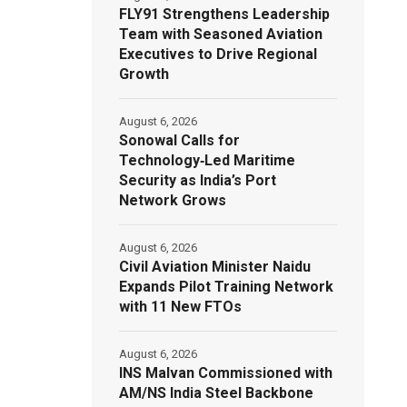
FLY91 Strengthens Leadership
Team with Seasoned Aviation
Executives to Drive Regional
Growth
August 6, 2026
Sonowal Calls for
Technology‑Led Maritime
Security as India’s Port
Network Grows
August 6, 2026
Civil Aviation Minister Naidu
Expands Pilot Training Network
with 11 New FTOs
August 6, 2026
INS Malvan Commissioned with
AM/NS India Steel Backbone