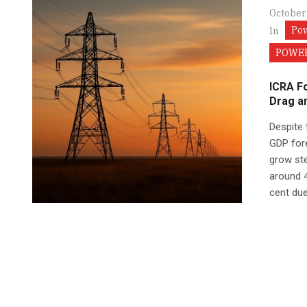
October
Po
In
POWER
ICRA F
Drag a
Despite 
GDP fore
grow ste
around 4
cent due.