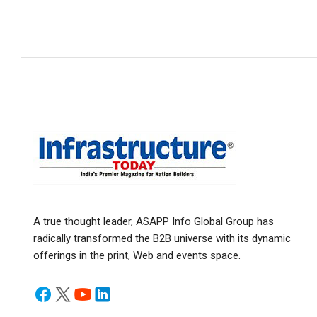
A true thought leader, ASAPP Info Global Group has
radically transformed the B2B universe with its dynamic
offerings in the print, Web and events space.