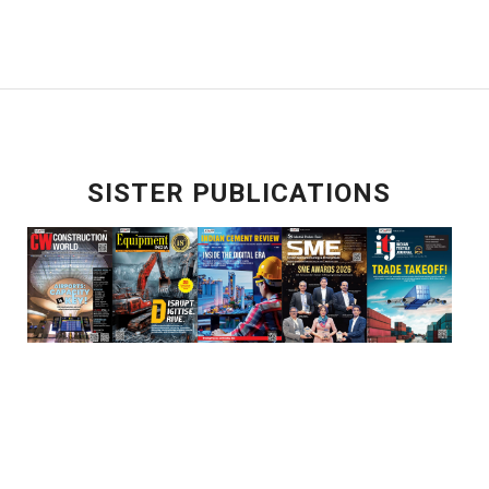
SISTER PUBLICATIONS