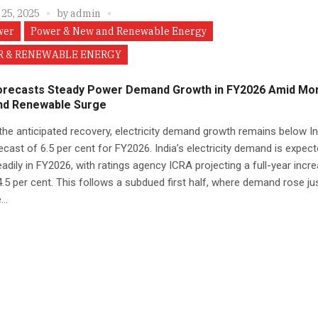
 25, 2025
by
admin
wer
Power & New and Renewable Energy
 & RENEWABLE ENERGY
orecasts Steady Power Demand Growth in FY2026 Amid M
nd Renewable Surge
the anticipated recovery, electricity demand growth remains below In
cast of 6.5 per cent for FY2026. India’s electricity demand is expect
adily in FY2026, with ratings agency ICRA projecting a full-year incr
.5 per cent. This follows a subdued first half, where demand rose ju
..