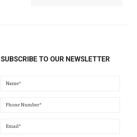
SUBSCRIBE TO OUR NEWSLETTER