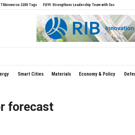
se 3200 Tugs
FLY91 Strengthens Leadership Team with Seasoned Aviation Executiv
ergy
Smart Cities
Materials
Economy & Policy
Defe
r forecast