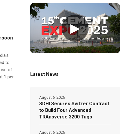
▶
onsoon
dia’s
ed to
ease of
Latest News
st 1 per
August 6, 2026
SDHI Secures Svitzer Contract
to Build Four Advanced
TRAnsverse 3200 Tugs
August 6, 2026