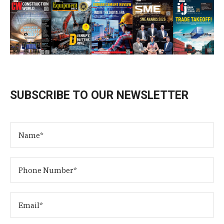
SUBSCRIBE TO OUR NEWSLETTER