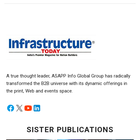
A true thought leader, ASAPP Info Global Group has radically
transformed the B2B universe with its dynamic offerings in
the print, Web and events space.
SISTER PUBLICATIONS