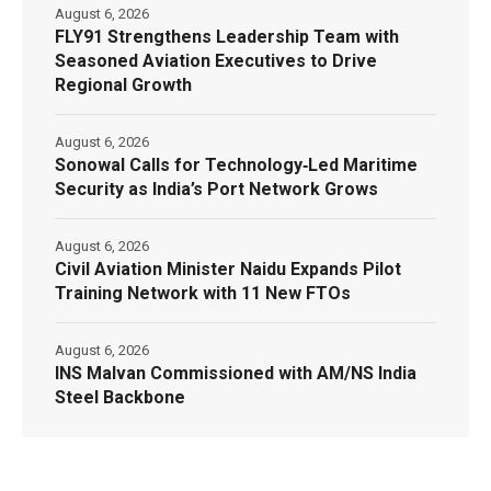
August 6, 2026
FLY91 Strengthens Leadership Team with
Seasoned Aviation Executives to Drive
Regional Growth
August 6, 2026
Sonowal Calls for Technology‑Led Maritime
Security as India’s Port Network Grows
August 6, 2026
Civil Aviation Minister Naidu Expands Pilot
Training Network with 11 New FTOs
August 6, 2026
INS Malvan Commissioned with AM/NS India
Steel Backbone