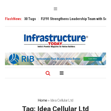
sverse 3200 Tugs
FlashNews:
FLY91 Strengthens Leadership Team with Seasoned Avi
Home
»
Idea Cellular Ltd
Tag:
Idea Cellular Ltd