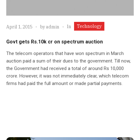
Technology
In
April 1, 2015
by
admin
Govt gets Rs.10k cr on spectrum auction
The telecom operators that have won spectrum in March
auction paid a sum of their dues to the government. Till now,
the Government had received a total of around Rs 10,000
crore. However, it was not immediately clear, which telecom
firms had paid the full amount or made partial payments.