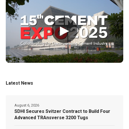
▶
Latest News
August 6, 2026
SDHI Secures Svitzer Contract to Build Four
Advanced TRAnsverse 3200 Tugs