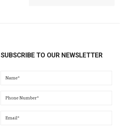
SUBSCRIBE TO OUR NEWSLETTER