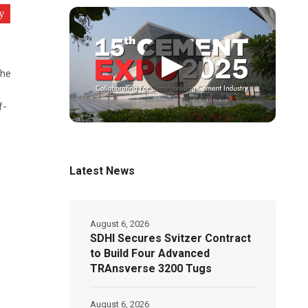
y
▶
the
f-
Latest News
August 6, 2026
SDHI Secures Svitzer Contract
to Build Four Advanced
TRAnsverse 3200 Tugs
August 6, 2026