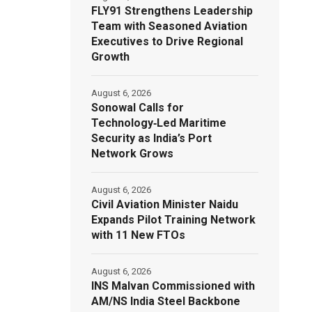
FLY91 Strengthens Leadership
Team with Seasoned Aviation
Executives to Drive Regional
Growth
August 6, 2026
Sonowal Calls for
Technology‑Led Maritime
Security as India’s Port
Network Grows
August 6, 2026
Civil Aviation Minister Naidu
Expands Pilot Training Network
with 11 New FTOs
August 6, 2026
INS Malvan Commissioned with
AM/NS India Steel Backbone