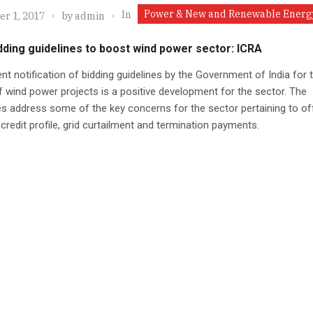
Power & New and Renewable Energ
In
r 1, 2017
by
admin
ding guidelines to boost wind power sector: ICRA
nt notification of bidding guidelines by the Government of India for 
 wind power projects is a positive development for the sector. The
es address some of the key concerns for the sector pertaining to of
 credit profile, grid curtailment and termination payments.