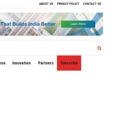
ABOUT US
PRIVACY POLICY
CONTACT US
Drive Regional Growth
Sonowal Calls for Technology‑Led Maritime Security as Ind
nse
Innovation
Partners
Subscribe