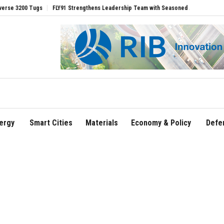
0 Tugs
FLY91 Strengthens Leadership Team with Seasoned Aviation Executives to 
ergy
Smart Cities
Materials
Economy & Policy
Defe