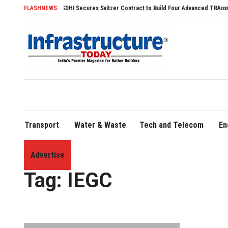
FLASHNEWS:
SDHI Secures Svitzer Contract to Build Four Advanced TRAnsverse 320
Transport
Water & Waste
Tech and Telecom
En
Advertise
Home
»
IEGC
Tag:
IEGC