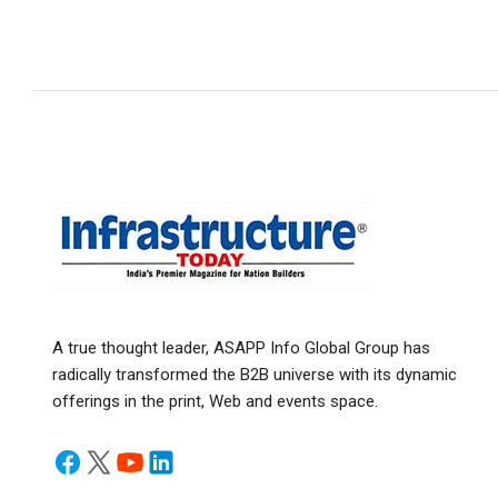
A true thought leader, ASAPP Info Global Group has
radically transformed the B2B universe with its dynamic
offerings in the print, Web and events space.