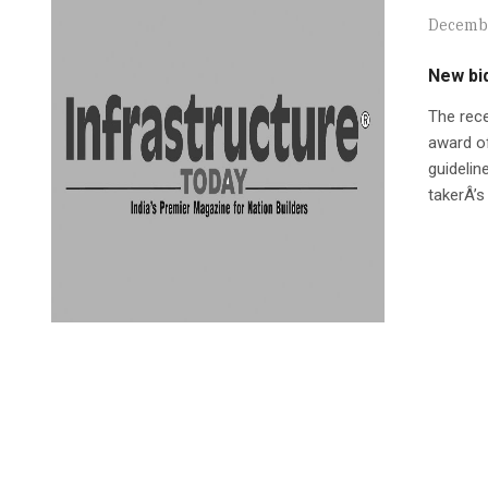
Decembe
New bid
The rece
award of
guidelin
takerÂ’s