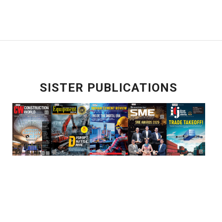
SISTER PUBLICATIONS