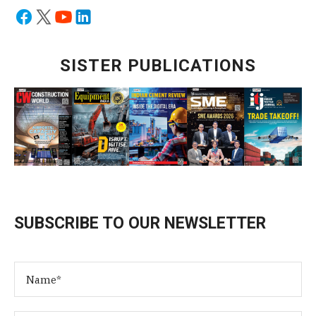
SISTER PUBLICATIONS
SUBSCRIBE TO OUR NEWSLETTER