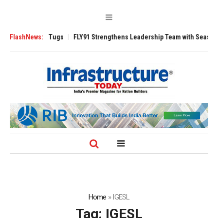
se 3200 Tugs
FlashNews:
FLY91 Strengthens Leadership Team with Seasoned Aviati
Home
»
IGESL
Tag:
IGESL