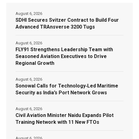
August 6, 2026
SDHI Secures Svitzer Contract to Build Four
Advanced TRAnsverse 3200 Tugs
August 6, 2026
FLY91 Strengthens Leadership Team with
Seasoned Aviation Executives to Drive
Regional Growth
August 6, 2026
Sonowal Calls for Technology‑Led Maritime
Security as India’s Port Network Grows
August 6, 2026
Civil Aviation Minister Naidu Expands Pilot
Training Network with 11 New FTOs
August 6, 2026