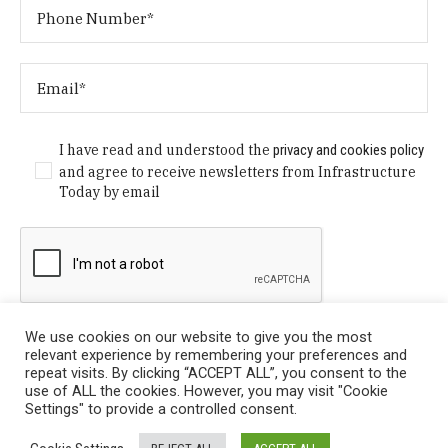
I have read and understood the
privacy and cookies policy
and agree to receive newsletters from Infrastructure
Today by email
We use cookies on our website to give you the most
relevant experience by remembering your preferences and
repeat visits. By clicking “ACCEPT ALL”, you consent to the
use of ALL the cookies. However, you may visit "Cookie
Settings" to provide a controlled consent.
Privacy Policy
/ © Copyright 2024 Infrastructure Today. All