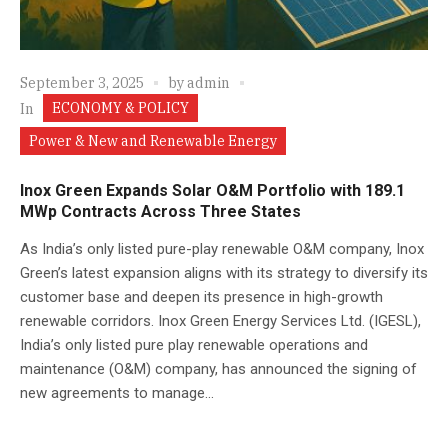
September 3, 2025
by
admin
ECONOMY & POLICY
In
Power & New and Renewable Energy
Inox Green Expands Solar O&M Portfolio with 189.1
MWp Contracts Across Three States
As India’s only listed pure-play renewable O&M company, Inox
Green’s latest expansion aligns with its strategy to diversify its
customer base and deepen its presence in high-growth
renewable corridors. Inox Green Energy Services Ltd. (IGESL),
India’s only listed pure play renewable operations and
maintenance (O&M) company, has announced the signing of
new agreements to manage...