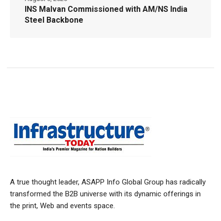
INS Malvan Commissioned with AM/NS India
Steel Backbone
A true thought leader, ASAPP Info Global Group has radically
transformed the B2B universe with its dynamic offerings in
the print, Web and events space.