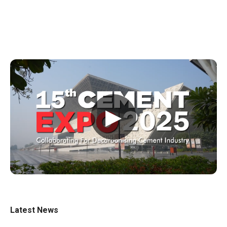
▶
Latest News