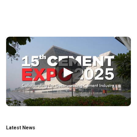
▶
Latest News