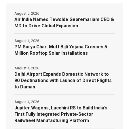
August 5, 2026
Air India Names Tewolde Gebremariam CEO &
MD to Drive Global Expansion
August 4, 2026
PM Surya Ghar: Muft Bijli Yojana Crosses 5
Million Rooftop Solar Installations
August 4, 2026
Delhi Airport Expands Domestic Network to
90 Destinations with Launch of Direct Flights
to Daman
August 4, 2026
Jupiter Wagons, Lucchini RS to Build India’s
First Fully Integrated Private‑Sector
Railwheel Manufacturing Platform