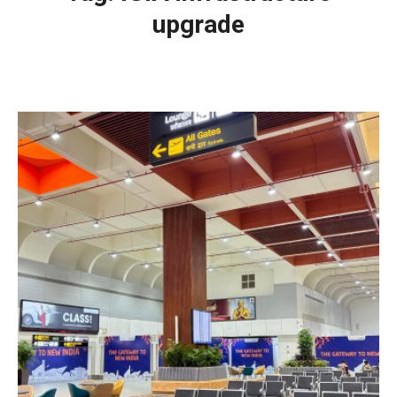
upgrade