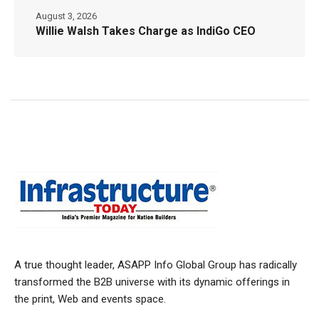
August 3, 2026
Willie Walsh Takes Charge as IndiGo CEO
A true thought leader, ASAPP Info Global Group has radically
transformed the B2B universe with its dynamic offerings in
the print, Web and events space.