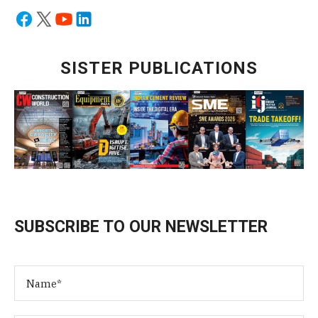
SISTER PUBLICATIONS
SUBSCRIBE TO OUR NEWSLETTER