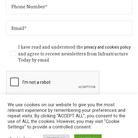
I have read and understood the
privacy and cookies policy
and agree to receive newsletters from Infrastructure
Today by email
We use cookies on our website to give you the most
relevant experience by remembering your preferences and
repeat visits. By clicking “ACCEPT ALL”, you consent to the
use of ALL the cookies. However, you may visit "Cookie
Settings" to provide a controlled consent.
Privacy Policy
/ © Copyright 2024 Infrastructure Today. All