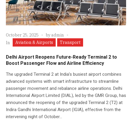
October 25, 2025
by
admin
Aviation & Airports
Transport
In
Delhi Airport Reopens Future-Ready Terminal 2 to
Boost Passenger Flow and Airline Efficiency
The upgraded Terminal 2 at India’s busiest airport combines
advanced systems with smart infrastructure to streamline
passenger movement and rebalance airline operations. Delhi
International Airport Limited (DIAL), led by the GMR Group, has
announced the reopening of the upgraded Terminal 2 (T2) at
Indira Gandhi International Airport (IGIA), effective from the
intervening night of October...