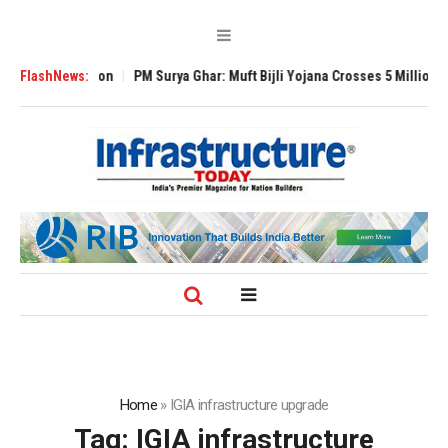
Expansion
FlashNews:
PM Surya Ghar: Muft Bijli Yojana Crosses 5 Million Rooftop Sol
Home
»
IGIA infrastructure upgrade
Tag:
IGIA infrastructure