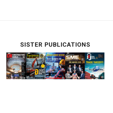
SISTER PUBLICATIONS