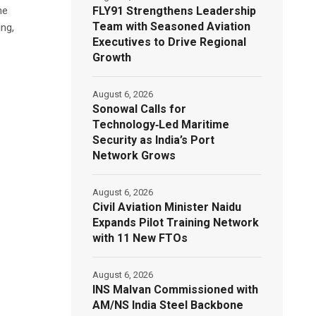
FLY91 Strengthens Leadership
he
Team with Seasoned Aviation
ng,
Executives to Drive Regional
Growth
August 6, 2026
Sonowal Calls for
Technology‑Led Maritime
Security as India’s Port
Network Grows
August 6, 2026
Civil Aviation Minister Naidu
Expands Pilot Training Network
with 11 New FTOs
August 6, 2026
INS Malvan Commissioned with
AM/NS India Steel Backbone