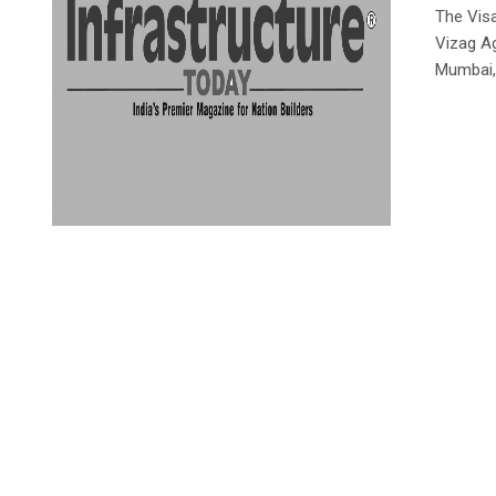
The Vis
Vizag Ag
Mumbai,