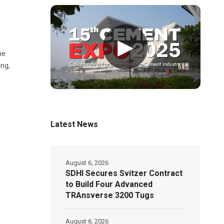
▶
he
ng,
Latest News
August 6, 2026
SDHI Secures Svitzer Contract
to Build Four Advanced
TRAnsverse 3200 Tugs
August 6, 2026