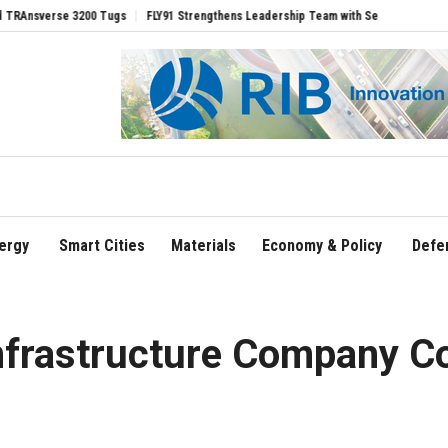
erse 3200 Tugs
FLY91 Strengthens Leadership Team with Seasoned Aviation Executi
ergy
Smart Cities
Materials
Economy & Policy
Defe
nfrastructure Company C