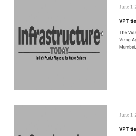
June 1, 
VPT tie
The Vis
Vizag Ag
Mumbai,
June 1, 
VPT tie