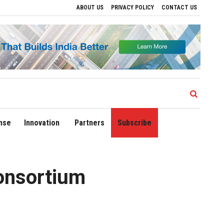
ABOUT US
PRIVACY POLICY
CONTACT US
ves to Drive Regional Growth
Sonowal Calls for Technology‑Led Maritime Securit
nse
Innovation
Partners
Subscribe
onsortium