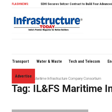
FLASHNEWS:
SDHI Secures Svitzer Contract to Build Four Advanced TRAnsv
Transport
Water & Waste
Tech and Telecom
En
Advertise
Home
»
IL&FS Maritime Infrastructure Company Consortium
Tag:
IL&FS Maritime I