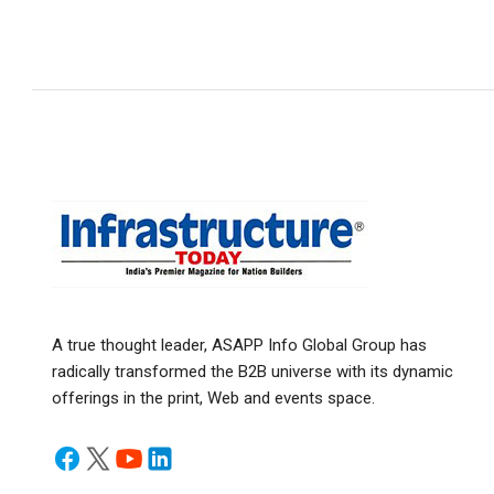
A true thought leader, ASAPP Info Global Group has
radically transformed the B2B universe with its dynamic
offerings in the print, Web and events space.