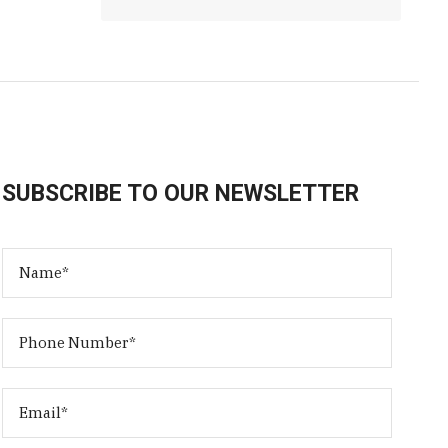
SUBSCRIBE TO OUR NEWSLETTER