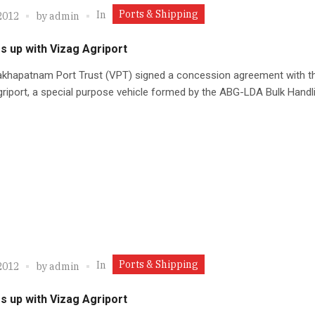
Ports & Shipping
In
2012
by
admin
s up with Vizag Agriport
akhapatnam Port Trust (VPT) signed a concession agreement with t
riport, a special purpose vehicle formed by the ABG-LDA Bulk Handli
Ports & Shipping
In
2012
by
admin
s up with Vizag Agriport