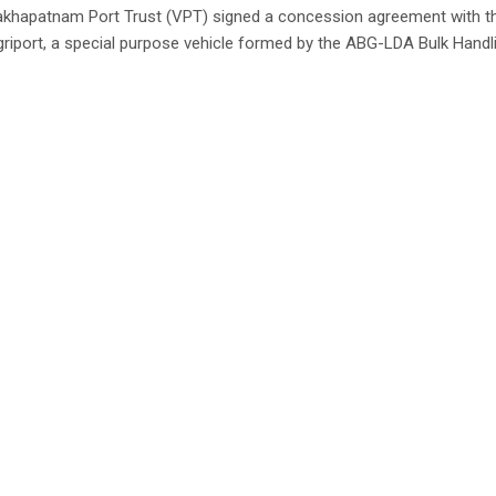
akhapatnam Port Trust (VPT) signed a concession agreement with t
riport, a special purpose vehicle formed by the ABG-LDA Bulk Handli