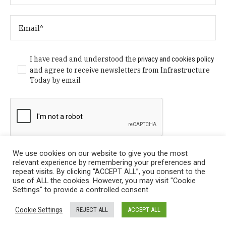
I have read and understood the
privacy and cookies policy
and agree to receive newsletters from Infrastructure
Today by email
We use cookies on our website to give you the most
relevant experience by remembering your preferences and
repeat visits. By clicking “ACCEPT ALL”, you consent to the
use of ALL the cookies. However, you may visit "Cookie
Settings" to provide a controlled consent.
Privacy Policy
/ © Copyright 2024 Infrastructure Today. All
Cookie Settings
REJECT ALL
ACCEPT ALL
Rights Reserved.