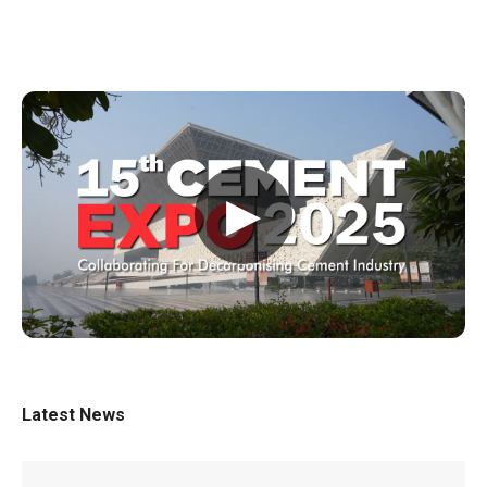
▶
Latest News