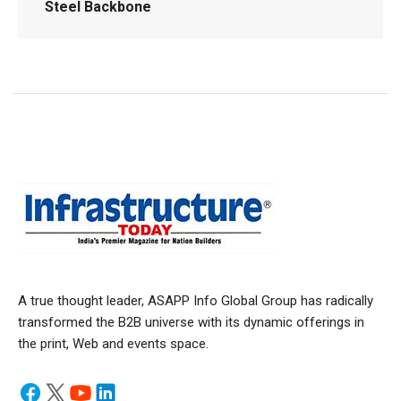
Steel Backbone
A true thought leader, ASAPP Info Global Group has radically
transformed the B2B universe with its dynamic offerings in
the print, Web and events space.