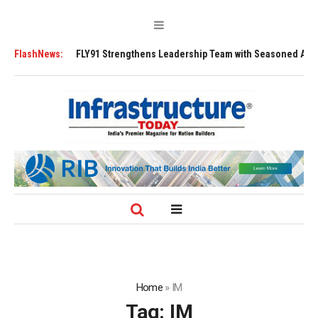
Y91 Strengthens Leadership Team with Seasoned Aviation Executives to D
FlashNews:
Home
»
IM
Tag:
IM