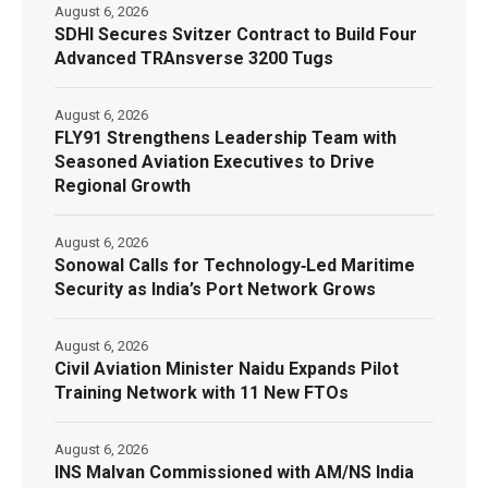
August 6, 2026
SDHI Secures Svitzer Contract to Build Four
Advanced TRAnsverse 3200 Tugs
August 6, 2026
FLY91 Strengthens Leadership Team with
Seasoned Aviation Executives to Drive
Regional Growth
August 6, 2026
Sonowal Calls for Technology‑Led Maritime
Security as India’s Port Network Grows
August 6, 2026
Civil Aviation Minister Naidu Expands Pilot
Training Network with 11 New FTOs
August 6, 2026
INS Malvan Commissioned with AM/NS India