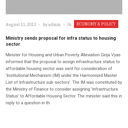
ECONOMY & POLICY
In
August 11, 2013
by
admin
Ministry sends proposal for infra status to housing
sector
Minister for Housing and Urban Poverty Alleviation Girija Vyas
informed that the proposal to assign infrastructure status to
affordable housing sector was sent for consideration of
'Institutional Mechanism (IM) under the Harmonised Master
List of Infrastructure sub-sectors'. The IM was constituted by
the Ministry of Finance to consider assigning 'Infrastructure
Status' to Affordable Housing Sector. The minister said this in
reply to a question in th