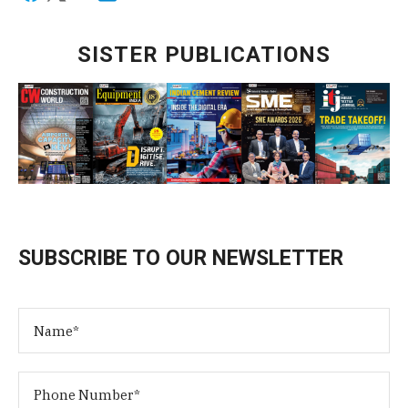
SISTER PUBLICATIONS
SUBSCRIBE TO OUR NEWSLETTER