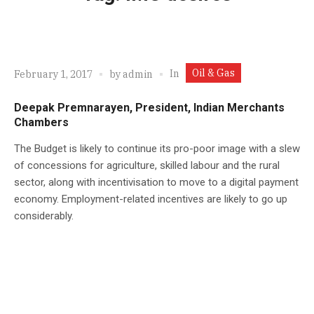
Oil & Gas
In
February 1, 2017
by
admin
Deepak Premnarayen, President, Indian Merchants
Chambers
The Budget is likely to continue its pro-poor image with a slew
of concessions for agriculture, skilled labour and the rural
sector, along with incentivisation to move to a digital payment
economy. Employment-related incentives are likely to go up
considerably.