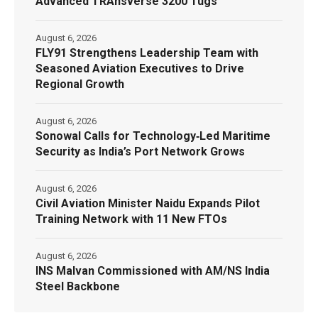
Advanced TRAnsverse 3200 Tugs
August 6, 2026
FLY91 Strengthens Leadership Team with
Seasoned Aviation Executives to Drive
Regional Growth
August 6, 2026
Sonowal Calls for Technology‑Led Maritime
Security as India’s Port Network Grows
August 6, 2026
Civil Aviation Minister Naidu Expands Pilot
Training Network with 11 New FTOs
August 6, 2026
INS Malvan Commissioned with AM/NS India
Steel Backbone