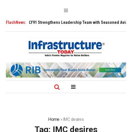
200 Tugs
FlashNews:
FLY91 Strengthens Leadership Team with Seasoned Aviation Ex
Home
»
IMC desires
Tag:
IMC desires