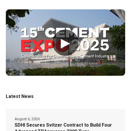
▶
Latest News
August 6, 2026
SDHI Secures Svitzer Contract to Build Four