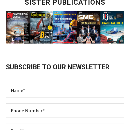
SISTER PUBLICATIONS
SUBSCRIBE TO OUR NEWSLETTER