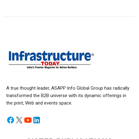
A true thought leader, ASAPP Info Global Group has radically
transformed the B2B universe with its dynamic offerings in
the print, Web and events space.