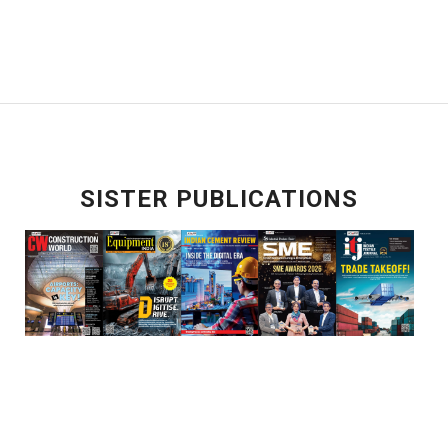
SISTER PUBLICATIONS