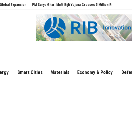
pansion
PM Surya Ghar: Muft Bijli Yojana Crosses 5 Million Rooftop Solar Installati
ergy
Smart Cities
Materials
Economy & Policy
Defe