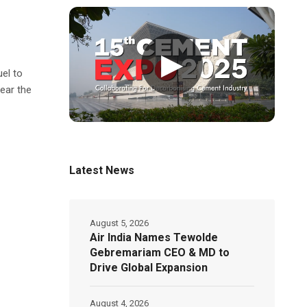
▶
uel to
ear the
Latest News
August 5, 2026
Air India Names Tewolde
Gebremariam CEO & MD to
Drive Global Expansion
August 4, 2026