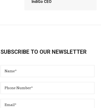
IndiGo CEO
SUBSCRIBE TO OUR NEWSLETTER