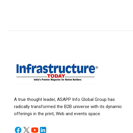
A true thought leader, ASAPP Info Global Group has
radically transformed the B2B universe with its dynamic
offerings in the print, Web and events space.