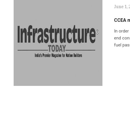
June 1, 
CCEA m
In order
end con
fuel pa