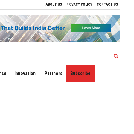
ABOUT US
PRIVACY POLICY
CONTACT US
ons
Delhi Airport Expands Domestic Network to 90 Destinations with Launch of Dire
nse
Innovation
Partners
Subscribe