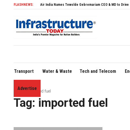
FLASHNEWS:
Air India Names Tewolde Gebremariam CEO & MD to Drive Global Ex
Transport
Water & Waste
Tech and Telecom
En
Advertise
Home
»
imported fuel
Tag:
imported fuel