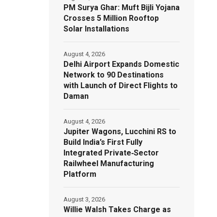
PM Surya Ghar: Muft Bijli Yojana
Crosses 5 Million Rooftop
Solar Installations
August 4, 2026
Delhi Airport Expands Domestic
Network to 90 Destinations
with Launch of Direct Flights to
Daman
August 4, 2026
Jupiter Wagons, Lucchini RS to
Build India’s First Fully
Integrated Private‑Sector
Railwheel Manufacturing
Platform
August 3, 2026
Willie Walsh Takes Charge as