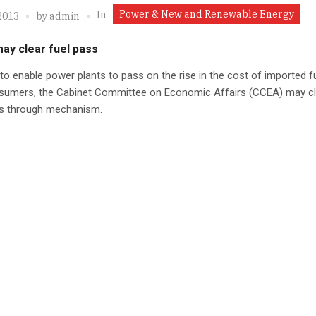
Power & New and Renewable Energy
In
2013
by
admin
ay clear fuel pass
 to enable power plants to pass on the rise in the cost of imported f
sumers, the Cabinet Committee on Economic Affairs (CCEA) may cl
ss through mechanism.