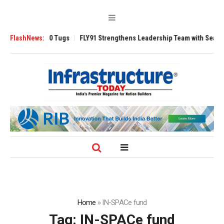
sverse 3200 Tugs
FlashNews:
FLY91 Strengthens Leadership Team with Seasoned Av
Home
»
IN-SPACe fund
Tag:
IN-SPACe fund