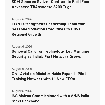
SDHI Secures Svitzer Contract to Build Four
Advanced TRAnsverse 3200 Tugs
August 6, 2026
FLY91 Strengthens Leadership Team with
Seasoned Aviation Executives to Drive
Regional Growth
August 6, 2026
Sonowal Calls for Technology‑Led Maritime
Security as India’s Port Network Grows
August 6, 2026
Civil Aviation Minister Naidu Expands Pilot
Training Network with 11 New FTOs
August 6, 2026
INS Malvan Commissioned with AM/NS India
Steel Backbone