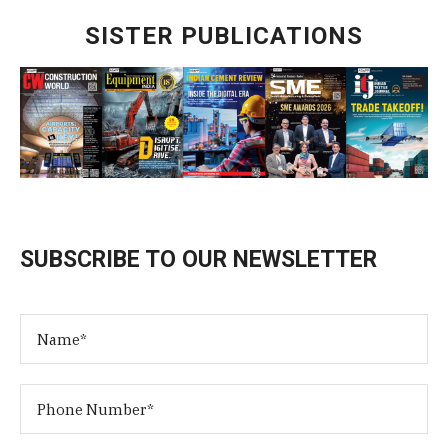
SISTER PUBLICATIONS
SUBSCRIBE TO OUR NEWSLETTER