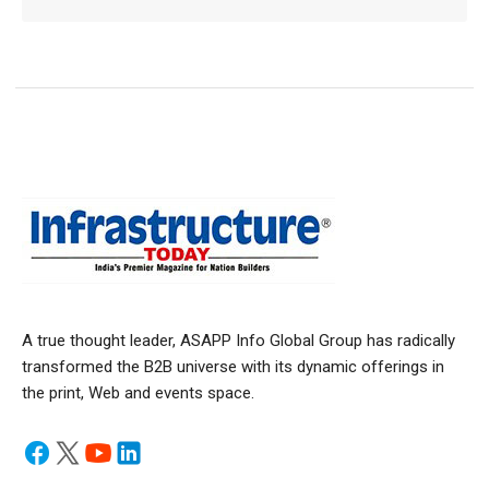
A true thought leader, ASAPP Info Global Group has radically
transformed the B2B universe with its dynamic offerings in
the print, Web and events space.