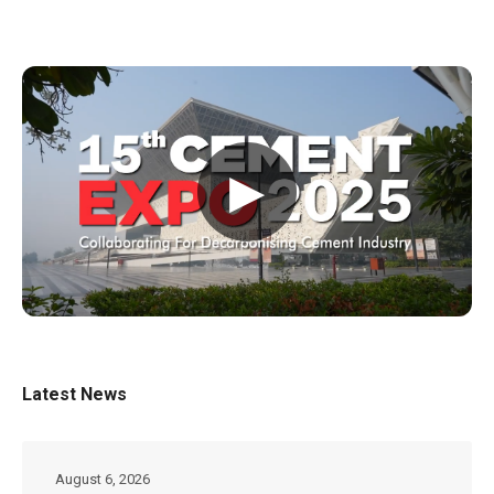
▶
Latest News
August 6, 2026