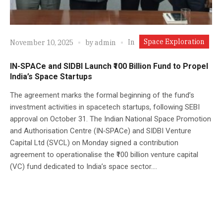
Space Exploration
In
November 10, 2025
by
admin
IN-SPACe and SIDBI Launch ₹100 Billion Fund to Propel
India’s Space Startups
The agreement marks the formal beginning of the fund’s
investment activities in spacetech startups, following SEBI
approval on October 31. The Indian National Space Promotion
and Authorisation Centre (IN‑SPACe) and SIDBI Venture
Capital Ltd (SVCL) on Monday signed a contribution
agreement to operationalise the ₹100 billion venture capital
(VC) fund dedicated to India’s space sector....