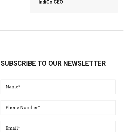
IndiGo CEO
SUBSCRIBE TO OUR NEWSLETTER