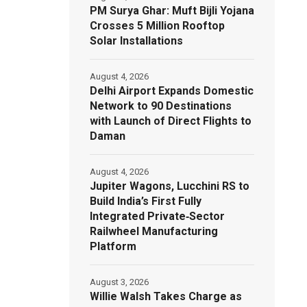
PM Surya Ghar: Muft Bijli Yojana
Crosses 5 Million Rooftop
Solar Installations
August 4, 2026
Delhi Airport Expands Domestic
Network to 90 Destinations
with Launch of Direct Flights to
Daman
August 4, 2026
Jupiter Wagons, Lucchini RS to
Build India’s First Fully
Integrated Private‑Sector
Railwheel Manufacturing
Platform
August 3, 2026
Willie Walsh Takes Charge as