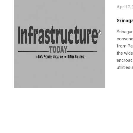
April 2,
Srinag
Srinaga
convened
from Pan
the wide
encroach
utilities