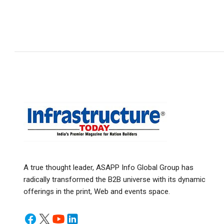
A true thought leader, ASAPP Info Global Group has
radically transformed the B2B universe with its dynamic
offerings in the print, Web and events space.