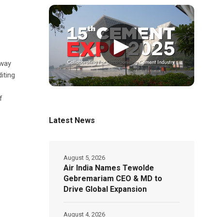
▶
hway
iting
f
Latest News
August 5, 2026
Air India Names Tewolde
Gebremariam CEO & MD to
Drive Global Expansion
August 4, 2026