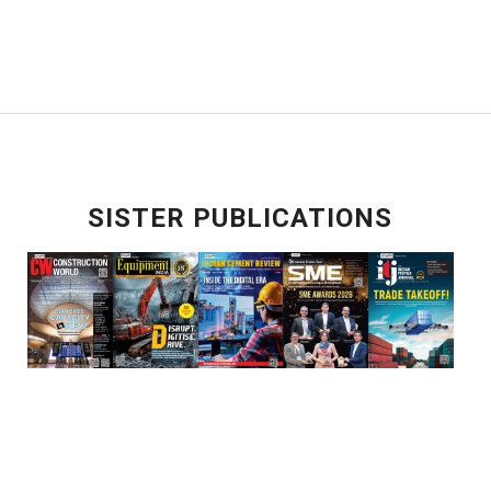
SISTER PUBLICATIONS