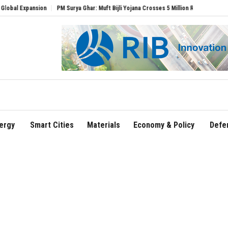
ansion
PM Surya Ghar: Muft Bijli Yojana Crosses 5 Million Rooftop Solar Installatio
ergy
Smart Cities
Materials
Economy & Policy
Defe