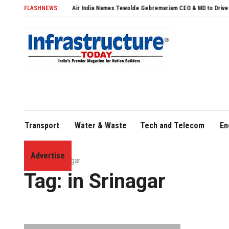
FLASHNEWS:
Air India Names Tewolde Gebremariam CEO & MD to Drive Global Exp
Transport
Water & Waste
Tech and Telecom
En
Advertise
Home
»
in Srinagar
Tag:
in Srinagar