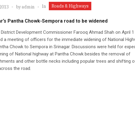
Roads & Highways
In
 2013
by
admin
ar’s Pantha Chowk-Sempora road to be widened
r District Development Commissioner Farooq Ahmad Shah on April 1
 a meeting of officers for the immediate widening of National Hig
tha Chowk to Sempora in Srinagar. Discussions were held for exped
ning of National highway at Pantha Chowk besides the removal of
ments and other bottle necks including popular trees and shifting o
 across the road.