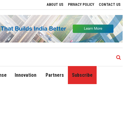
ABOUT US
PRIVACY POLICY
CONTACT US
ns
Delhi Airport Expands Domestic Network to 90 Destinations with Launch of Direc
nse
Innovation
Partners
Subscribe