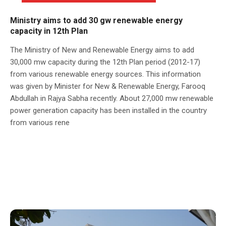
Ministry aims to add 30 gw renewable energy
capacity in 12th Plan
The Ministry of New and Renewable Energy aims to add
30,000 mw capacity during the 12th Plan period (2012-17)
from various renewable energy sources. This information
was given by Minister for New & Renewable Energy, Farooq
Abdullah in Rajya Sabha recently. About 27,000 mw renewable
power generation capacity has been installed in the country
from various rene