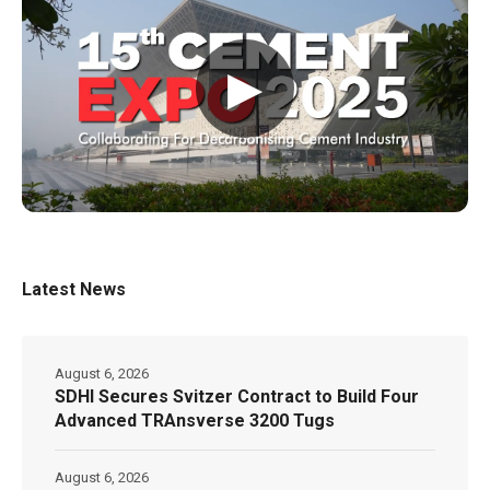
▶
Latest News
August 6, 2026
SDHI Secures Svitzer Contract to Build Four
Advanced TRAnsverse 3200 Tugs
August 6, 2026