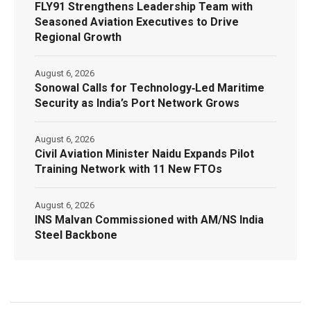
FLY91 Strengthens Leadership Team with
Seasoned Aviation Executives to Drive
Regional Growth
August 6, 2026
Sonowal Calls for Technology‑Led Maritime
Security as India’s Port Network Grows
August 6, 2026
Civil Aviation Minister Naidu Expands Pilot
Training Network with 11 New FTOs
August 6, 2026
INS Malvan Commissioned with AM/NS India
Steel Backbone