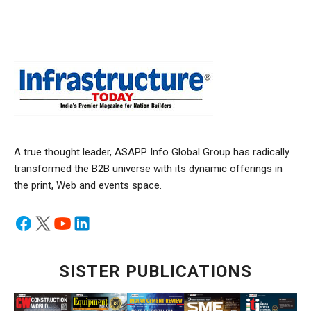
A true thought leader, ASAPP Info Global Group has radically
transformed the B2B universe with its dynamic offerings in
the print, Web and events space.
SISTER PUBLICATIONS