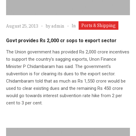
Ports & Shipping
In
August 25, 2013
by
admin
Govt provides Rs 2,000 cr sops to export sector
The Union government has provided Rs 2,000 crore incentives
to support the country's sagging exports, Unon Finance
Minister P Chidambaram has said. The government's
subvention is for clearing its dues to the export sector.
Chidambaram told that as much as Rs 1,550 crore would be
used to clear existing dues and the remaining Rs 450 crore
would go towards interest subvention rate hike from 2 per
cent to 3 per cent.