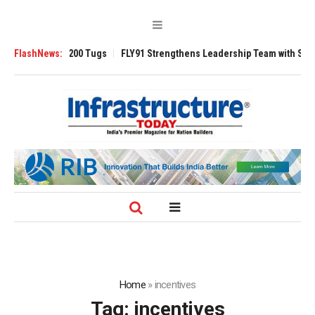
sverse 3200 Tugs
FlashNews:
FLY91 Strengthens Leadership Team with Seasoned Avi
Home
»
incentives
Tag:
incentives