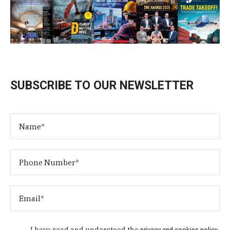
SUBSCRIBE TO OUR NEWSLETTER