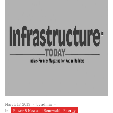
March 13, 2013
by
admin
Power & New and Renewable Energy
In