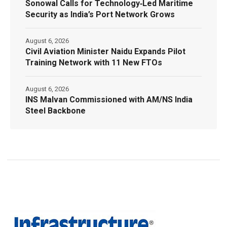
Sonowal Calls for Technology‑Led Maritime
Security as India’s Port Network Grows
August 6, 2026
Civil Aviation Minister Naidu Expands Pilot
Training Network with 11 New FTOs
August 6, 2026
INS Malvan Commissioned with AM/NS India
Steel Backbone