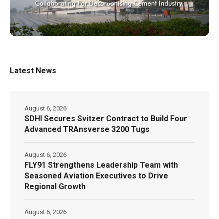
Latest News
August 6, 2026
SDHI Secures Svitzer Contract to Build Four
Advanced TRAnsverse 3200 Tugs
August 6, 2026
FLY91 Strengthens Leadership Team with
Seasoned Aviation Executives to Drive
Regional Growth
August 6, 2026