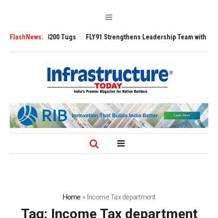
Ansverse 3200 Tugs
FlashNews:
FLY91 Strengthens Leadership Team with Seasoned A
Home
»
Income Tax department
Tag:
Income Tax department