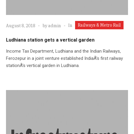
Railways & Metro Rail
In
August 8, 2018
by
admin
Ludhiana station gets a vertical garden
Income Tax Department, Ludhiana and the Indian Railways,
Ferozepur in a joint venture established IndiaÂ’s first railway
stationÂ’s vertical garden in Ludhiana.