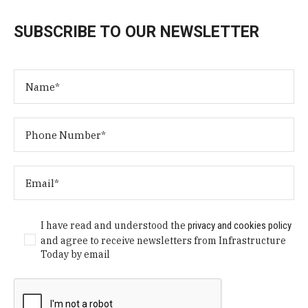
SUBSCRIBE TO OUR NEWSLETTER
I have read and understood the
privacy and cookies policy
and agree to receive newsletters from Infrastructure
Today by email