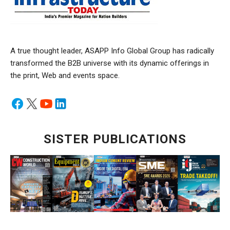
A true thought leader, ASAPP Info Global Group has radically
transformed the B2B universe with its dynamic offerings in
the print, Web and events space.
SISTER PUBLICATIONS