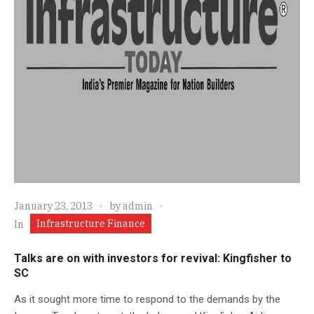
January 23, 2013
by
admin
Infrastructure Finance
In
Talks are on with investors for revival: Kingfisher to
SC
As it sought more time to respond to the demands by the