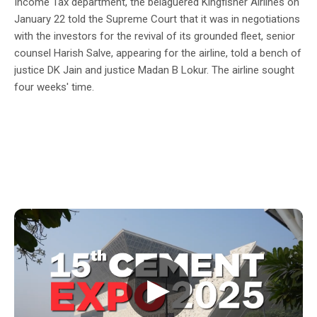
Income Tax department, the belaguered Kingfisher Airlines on
January 22 told the Supreme Court that it was in negotiations
with the investors for the revival of its grounded fleet, senior
counsel Harish Salve, appearing for the airline, told a bench of
justice DK Jain and justice Madan B Lokur. The airline sought
four weeks' time.
▶