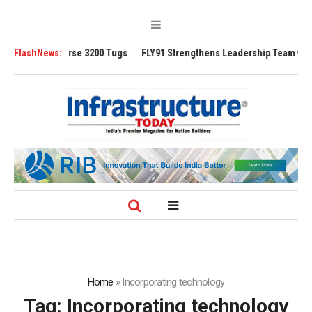
TRAnsverse 3200 Tugs
FlashNews:
FLY91 Strengthens Leadership Team with Seasone
Home
»
Incorporating technology
Tag:
Incorporating technology