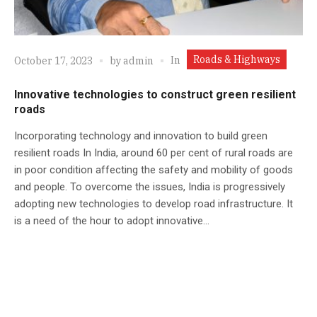
Roads & Highways
In
October 17, 2023
by
admin
Innovative technologies to construct green resilient
roads
Incorporating technology and innovation to build green
resilient roads In India, around 60 per cent of rural roads are
in poor condition affecting the safety and mobility of goods
and people. To overcome the issues, India is progressively
adopting new technologies to develop road infrastructure. It
is a need of the hour to adopt innovative...