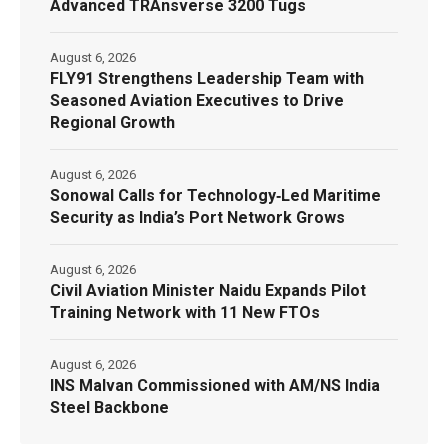
Advanced TRAnsverse 3200 Tugs
August 6, 2026
FLY91 Strengthens Leadership Team with
Seasoned Aviation Executives to Drive
Regional Growth
August 6, 2026
Sonowal Calls for Technology‑Led Maritime
Security as India’s Port Network Grows
August 6, 2026
Civil Aviation Minister Naidu Expands Pilot
Training Network with 11 New FTOs
August 6, 2026
INS Malvan Commissioned with AM/NS India
Steel Backbone