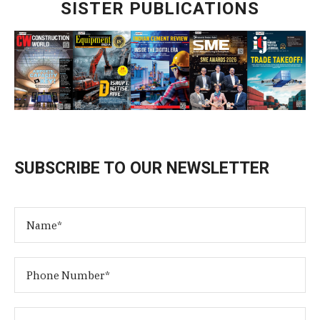
SISTER PUBLICATIONS
SUBSCRIBE TO OUR NEWSLETTER