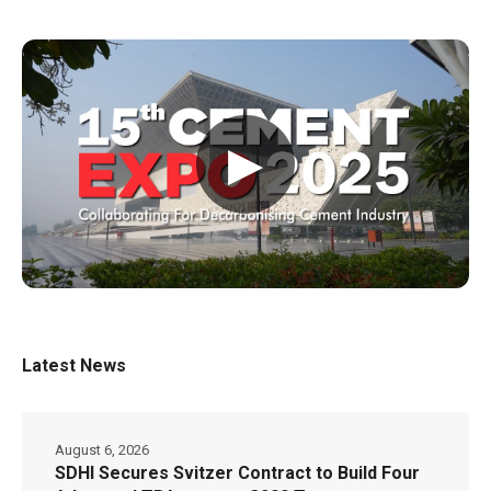
▶
Latest News
August 6, 2026
SDHI Secures Svitzer Contract to Build Four