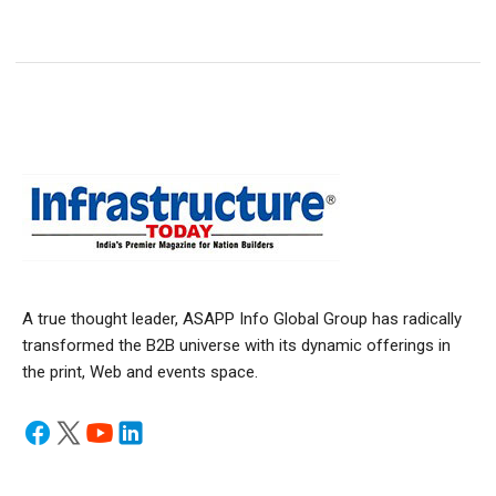
A true thought leader, ASAPP Info Global Group has radically
transformed the B2B universe with its dynamic offerings in
the print, Web and events space.