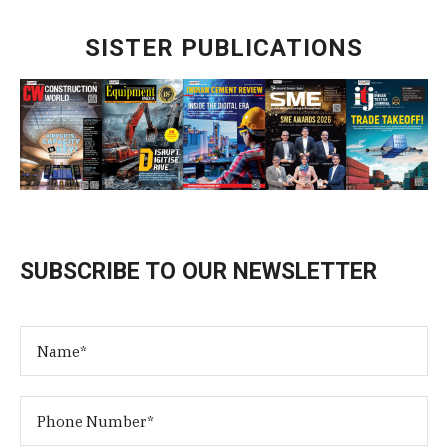
SISTER PUBLICATIONS
SUBSCRIBE TO OUR NEWSLETTER