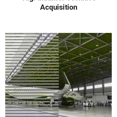
Acquisition