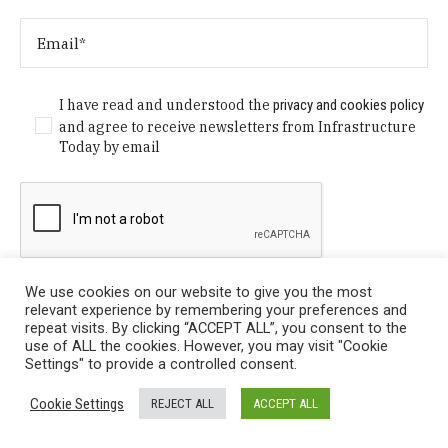
I have read and understood the
privacy and cookies policy
and agree to receive newsletters from Infrastructure
Today by email
We use cookies on our website to give you the most
relevant experience by remembering your preferences and
repeat visits. By clicking “ACCEPT ALL”, you consent to the
use of ALL the cookies. However, you may visit "Cookie
Settings" to provide a controlled consent.
Privacy Policy
/ © Copyright 2024 Infrastructure Today. All
Cookie Settings
REJECT ALL
ACCEPT ALL
Rights Reserved.