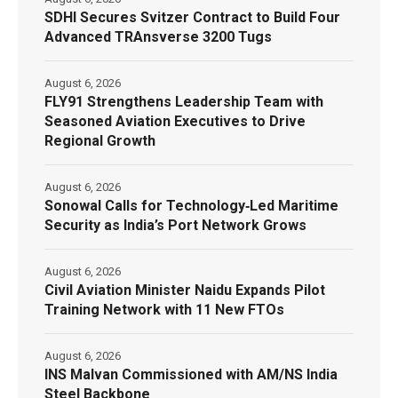
SDHI Secures Svitzer Contract to Build Four
Advanced TRAnsverse 3200 Tugs
August 6, 2026
FLY91 Strengthens Leadership Team with
Seasoned Aviation Executives to Drive
Regional Growth
August 6, 2026
Sonowal Calls for Technology‑Led Maritime
Security as India’s Port Network Grows
August 6, 2026
Civil Aviation Minister Naidu Expands Pilot
Training Network with 11 New FTOs
August 6, 2026
INS Malvan Commissioned with AM/NS India
Steel Backbone