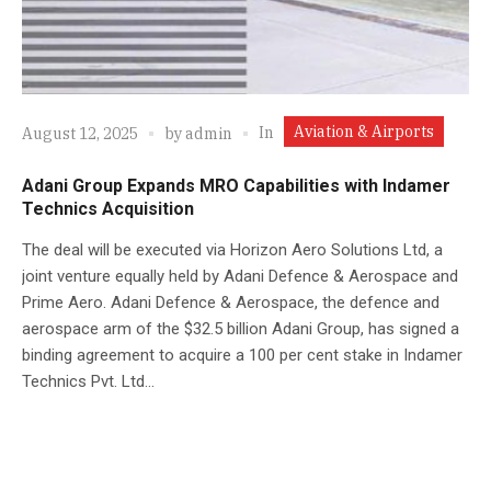
Aviation & Airports
In
August 12, 2025
by
admin
Adani Group Expands MRO Capabilities with Indamer
Technics Acquisition
The deal will be executed via Horizon Aero Solutions Ltd, a
joint venture equally held by Adani Defence & Aerospace and
Prime Aero. Adani Defence & Aerospace, the defence and
aerospace arm of the $32.5 billion Adani Group, has signed a
binding agreement to acquire a 100 per cent stake in Indamer
Technics Pvt. Ltd...