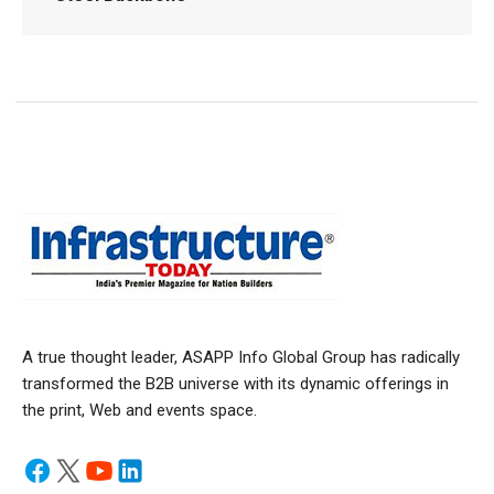
A true thought leader, ASAPP Info Global Group has radically
transformed the B2B universe with its dynamic offerings in
the print, Web and events space.