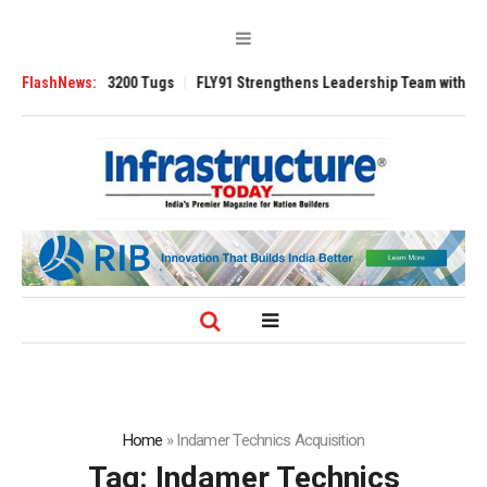
Ansverse 3200 Tugs
FlashNews:
FLY91 Strengthens Leadership Team with Seasoned A
Home
»
Indamer Technics Acquisition
Tag:
Indamer Technics