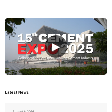
▶
Latest News
August 6, 2026