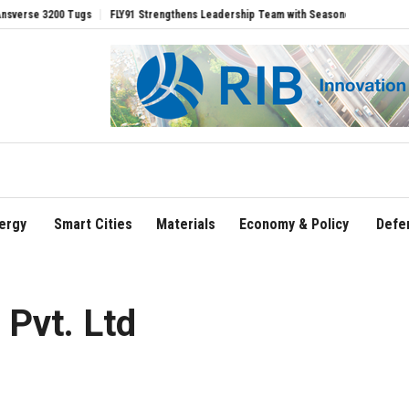
200 Tugs
FLY91 Strengthens Leadership Team with Seasoned Aviation Executives t
ergy
Smart Cities
Materials
Economy & Policy
Defe
Pvt. Ltd