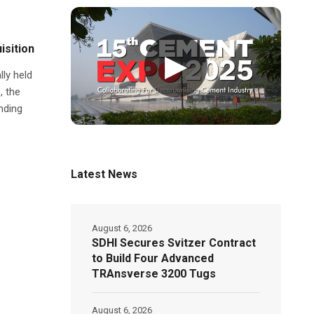
isition
▶
lly held
, the
nding
Latest News
August 6, 2026
SDHI Secures Svitzer Contract
to Build Four Advanced
TRAnsverse 3200 Tugs
August 6, 2026