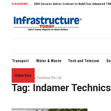
FLASHNEWS:
SDHI Secures Svitzer Contract to Build Four Advanced TRAnsverse 3
Transport
Water & Waste
Tech and Telecom
En
Advertise
Home
»
Indamer Technics Pvt. Ltd
Tag:
Indamer Technics 