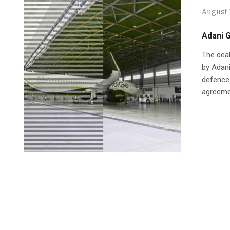
August 
Adani G
The deal
by Adan
defence 
agreemen