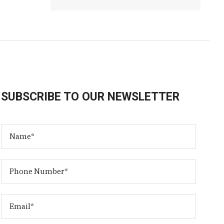
SUBSCRIBE TO OUR NEWSLETTER