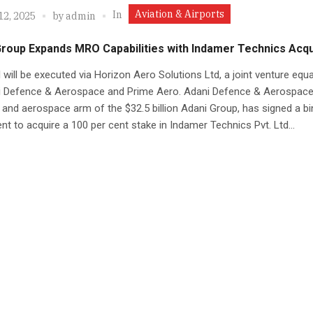
Aviation & Airports
In
12, 2025
by
admin
roup Expands MRO Capabilities with Indamer Technics Acqu
 will be executed via Horizon Aero Solutions Ltd, a joint venture equa
i Defence & Aerospace and Prime Aero. Adani Defence & Aerospace
and aerospace arm of the $32.5 billion Adani Group, has signed a bi
t to acquire a 100 per cent stake in Indamer Technics Pvt. Ltd...