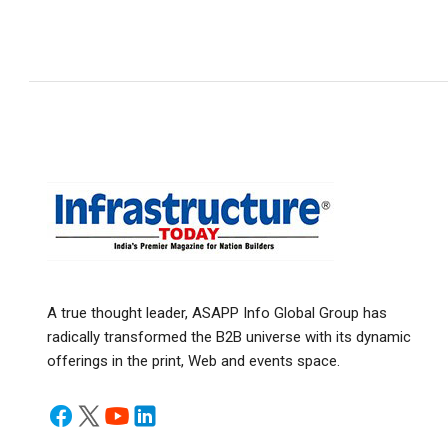
A true thought leader, ASAPP Info Global Group has
radically transformed the B2B universe with its dynamic
offerings in the print, Web and events space.