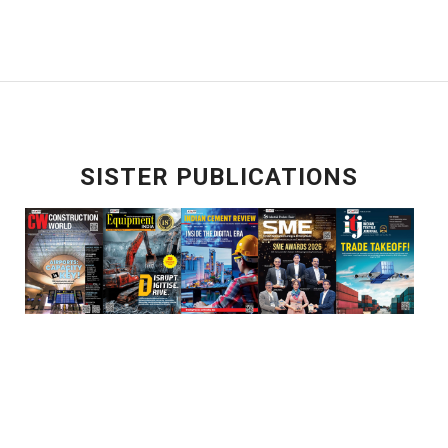
SISTER PUBLICATIONS