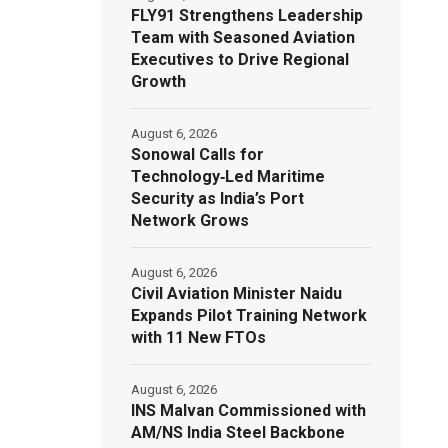
FLY91 Strengthens Leadership
Team with Seasoned Aviation
Executives to Drive Regional
Growth
August 6, 2026
Sonowal Calls for
Technology‑Led Maritime
Security as India’s Port
Network Grows
August 6, 2026
Civil Aviation Minister Naidu
Expands Pilot Training Network
with 11 New FTOs
August 6, 2026
INS Malvan Commissioned with
AM/NS India Steel Backbone