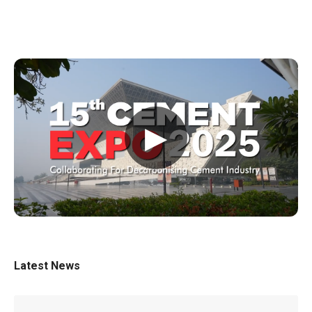
▶
Latest News