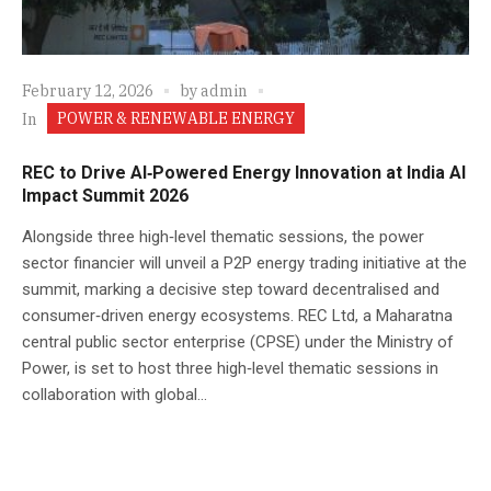
February 12, 2026
by
admin
POWER & RENEWABLE ENERGY
In
REC to Drive AI‑Powered Energy Innovation at India AI
Impact Summit 2026
Alongside three high‑level thematic sessions, the power
sector financier will unveil a P2P energy trading initiative at the
summit, marking a decisive step toward decentralised and
consumer‑driven energy ecosystems. REC Ltd, a Maharatna
central public sector enterprise (CPSE) under the Ministry of
Power, is set to host three high‑level thematic sessions in
collaboration with global...