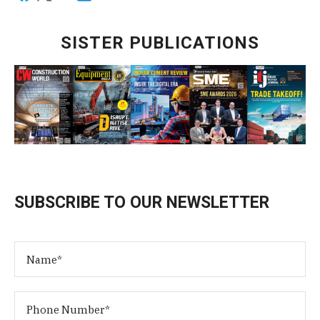
SISTER PUBLICATIONS
SUBSCRIBE TO OUR NEWSLETTER