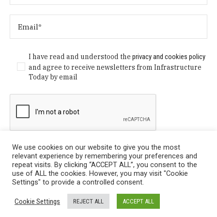
I have read and understood the
privacy and cookies policy
and agree to receive newsletters from Infrastructure
Today by email
We use cookies on our website to give you the most
relevant experience by remembering your preferences and
repeat visits. By clicking “ACCEPT ALL”, you consent to the
use of ALL the cookies. However, you may visit "Cookie
Settings" to provide a controlled consent.
Privacy Policy
/ © Copyright 2024 Infrastructure Today. All
Cookie Settings
REJECT ALL
ACCEPT ALL
Rights Reserved.