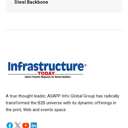
Steel Backbone
A true thought leader, ASAPP Info Global Group has radically
transformed the B2B universe with its dynamic offerings in
the print, Web and events space.