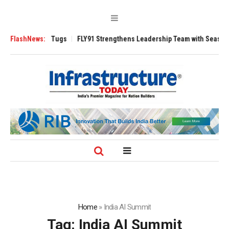
se 3200 Tugs
FlashNews:
FLY91 Strengthens Leadership Team with Seasoned Aviati
Home
»
India AI Summit
Tag:
India AI Summit