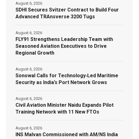
August 6, 2026
SDHI Secures Svitzer Contract to Build Four
Advanced TRAnsverse 3200 Tugs
August 6, 2026
FLY91 Strengthens Leadership Team with
Seasoned Aviation Executives to Drive
Regional Growth
August 6, 2026
Sonowal Calls for Technology‑Led Maritime
Security as India’s Port Network Grows
August 6, 2026
Civil Aviation Minister Naidu Expands Pilot
Training Network with 11 New FTOs
August 6, 2026
INS Malvan Commissioned with AM/NS India