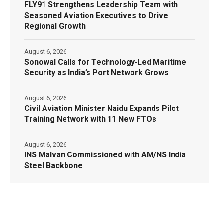
FLY91 Strengthens Leadership Team with
Seasoned Aviation Executives to Drive
Regional Growth
August 6, 2026
Sonowal Calls for Technology‑Led Maritime
Security as India’s Port Network Grows
August 6, 2026
Civil Aviation Minister Naidu Expands Pilot
Training Network with 11 New FTOs
August 6, 2026
INS Malvan Commissioned with AM/NS India
Steel Backbone