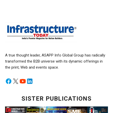
A true thought leader, ASAPP Info Global Group has radically
transformed the B2B universe with its dynamic offerings in
the print, Web and events space.
SISTER PUBLICATIONS