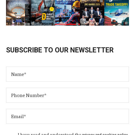
SUBSCRIBE TO OUR NEWSLETTER