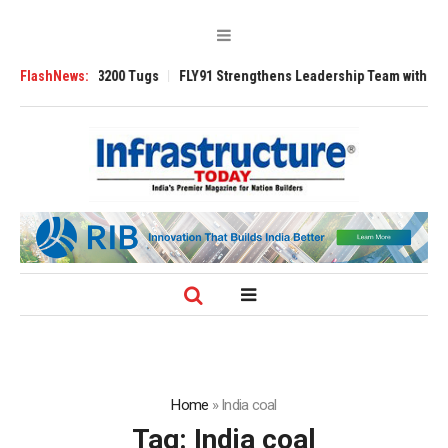
RAnsverse 3200 Tugs
FlashNews:
FLY91 Strengthens Leadership Team with Seasoned 
Home
»
India coal
Tag:
India coal