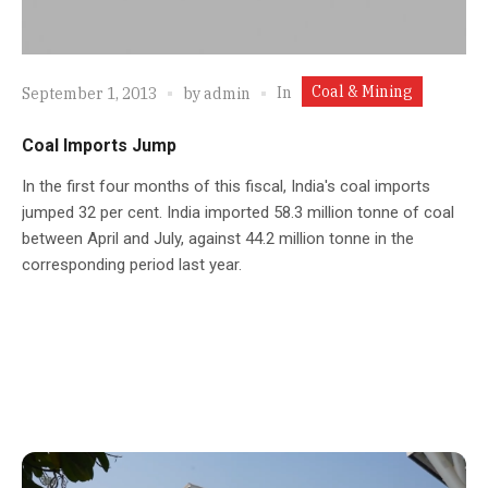
Coal & Mining
In
September 1, 2013
by
admin
Coal Imports Jump
In the first four months of this fiscal, India's coal imports
jumped 32 per cent. India imported 58.3 million tonne of coal
between April and July, against 44.2 million tonne in the
corresponding period last year.