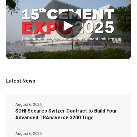
▶
Latest News
August 6, 2026
SDHI Secures Svitzer Contract to Build Four
Advanced TRAnsverse 3200 Tugs
August 6, 2026