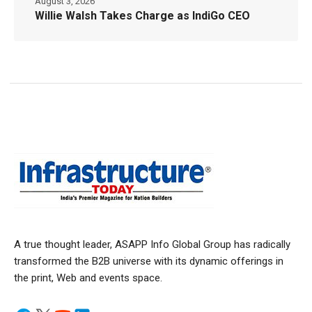
August 3, 2026
Willie Walsh Takes Charge as IndiGo CEO
A true thought leader, ASAPP Info Global Group has radically
transformed the B2B universe with its dynamic offerings in
the print, Web and events space.