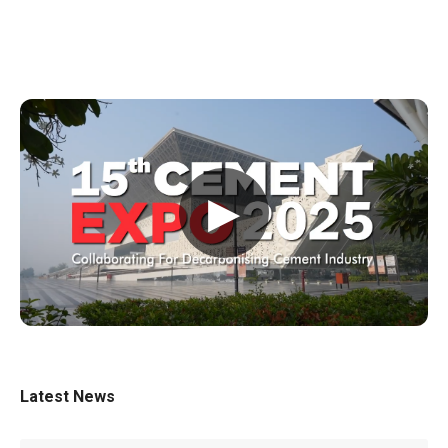
▶
Latest News