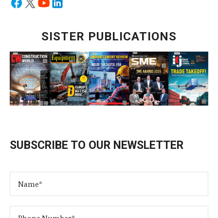
SISTER PUBLICATIONS
SUBSCRIBE TO OUR NEWSLETTER