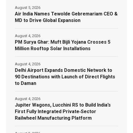
August 5, 2026
Air India Names Tewolde Gebremariam CEO &
MD to Drive Global Expansion
August 4, 2026
PM Surya Ghar: Muft Bijli Yojana Crosses 5
Million Rooftop Solar Installations
August 4, 2026
Delhi Airport Expands Domestic Network to
90 Destinations with Launch of Direct Flights
to Daman
August 4, 2026
Jupiter Wagons, Lucchini RS to Build India’s
First Fully Integrated Private‑Sector
Railwheel Manufacturing Platform