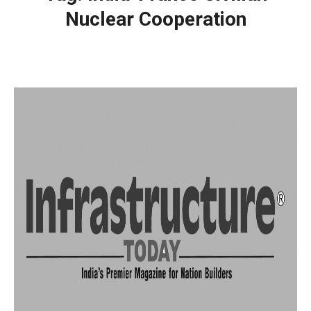
Nuclear Cooperation