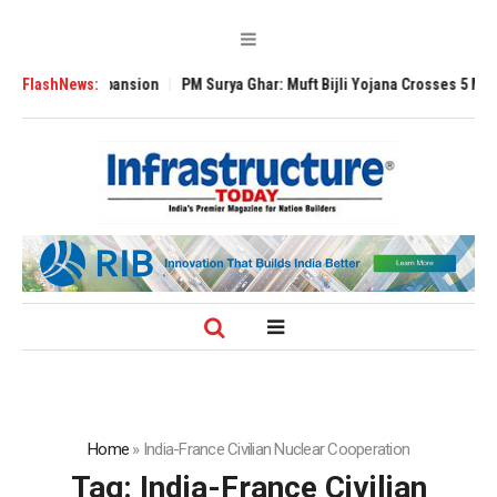
Global Expansion
FlashNews:
PM Surya Ghar: Muft Bijli Yojana Crosses 5 Million Roo
Home
»
India-France Civilian Nuclear Cooperation
Tag:
India-France Civilian