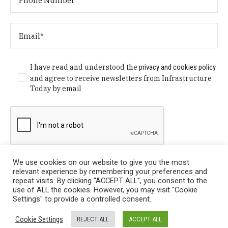
I have read and understood the
privacy and cookies policy
and agree to receive newsletters from Infrastructure
Today by email
We use cookies on our website to give you the most
relevant experience by remembering your preferences and
repeat visits. By clicking “ACCEPT ALL”, you consent to the
use of ALL the cookies. However, you may visit "Cookie
Settings" to provide a controlled consent.
Privacy Policy
/ © Copyright 2024 Infrastructure Today. All
Cookie Settings
REJECT ALL
ACCEPT ALL
Rights Reserved.