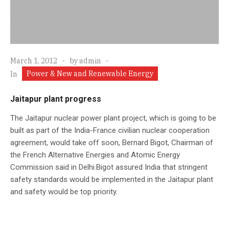
March 1, 2012
by
admin
Power & New and Renewable Energy
In
Jaitapur plant progress
The Jaitapur nuclear power plant project, which is going to be
built as part of the India-France civilian nuclear cooperation
agreement, would take off soon, Bernard Bigot, Chairman of
the French Alternative Energies and Atomic Energy
Commission said in Delhi.Bigot assured India that stringent
safety standards would be implemented in the Jaitapur plant
and safety would be top priority.