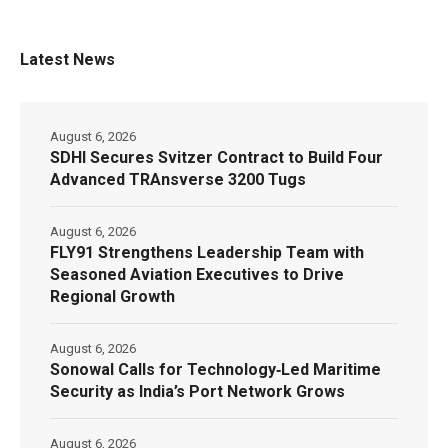
Latest News
August 6, 2026
SDHI Secures Svitzer Contract to Build Four
Advanced TRAnsverse 3200 Tugs
August 6, 2026
FLY91 Strengthens Leadership Team with
Seasoned Aviation Executives to Drive
Regional Growth
August 6, 2026
Sonowal Calls for Technology‑Led Maritime
Security as India’s Port Network Grows
August 6, 2026