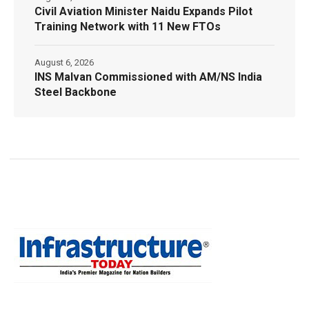
Civil Aviation Minister Naidu Expands Pilot
Training Network with 11 New FTOs
August 6, 2026
INS Malvan Commissioned with AM/NS India
Steel Backbone