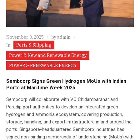
November 3, 2025
by
admin
Ports & Shipping
In
Power & New and Renewable Energy
POWER & RENEWABLE ENERGY
Sembcorp Signs Green Hydrogen MoUs with Indian
Ports at Maritime Week 2025
Sembcorp will collaborate with VO Chidambaranar and
Paradip port authorities to develop an integrated green
hydrogen and ammonia ecosystem, covering production,
storage, handling, and export infrastructure in and around the
ports. Singapore-headquartered Sembcorp Industries has
signed non-binding memoranda of understanding (MoUs) with