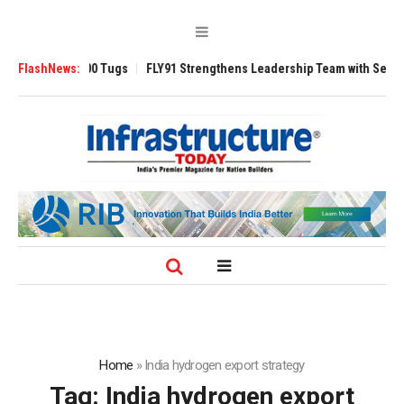
sverse 3200 Tugs
FlashNews:
FLY91 Strengthens Leadership Team with Seasoned Avi
Home
»
India hydrogen export strategy
Tag:
India hydrogen export