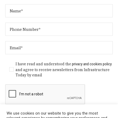
I have read and understood the
privacy and cookies policy
and agree to receive newsletters from Infrastructure
Today by email
We use cookies on our website to give you the most