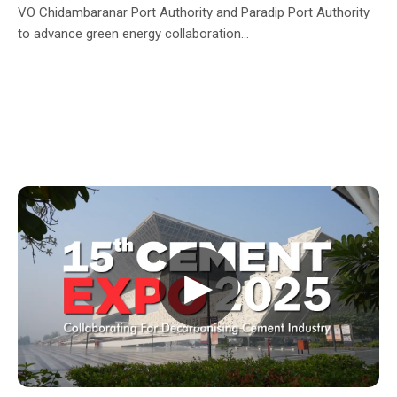
VO Chidambaranar Port Authority and Paradip Port Authority
to advance green energy collaboration...
▶