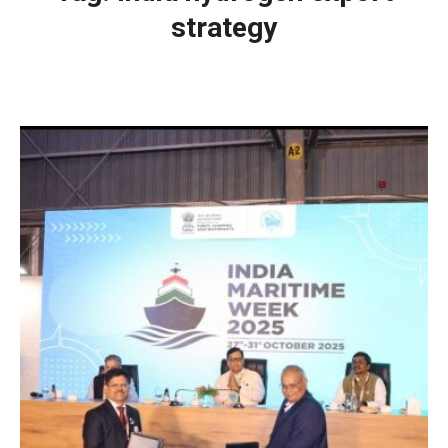
strategy