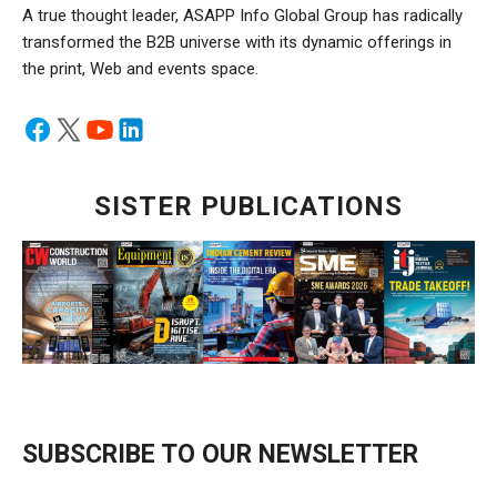
A true thought leader, ASAPP Info Global Group has radically
transformed the B2B universe with its dynamic offerings in
the print, Web and events space.
SISTER PUBLICATIONS
SUBSCRIBE TO OUR NEWSLETTER