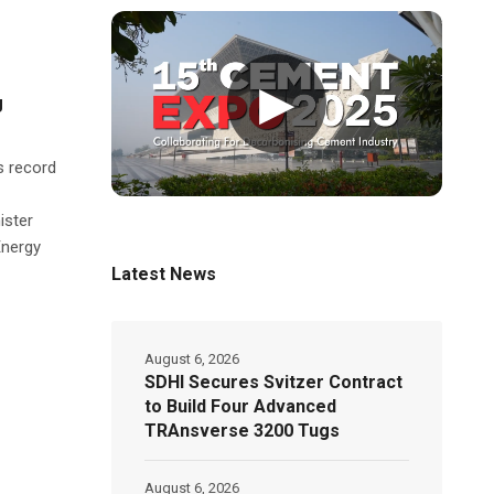
▶
g
s record
ister
Energy
Latest News
August 6, 2026
SDHI Secures Svitzer Contract
to Build Four Advanced
TRAnsverse 3200 Tugs
August 6, 2026