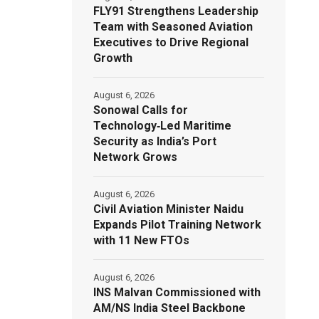
FLY91 Strengthens Leadership
Team with Seasoned Aviation
Executives to Drive Regional
Growth
August 6, 2026
Sonowal Calls for
Technology‑Led Maritime
Security as India’s Port
Network Grows
August 6, 2026
Civil Aviation Minister Naidu
Expands Pilot Training Network
with 11 New FTOs
August 6, 2026
INS Malvan Commissioned with
AM/NS India Steel Backbone