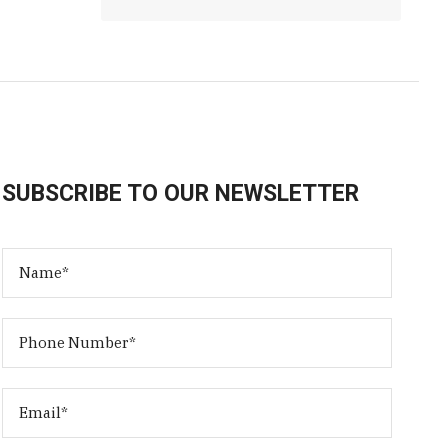
SUBSCRIBE TO OUR NEWSLETTER