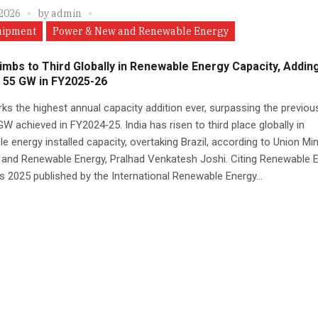
 2026
by
admin
uipment
Power & New and Renewable Energy
limbs to Third Globally in Renewable Energy Capacity, Addin
 55 GW in FY2025-26
ks the highest annual capacity addition ever, surpassing the previou
GW achieved in FY2024‑25. India has risen to third place globally in
e energy installed capacity, overtaking Brazil, according to Union Min
 and Renewable Energy, Pralhad Venkatesh Joshi. Citing Renewable 
cs 2025 published by the International Renewable Energy...