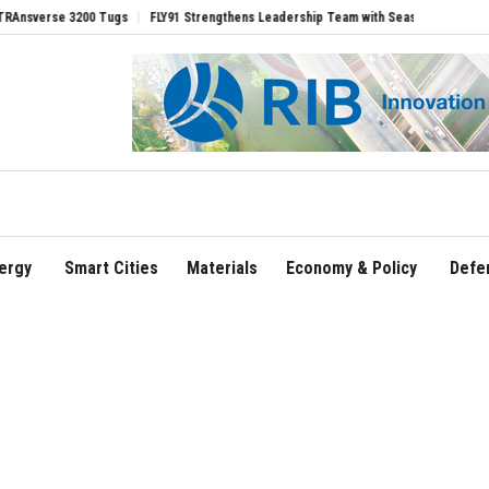
 3200 Tugs
FLY91 Strengthens Leadership Team with Seasoned Aviation Executives
ergy
Smart Cities
Materials
Economy & Policy
Defe