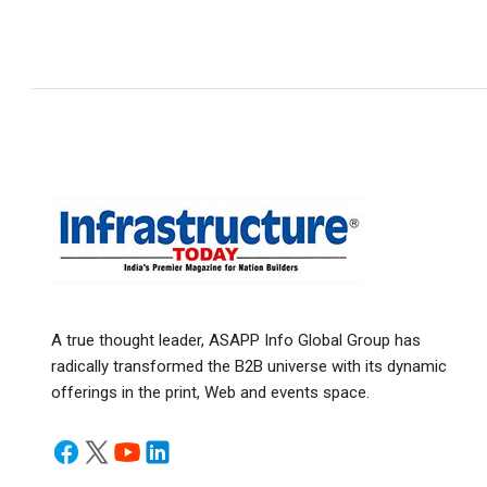
A true thought leader, ASAPP Info Global Group has
radically transformed the B2B universe with its dynamic
offerings in the print, Web and events space.