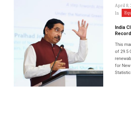
April 8,
Eq
In
India C
Record
This mar
of 29.5 
renewabl
for New
Statisti