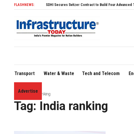
FLASHNEWS:
SDHI Secures Svitzer Contract to Build Four Advanced TRAnsverse
Transport
Water & Waste
Tech and Telecom
En
Advertise
Home
»
India ranking
Tag:
India ranking