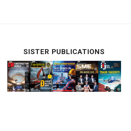
SISTER PUBLICATIONS