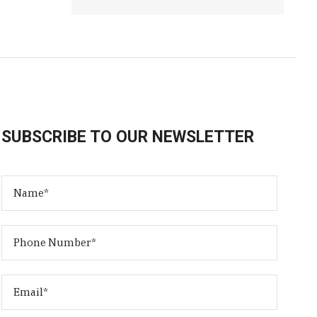
SUBSCRIBE TO OUR NEWSLETTER