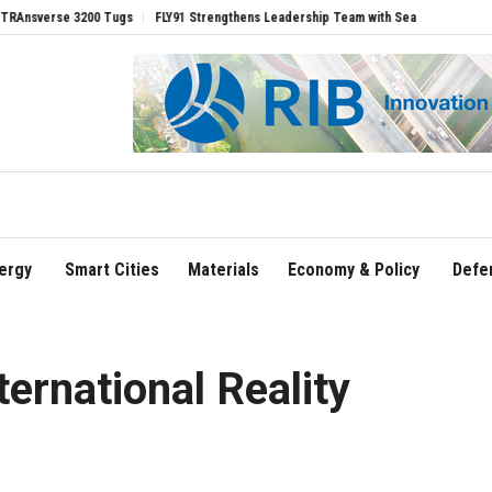
se 3200 Tugs
FLY91 Strengthens Leadership Team with Seasoned Aviation Executiv
ergy
Smart Cities
Materials
Economy & Policy
Defe
ternational Reality