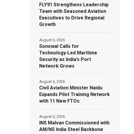
FLY91 Strengthens Leadership
Team with Seasoned Aviation
Executives to Drive Regional
Growth
August 6, 2026
Sonowal Calls for
Technology‑Led Maritime
Security as India’s Port
Network Grows
August 6, 2026
Civil Aviation Minister Naidu
Expands Pilot Training Network
with 11 New FTOs
August 6, 2026
INS Malvan Commissioned with
AM/NS India Steel Backbone