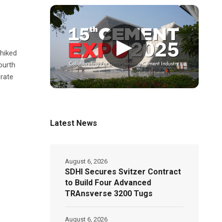
▶
 hiked
ourth
 rate
Latest News
August 6, 2026
SDHI Secures Svitzer Contract
to Build Four Advanced
TRAnsverse 3200 Tugs
August 6, 2026