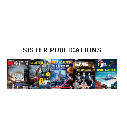
SISTER PUBLICATIONS