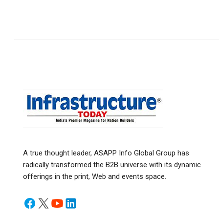
A true thought leader, ASAPP Info Global Group has
radically transformed the B2B universe with its dynamic
offerings in the print, Web and events space.