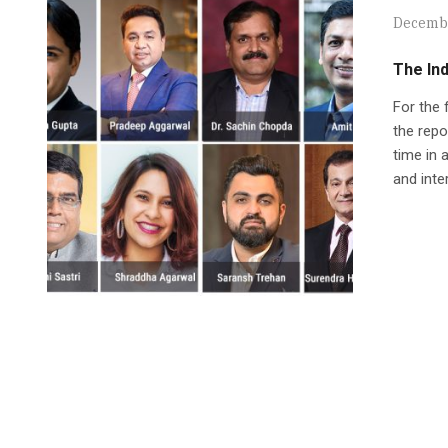
Decembe
The In
For the 
the repo
time in 
and inte