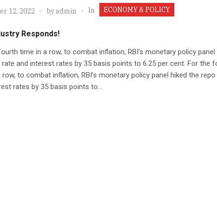
ECONOMY & POLICY
In
r 12, 2022
by
admin
dustry Responds!
fourth time in a row, to combat inflation, RBI’s monetary policy panel
 rate and interest rates by 35 basis points to 6.25 per cent. For the f
a row, to combat inflation, RBI’s monetary policy panel hiked the repo
rest rates by 35 basis points to...