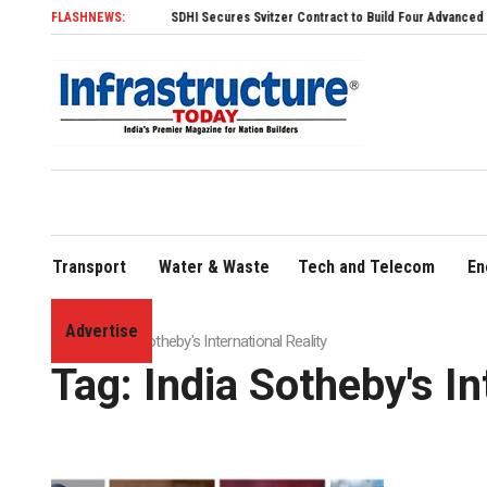
FLASHNEWS:
SDHI Secures Svitzer Contract to Build Four Advanced TRAnsver
Transport
Water & Waste
Tech and Telecom
En
Advertise
Home
»
India Sotheby's International Reality
Tag:
India Sotheby's In