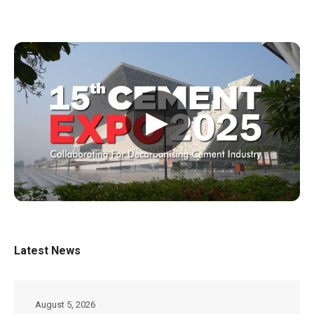
▶
Latest News
August 5, 2026