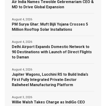
Air India Names Tewolde Gebremariam CEO &
MD to Drive Global Expansion
August 4, 2026
PM Surya Ghar: Muft Bijli Yojana Crosses 5
Million Rooftop Solar Installations
August 4, 2026
Delhi Airport Expands Domestic Network to
90 Destinations with Launch of Direct Flights
to Daman
August 4, 2026
Jupiter Wagons, Lucchini RS to Build India’s
First Fully Integrated Private‑Sector
Railwheel Manufacturing Platform
August 3, 2026
Willie Walsh Takes Charge as IndiGo CEO