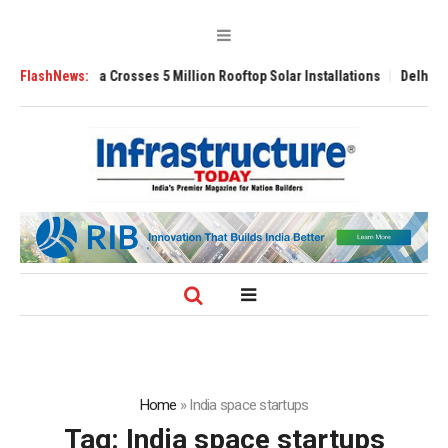
Bijli Yojana Crosses 5 Million Rooftop Solar Installations
FlashNews:
Delhi Airport
Home
»
India space startups
Tag:
India space startups