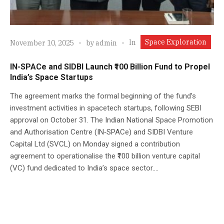
Space Exploration
In
November 10, 2025
by
admin
IN-SPACe and SIDBI Launch ₹100 Billion Fund to Propel
India’s Space Startups
The agreement marks the formal beginning of the fund’s
investment activities in spacetech startups, following SEBI
approval on October 31. The Indian National Space Promotion
and Authorisation Centre (IN‑SPACe) and SIDBI Venture
Capital Ltd (SVCL) on Monday signed a contribution
agreement to operationalise the ₹100 billion venture capital
(VC) fund dedicated to India’s space sector....