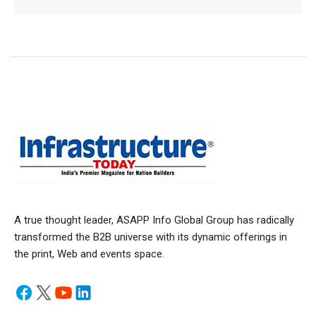
A true thought leader, ASAPP Info Global Group has radically
transformed the B2B universe with its dynamic offerings in
the print, Web and events space.