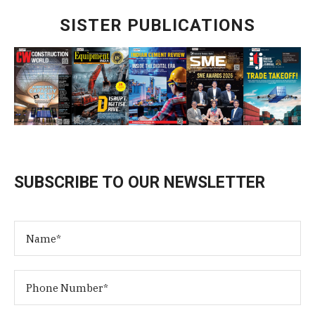
SISTER PUBLICATIONS
SUBSCRIBE TO OUR NEWSLETTER