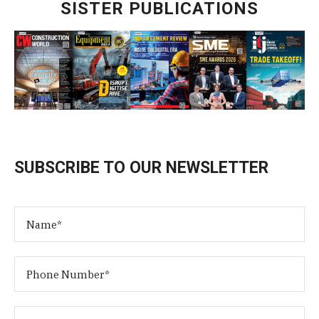
SISTER PUBLICATIONS
SUBSCRIBE TO OUR NEWSLETTER