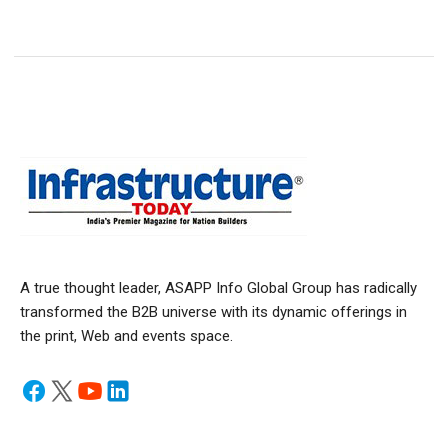
A true thought leader, ASAPP Info Global Group has radically
transformed the B2B universe with its dynamic offerings in
the print, Web and events space.