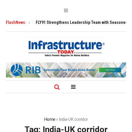
0 Tugs
FlashNews:
FLY91 Strengthens Leadership Team with Seasoned Aviation Exec
Home
»
India-UK corridor
Tag:
India-UK corridor