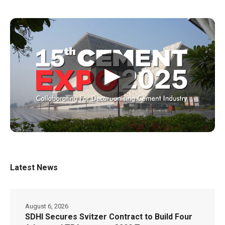
▶
Latest News
August 6, 2026
SDHI Secures Svitzer Contract to Build Four