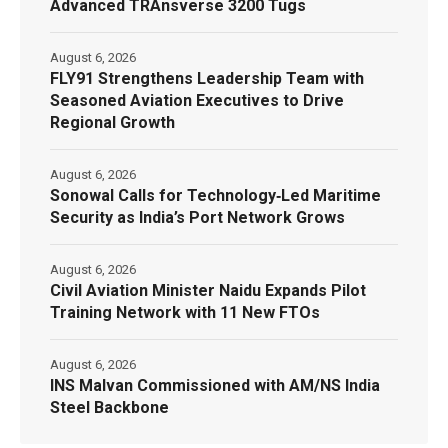
Advanced TRAnsverse 3200 Tugs
August 6, 2026
FLY91 Strengthens Leadership Team with
Seasoned Aviation Executives to Drive
Regional Growth
August 6, 2026
Sonowal Calls for Technology‑Led Maritime
Security as India’s Port Network Grows
August 6, 2026
Civil Aviation Minister Naidu Expands Pilot
Training Network with 11 New FTOs
August 6, 2026
INS Malvan Commissioned with AM/NS India
Steel Backbone