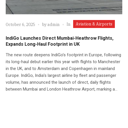
Aviation & Airports
In
October 6, 2025
by
admin
IndiGo Launches Direct Mumbai-Heathrow Flights,
Expands Long-Haul Footprint in UK
The new route deepens IndiGo’s footprint in Europe, following
its long-haul debut earlier this year with flights to Manchester
in the UK, and to Amsterdam and Copenhagen in mainland
Europe. IndiGo, India’s largest airline by fleet and passenger
volume, has announced the launch of direct, daily flights
between Mumbai and London Heathrow Airport, marking a...