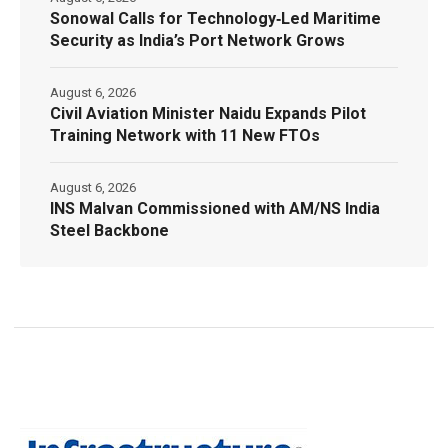
Sonowal Calls for Technology‑Led Maritime
Security as India’s Port Network Grows
August 6, 2026
Civil Aviation Minister Naidu Expands Pilot
Training Network with 11 New FTOs
August 6, 2026
INS Malvan Commissioned with AM/NS India
Steel Backbone