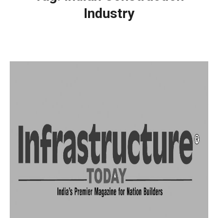
Industry