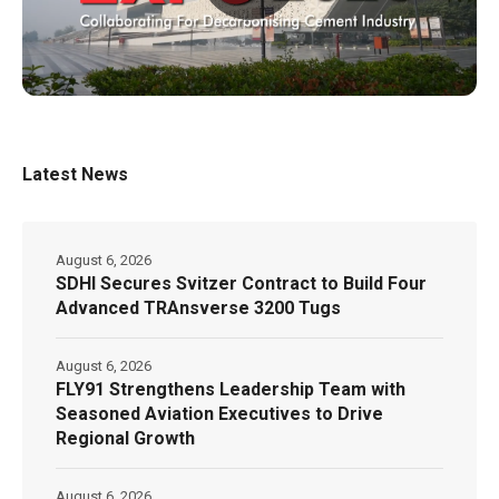
Latest News
August 6, 2026
SDHI Secures Svitzer Contract to Build Four
Advanced TRAnsverse 3200 Tugs
August 6, 2026
FLY91 Strengthens Leadership Team with
Seasoned Aviation Executives to Drive
Regional Growth
August 6, 2026