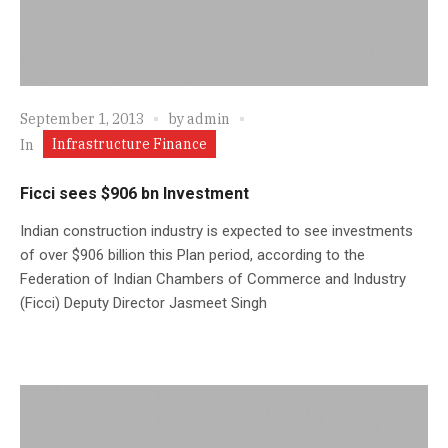
September 1, 2013
by
admin
Infrastructure Finance
In
Ficci sees $906 bn Investment
Indian construction industry is expected to see investments
of over $906 billion this Plan period, according to the
Federation of Indian Chambers of Commerce and Industry
(Ficci) Deputy Director Jasmeet Singh