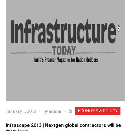
ECONOMY & POLICY
In
January 1, 2013
by
admin
Infrascape 2013 | Nextgen global contractors will be