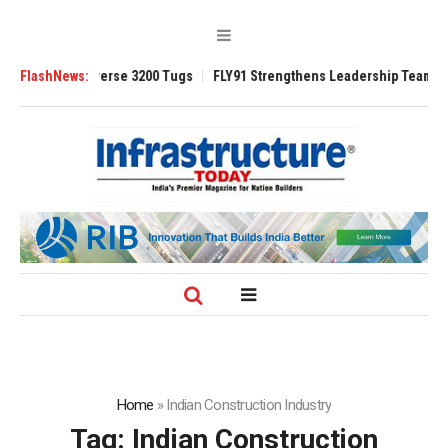
rse 3200 Tugs
FlashNews:
FLY91 Strengthens Leadership Team with Seasoned Aviati
Home
»
Indian Construction Industry
Tag:
Indian Construction