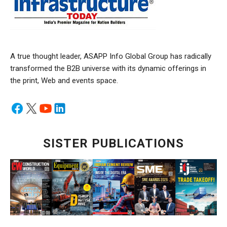
A true thought leader, ASAPP Info Global Group has radically
transformed the B2B universe with its dynamic offerings in
the print, Web and events space.
SISTER PUBLICATIONS