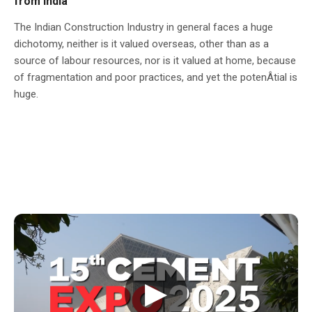
from India
The Indian Construction Industry in general faces a huge
dichotomy, neither is it valued overseas, other than as a
source of labour resources, nor is it valued at home, because
of fragmentation and poor practices, and yet the potenÂ­tial is
huge.
▶