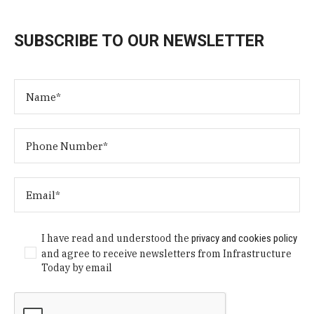
SUBSCRIBE TO OUR NEWSLETTER
I have read and understood the
privacy and cookies policy
and agree to receive newsletters from Infrastructure
Today by email