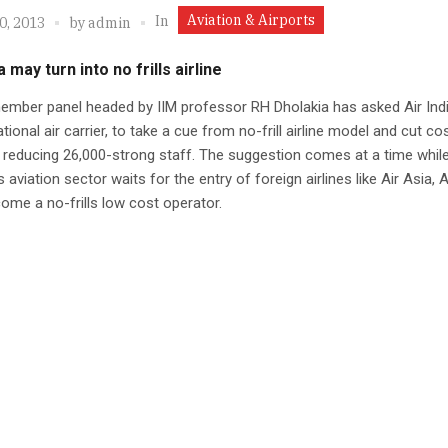
Aviation & Airports
In
0, 2013
by
admin
a may turn into no frills airline
ember panel headed by IIM professor RH Dholakia has asked Air Indi
ational air carrier, to take a cue from no-frill airline model and cut co
 reducing 26,000-strong staff. The suggestion comes at a time while
 aviation sector waits for the entry of foreign airlines like Air Asia, A
me a no-frills low cost operator.