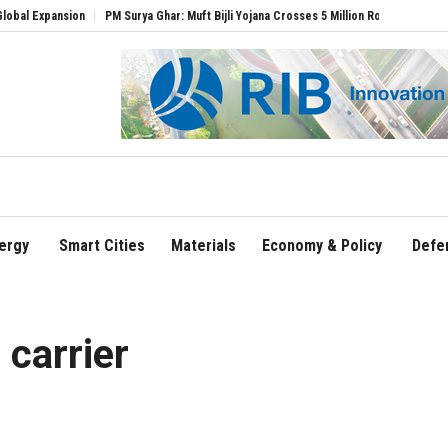
pansion
PM Surya Ghar: Muft Bijli Yojana Crosses 5 Million Rooftop Solar Installatio
ergy
Smart Cities
Materials
Economy & Policy
Defe
 carrier