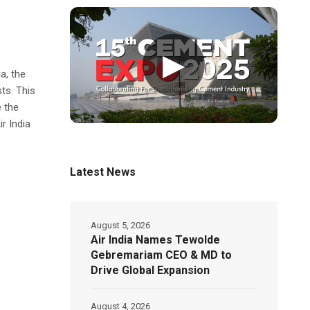
▶
a, the
sts. This
 the
ir India
Latest News
August 5, 2026
Air India Names Tewolde
Gebremariam CEO & MD to
Drive Global Expansion
August 4, 2026