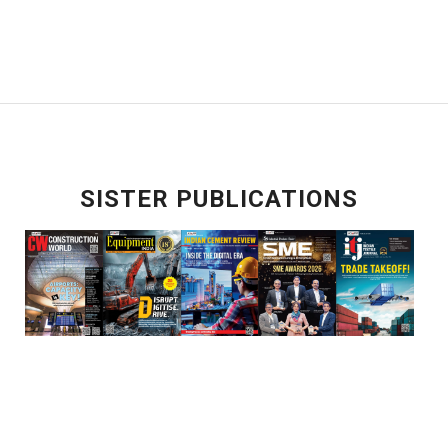
SISTER PUBLICATIONS