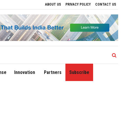
ABOUT US
PRIVACY POLICY
CONTACT US
ns
Delhi Airport Expands Domestic Network to 90 Destinations with Launch of Dire
nse
Innovation
Partners
Subscribe