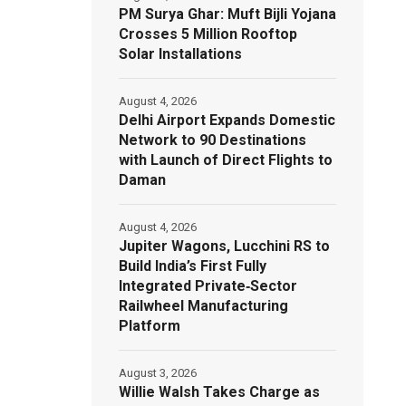
PM Surya Ghar: Muft Bijli Yojana
Crosses 5 Million Rooftop
Solar Installations
August 4, 2026
Delhi Airport Expands Domestic
Network to 90 Destinations
with Launch of Direct Flights to
Daman
August 4, 2026
Jupiter Wagons, Lucchini RS to
Build India’s First Fully
Integrated Private‑Sector
Railwheel Manufacturing
Platform
August 3, 2026
Willie Walsh Takes Charge as