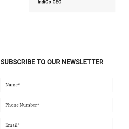
IndiGo CEO
SUBSCRIBE TO OUR NEWSLETTER