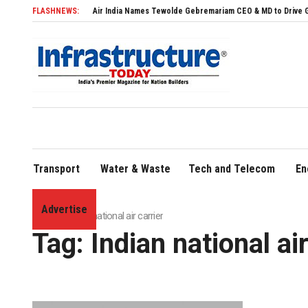
FLASHNEWS:
Air India Names Tewolde Gebremariam CEO & MD to Drive Global Ex
Transport
Water & Waste
Tech and Telecom
En
Advertise
Home
»
Indian national air carrier
Tag:
Indian national air