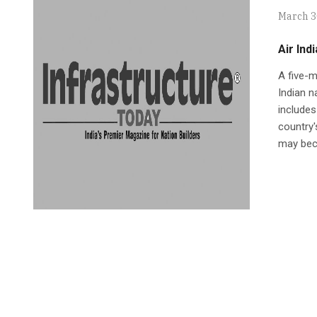
March 3
Air Indi
A five-m
Indian n
includes
country's
may beco