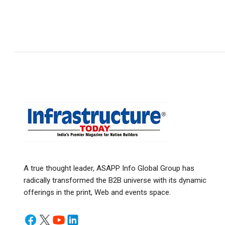
A true thought leader, ASAPP Info Global Group has
radically transformed the B2B universe with its dynamic
offerings in the print, Web and events space.