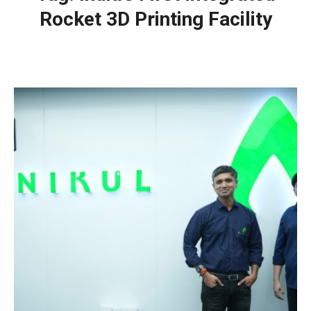
Rocket 3D Printing Facility