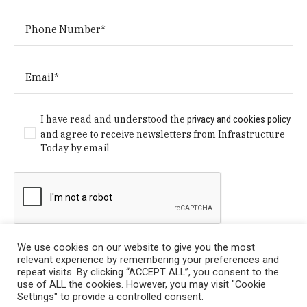
I have read and understood the
privacy and cookies policy
and agree to receive newsletters from Infrastructure
Today by email
We use cookies on our website to give you the most
relevant experience by remembering your preferences and
repeat visits. By clicking “ACCEPT ALL”, you consent to the
use of ALL the cookies. However, you may visit "Cookie
Settings" to provide a controlled consent.