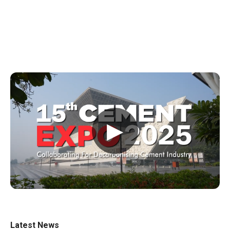
▶
Latest News