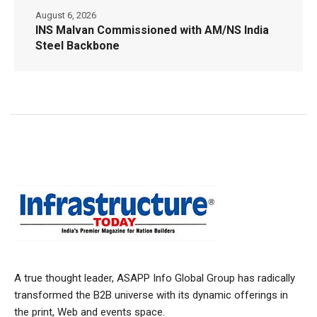
August 6, 2026
INS Malvan Commissioned with AM/NS India
Steel Backbone
A true thought leader, ASAPP Info Global Group has radically
transformed the B2B universe with its dynamic offerings in
the print, Web and events space.