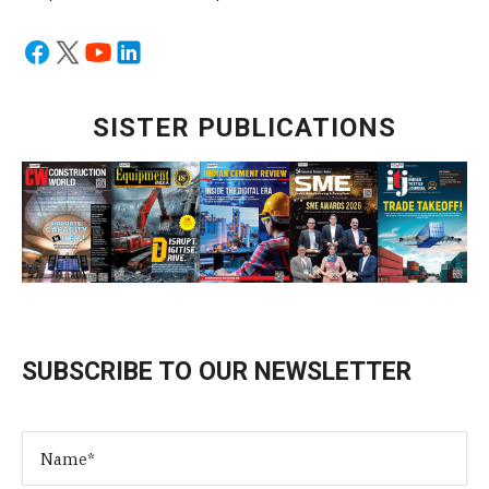
SISTER PUBLICATIONS
SUBSCRIBE TO OUR NEWSLETTER