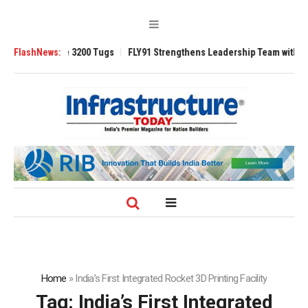
Ansverse 3200 Tugs
FlashNews:
FLY91 Strengthens Leadership Team with Seasoned 
Home
»
India’s First Integrated Rocket 3D Printing Facility
Tag:
India’s First Integrated