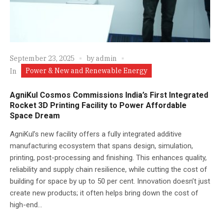
September 23, 2025
by
admin
Power & New and Renewable Energy
In
AgniKul Cosmos Commissions India’s First Integrated
Rocket 3D Printing Facility to Power Affordable
Space Dream
AgniKul’s new facility offers a fully integrated additive
manufacturing ecosystem that spans design, simulation,
printing, post-processing and finishing. This enhances quality,
reliability and supply chain resilience, while cutting the cost of
building for space by up to 50 per cent. Innovation doesn’t just
create new products; it often helps bring down the cost of
high-end...