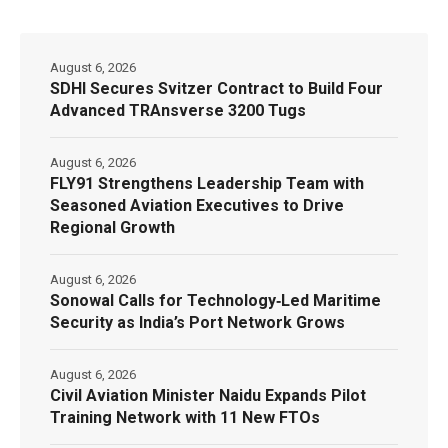
August 6, 2026
SDHI Secures Svitzer Contract to Build Four
Advanced TRAnsverse 3200 Tugs
August 6, 2026
FLY91 Strengthens Leadership Team with
Seasoned Aviation Executives to Drive
Regional Growth
August 6, 2026
Sonowal Calls for Technology‑Led Maritime
Security as India’s Port Network Grows
August 6, 2026
Civil Aviation Minister Naidu Expands Pilot
Training Network with 11 New FTOs