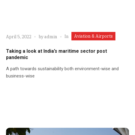
Aviation & Airports
In
April 5, 2022
by
admin
Taking a look at India’s maritime sector post
pandemic
A path towards sustainability both environment-wise and
business-wise