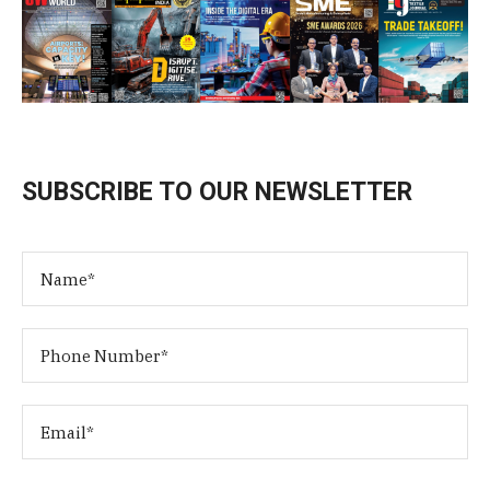
SUBSCRIBE TO OUR NEWSLETTER