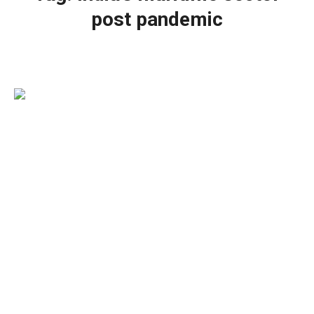
post pandemic