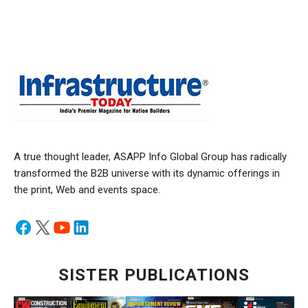
A true thought leader, ASAPP Info Global Group has radically
transformed the B2B universe with its dynamic offerings in
the print, Web and events space.
SISTER PUBLICATIONS