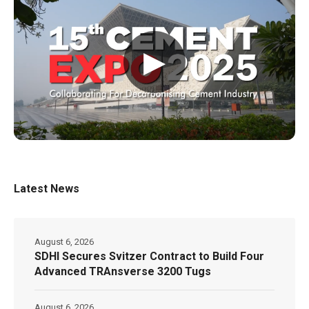
▶
Latest News
August 6, 2026
SDHI Secures Svitzer Contract to Build Four
Advanced TRAnsverse 3200 Tugs
August 6, 2026