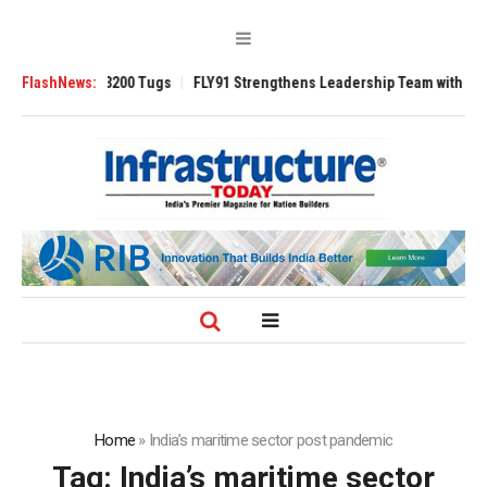
RAnsverse 3200 Tugs
FlashNews:
FLY91 Strengthens Leadership Team with Seasoned 
Home
»
India’s maritime sector post pandemic
Tag:
India’s maritime sector