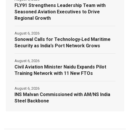
FLY91 Strengthens Leadership Team with
Seasoned Aviation Executives to Drive
Regional Growth
August 6, 2026
Sonowal Calls for Technology‑Led Maritime
Security as India’s Port Network Grows
August 6, 2026
Civil Aviation Minister Naidu Expands Pilot
Training Network with 11 New FTOs
August 6, 2026
INS Malvan Commissioned with AM/NS India
Steel Backbone