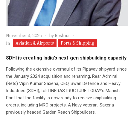
November 4, 2025
by
Roshna
Aviation & Airports
Ports & Shipping
In
SDHI is creating India’s next-gen shipbuilding capacity
Following the extensive overhaul of its Pipavav shipyard since
the January 2024 acquisition and renaming, Rear Admiral
(Retd) Vipin Kumar Saxena, CEO, Swan Defence and Heavy
Industries (SDHI), told INFRASTRUCTURE TODAY’s Manish
Pant that the facility is now ready to receive shipbuilding
orders, including MRO projects. A Navy veteran, Saxena
previously headed Garden Reach Shipbuilders...