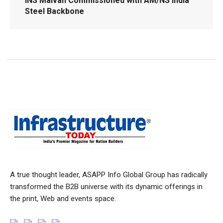
INS Malvan Commissioned with AM/NS India
Steel Backbone
A true thought leader, ASAPP Info Global Group has radically
transformed the B2B universe with its dynamic offerings in
the print, Web and events space.