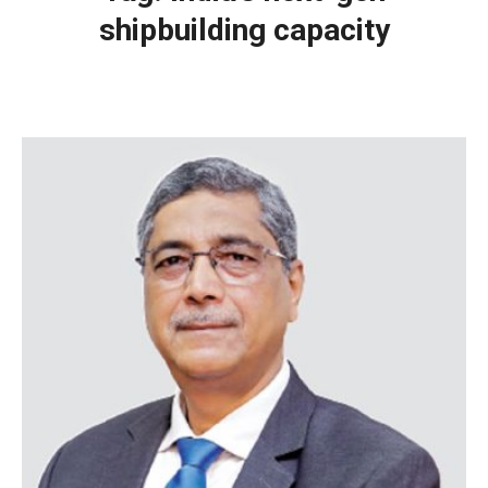
shipbuilding capacity