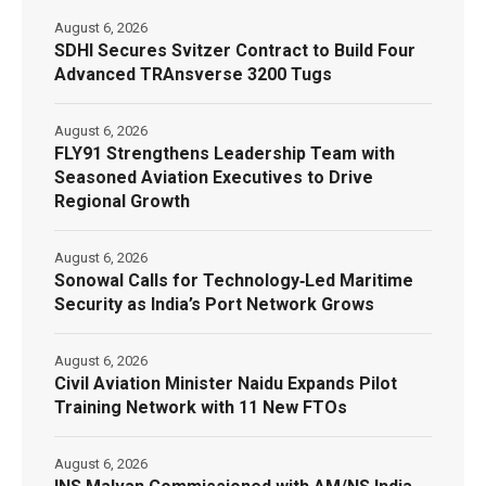
August 6, 2026
SDHI Secures Svitzer Contract to Build Four
Advanced TRAnsverse 3200 Tugs
August 6, 2026
FLY91 Strengthens Leadership Team with
Seasoned Aviation Executives to Drive
Regional Growth
August 6, 2026
Sonowal Calls for Technology‑Led Maritime
Security as India’s Port Network Grows
August 6, 2026
Civil Aviation Minister Naidu Expands Pilot
Training Network with 11 New FTOs
August 6, 2026