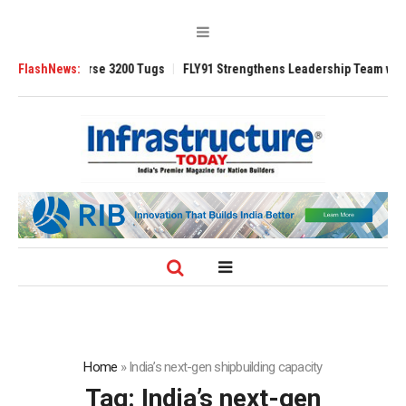
 TRAnsverse 3200 Tugs
FlashNews:
FLY91 Strengthens Leadership Team with Seasone
Home
»
India’s next-gen shipbuilding capacity
Tag:
India’s next-gen