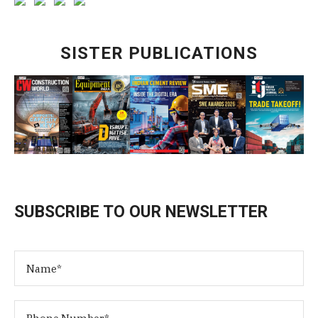
SISTER PUBLICATIONS
SUBSCRIBE TO OUR NEWSLETTER