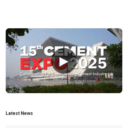
▶
Latest News