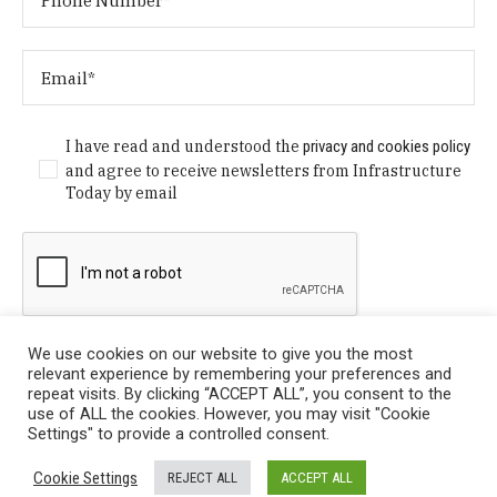
I have read and understood the
privacy and cookies policy
and agree to receive newsletters from Infrastructure
Today by email
We use cookies on our website to give you the most
relevant experience by remembering your preferences and
repeat visits. By clicking “ACCEPT ALL”, you consent to the
use of ALL the cookies. However, you may visit "Cookie
Settings" to provide a controlled consent.
Privacy Policy
/ © Copyright 2024 Infrastructure Today. All
Cookie Settings
REJECT ALL
ACCEPT ALL
Rights Reserved.