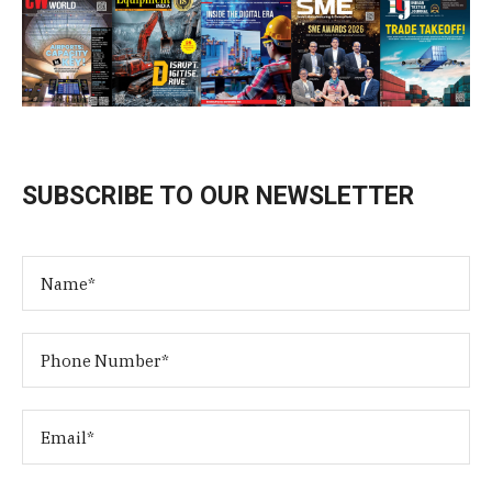
SUBSCRIBE TO OUR NEWSLETTER