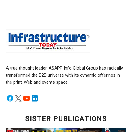
A true thought leader, ASAPP Info Global Group has radically
transformed the B2B universe with its dynamic offerings in
the print, Web and events space.
SISTER PUBLICATIONS