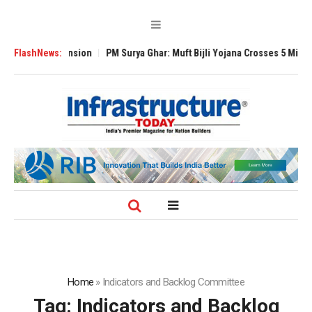
obal Expansion
FlashNews:
PM Surya Ghar: Muft Bijli Yojana Crosses 5 Million Rooft
Home
»
Indicators and Backlog Committee
Tag:
Indicators and Backlog