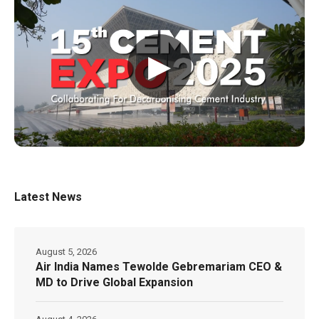
▶
Latest News
August 5, 2026
Air India Names Tewolde Gebremariam CEO &
MD to Drive Global Expansion