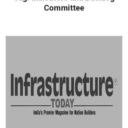
Committee