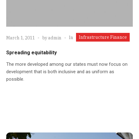
Infrastructure Finance
In
March 1, 2011
by
admin
Spreading equitability
The more developed among our states must now focus on
development that is both inclusive and as uniform as
possible.