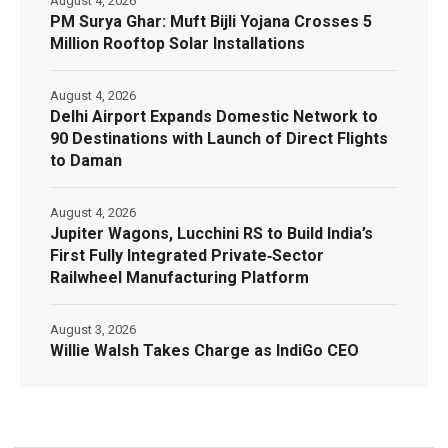
August 4, 2026
PM Surya Ghar: Muft Bijli Yojana Crosses 5
Million Rooftop Solar Installations
August 4, 2026
Delhi Airport Expands Domestic Network to
90 Destinations with Launch of Direct Flights
to Daman
August 4, 2026
Jupiter Wagons, Lucchini RS to Build India’s
First Fully Integrated Private‑Sector
Railwheel Manufacturing Platform
August 3, 2026
Willie Walsh Takes Charge as IndiGo CEO