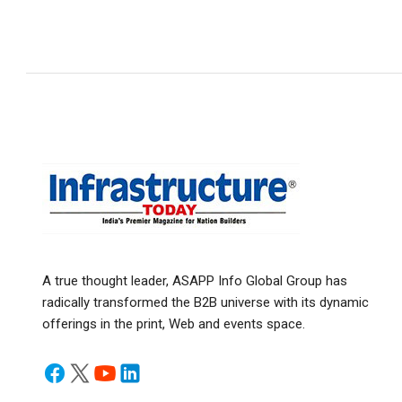
A true thought leader, ASAPP Info Global Group has
radically transformed the B2B universe with its dynamic
offerings in the print, Web and events space.