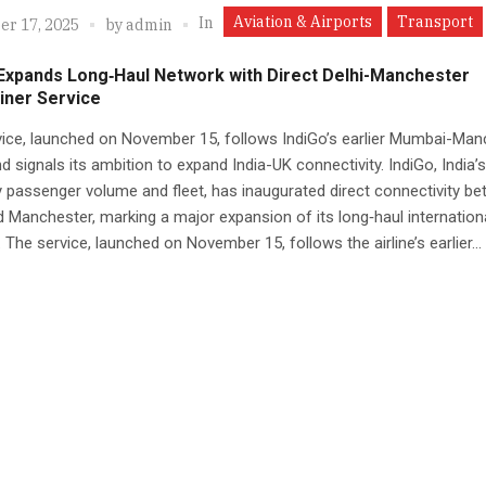
Aviation & Airports
Transport
In
r 17, 2025
by
admin
 Expands Long‑Haul Network with Direct Delhi-Manchester
iner Service
ice, launched on November 15, follows IndiGo’s earlier Mumbai-Man
d signals its ambition to expand India-UK connectivity. IndiGo, India’s
by passenger volume and fleet, has inaugurated direct connectivity b
d Manchester, marking a major expansion of its long‑haul internation
 The service, launched on November 15, follows the airline’s earlier...