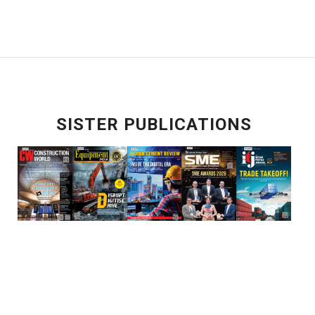
SISTER PUBLICATIONS