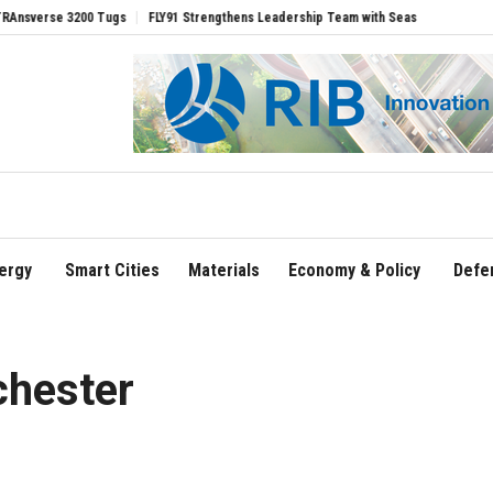
e 3200 Tugs
FLY91 Strengthens Leadership Team with Seasoned Aviation Executive
ergy
Smart Cities
Materials
Economy & Policy
Defe
chester