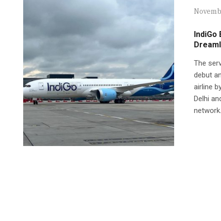
Novembe
IndiGo
Dreaml
The serv
debut an
airline 
Delhi an
network.