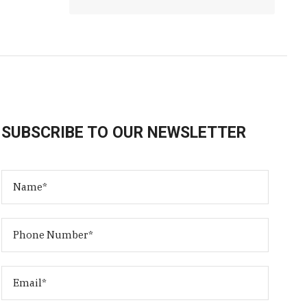
SUBSCRIBE TO OUR NEWSLETTER