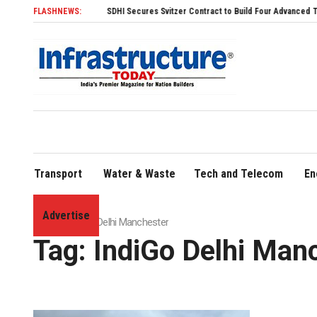
FLASHNEWS:
SDHI Secures Svitzer Contract to Build Four Advanced TRAnsvers
Transport
Water & Waste
Tech and Telecom
En
Advertise
Home
»
IndiGo Delhi Manchester
Tag:
IndiGo Delhi Man