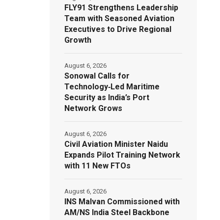
FLY91 Strengthens Leadership
Team with Seasoned Aviation
Executives to Drive Regional
Growth
August 6, 2026
Sonowal Calls for
Technology‑Led Maritime
Security as India’s Port
Network Grows
August 6, 2026
Civil Aviation Minister Naidu
Expands Pilot Training Network
with 11 New FTOs
August 6, 2026
INS Malvan Commissioned with
AM/NS India Steel Backbone