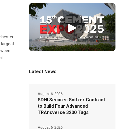
▶
chester
 largest
etween
al
Latest News
August 6, 2026
SDHI Secures Svitzer Contract
to Build Four Advanced
TRAnsverse 3200 Tugs
August 6, 2026