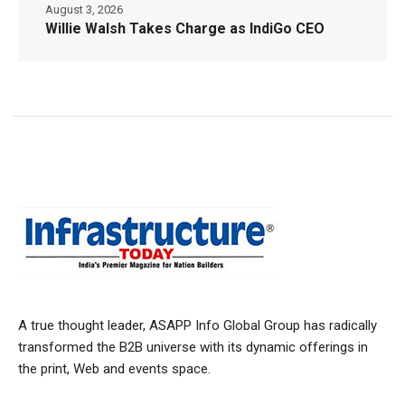
August 3, 2026
Willie Walsh Takes Charge as IndiGo CEO
A true thought leader, ASAPP Info Global Group has radically
transformed the B2B universe with its dynamic offerings in
the print, Web and events space.