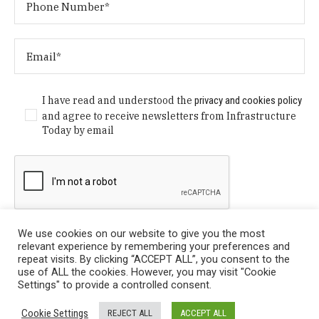
I have read and understood the
privacy and cookies policy
and agree to receive newsletters from Infrastructure
Today by email
We use cookies on our website to give you the most
relevant experience by remembering your preferences and
repeat visits. By clicking “ACCEPT ALL”, you consent to the
use of ALL the cookies. However, you may visit "Cookie
Settings" to provide a controlled consent.
Privacy Policy
/ © Copyright 2024 Infrastructure Today. All
Cookie Settings
REJECT ALL
ACCEPT ALL