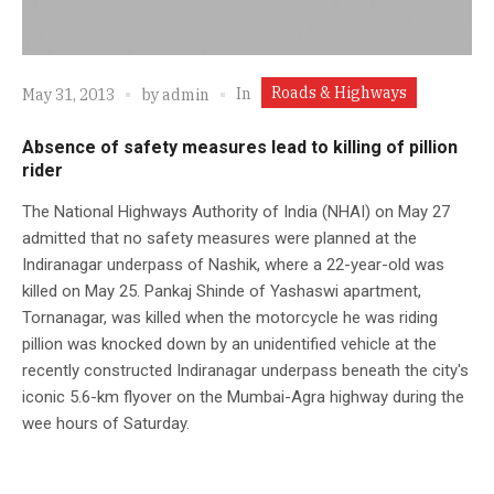
Roads & Highways
In
May 31, 2013
by
admin
Absence of safety measures lead to killing of pillion
rider
The National Highways Authority of India (NHAI) on May 27
admitted that no safety measures were planned at the
Indiranagar underpass of Nashik, where a 22-year-old was
killed on May 25. Pankaj Shinde of Yashaswi apartment,
Tornanagar, was killed when the motorcycle he was riding
pillion was knocked down by an unidentified vehicle at the
recently constructed Indiranagar underpass beneath the city's
iconic 5.6-km flyover on the Mumbai-Agra highway during the
wee hours of Saturday.