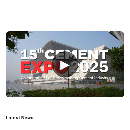
▶
Latest News