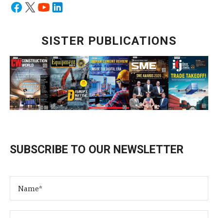
SISTER PUBLICATIONS
SUBSCRIBE TO OUR NEWSLETTER