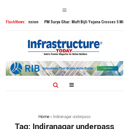
Global Expansion
FlashNews:
PM Surya Ghar: Muft Bijli Yojana Crosses 5 Million Roo
Home
»
Indiranagar underpass
Tag:
Indiranagar underpass