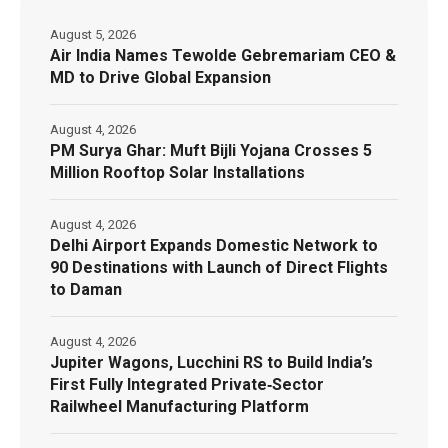
August 5, 2026
Air India Names Tewolde Gebremariam CEO &
MD to Drive Global Expansion
August 4, 2026
PM Surya Ghar: Muft Bijli Yojana Crosses 5
Million Rooftop Solar Installations
August 4, 2026
Delhi Airport Expands Domestic Network to
90 Destinations with Launch of Direct Flights
to Daman
August 4, 2026
Jupiter Wagons, Lucchini RS to Build India’s
First Fully Integrated Private‑Sector
Railwheel Manufacturing Platform