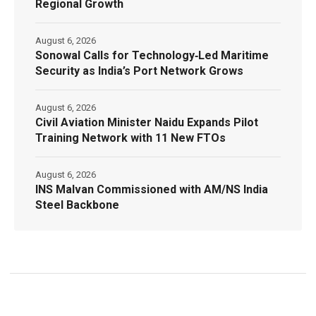
Regional Growth
August 6, 2026
Sonowal Calls for Technology‑Led Maritime
Security as India’s Port Network Grows
August 6, 2026
Civil Aviation Minister Naidu Expands Pilot
Training Network with 11 New FTOs
August 6, 2026
INS Malvan Commissioned with AM/NS India
Steel Backbone