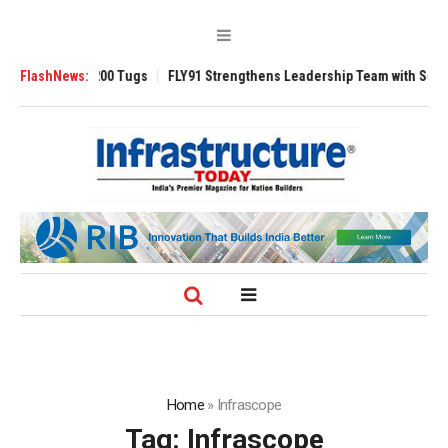
sverse 3200 Tugs
FlashNews:
FLY91 Strengthens Leadership Team with Seasoned Av
Home
»
Infrascope
Tag:
Infrascope