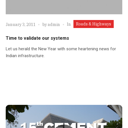
Roads & Highways
In
January 3, 2011
by
admin
Time to validate our systems
Let us herald the New Year with some heartening news for
Indian infrastructure.