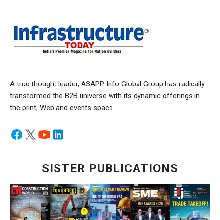
A true thought leader, ASAPP Info Global Group has radically
transformed the B2B universe with its dynamic offerings in
the print, Web and events space.
SISTER PUBLICATIONS