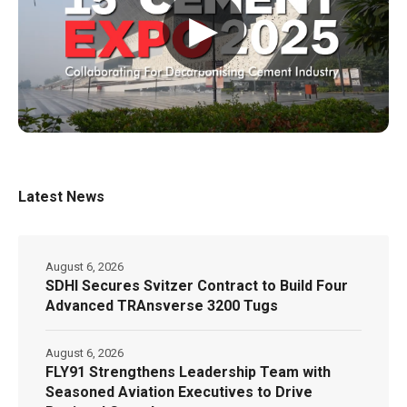
▶
Latest News
August 6, 2026
SDHI Secures Svitzer Contract to Build Four
Advanced TRAnsverse 3200 Tugs
August 6, 2026
FLY91 Strengthens Leadership Team with
Seasoned Aviation Executives to Drive