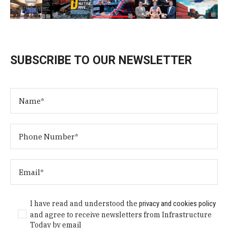
SUBSCRIBE TO OUR NEWSLETTER
I have read and understood the
privacy and cookies policy
and agree to receive newsletters from Infrastructure
Today by email