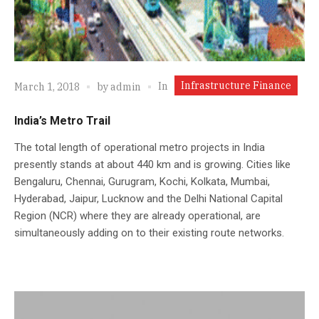
Infrastructure Finance
In
March 1, 2018
by
admin
India’s Metro Trail
The total length of operational metro projects in India
presently stands at about 440 km and is growing. Cities like
Bengaluru, Chennai, Gurugram, Kochi, Kolkata, Mumbai,
Hyderabad, Jaipur, Lucknow and the Delhi National Capital
Region (NCR) where they are already operational, are
simultaneously adding on to their existing route networks.