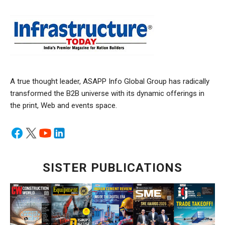
A true thought leader, ASAPP Info Global Group has radically
transformed the B2B universe with its dynamic offerings in
the print, Web and events space.
SISTER PUBLICATIONS