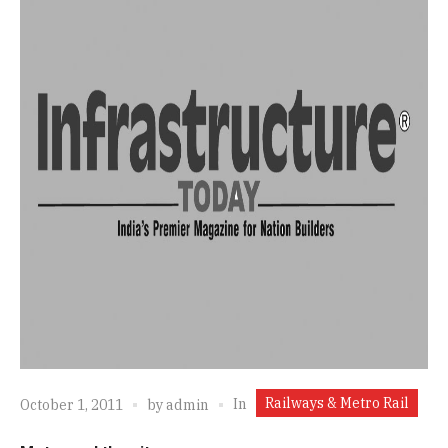
Railways & Metro Rail
In
October 1, 2011
by
admin