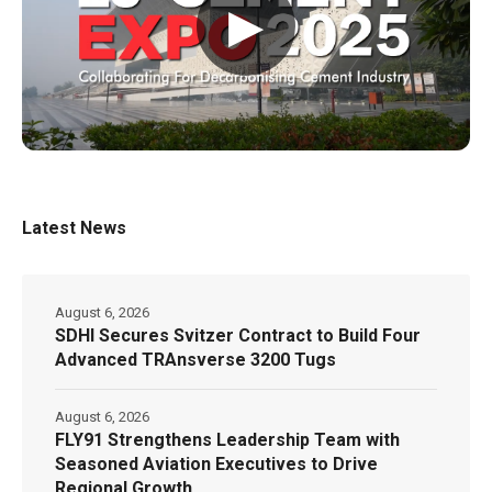
▶
Latest News
August 6, 2026
SDHI Secures Svitzer Contract to Build Four
Advanced TRAnsverse 3200 Tugs
August 6, 2026
FLY91 Strengthens Leadership Team with
Seasoned Aviation Executives to Drive
Regional Growth