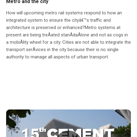
Metro and the city
How will upcoming metro rail systems respond to how an
integrated system to ensure the cityâ€™s traffic and
architecture is preserved or enhanced?Metro systems at
present are being treÂ­ated stanÂ­daÂ­lone and not as cogs in
a mobiÂ­lity wheel for a city. Cities are not able to integrate the
transport serÂ­vices in the city because their is no single
authority to manage all aspects of urban transport.