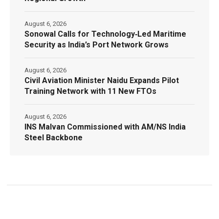
August 6, 2026
Sonowal Calls for Technology‑Led Maritime
Security as India’s Port Network Grows
August 6, 2026
Civil Aviation Minister Naidu Expands Pilot
Training Network with 11 New FTOs
August 6, 2026
INS Malvan Commissioned with AM/NS India
Steel Backbone