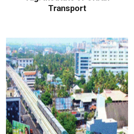
Transport