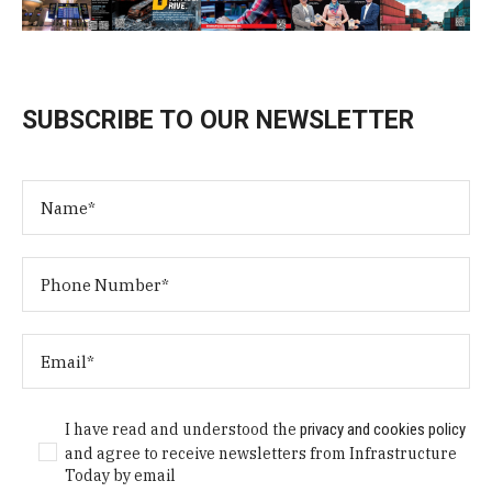
SUBSCRIBE TO OUR NEWSLETTER
I have read and understood the
privacy and cookies policy
and agree to receive newsletters from Infrastructure
Today by email