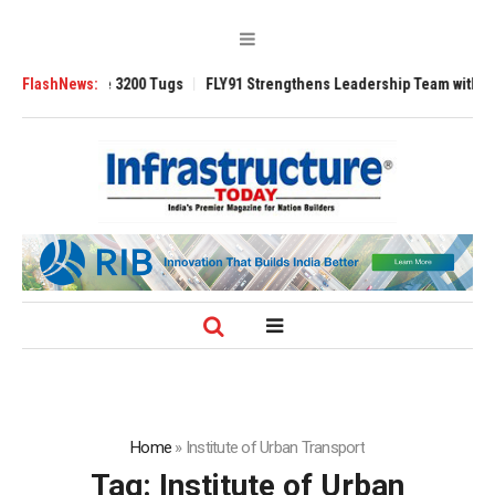
nsverse 3200 Tugs
FlashNews:
FLY91 Strengthens Leadership Team with Seasoned Av
Home
»
Institute of Urban Transport
Tag:
Institute of Urban