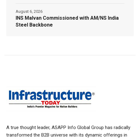
August 6, 2026
INS Malvan Commissioned with AM/NS India
Steel Backbone
A true thought leader, ASAPP Info Global Group has radically
transformed the B2B universe with its dynamic offerings in