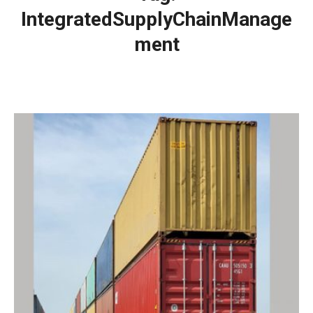
IntegratedSupplyChainManage
ment