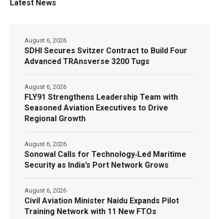
Latest News
August 6, 2026
SDHI Secures Svitzer Contract to Build Four
Advanced TRAnsverse 3200 Tugs
August 6, 2026
FLY91 Strengthens Leadership Team with
Seasoned Aviation Executives to Drive
Regional Growth
August 6, 2026
Sonowal Calls for Technology‑Led Maritime
Security as India’s Port Network Grows
August 6, 2026
Civil Aviation Minister Naidu Expands Pilot
Training Network with 11 New FTOs