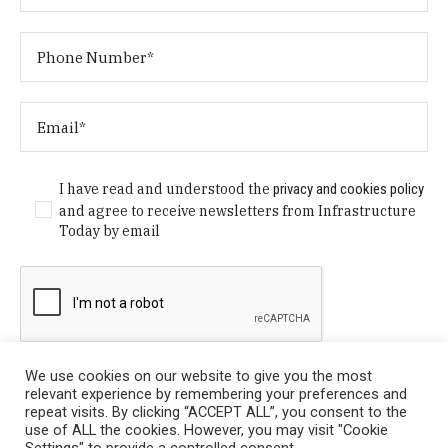
I have read and understood the
privacy and cookies policy
and agree to receive newsletters from Infrastructure
Today by email
We use cookies on our website to give you the most
relevant experience by remembering your preferences and
repeat visits. By clicking “ACCEPT ALL”, you consent to the
use of ALL the cookies. However, you may visit "Cookie