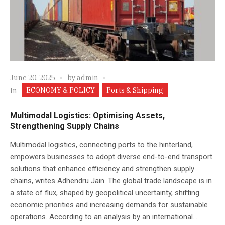
June 20, 2025
by
admin
ECONOMY & POLICY
Ports & Shipping
In
Multimodal Logistics: Optimising Assets,
Strengthening Supply Chains
Multimodal logistics, connecting ports to the hinterland,
empowers businesses to adopt diverse end-to-end transport
solutions that enhance efficiency and strengthen supply
chains, writes Adhendru Jain. The global trade landscape is in
a state of flux, shaped by geopolitical uncertainty, shifting
economic priorities and increasing demands for sustainable
operations. According to an analysis by an international...