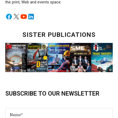
the print, Web and events space.
SISTER PUBLICATIONS
SUBSCRIBE TO OUR NEWSLETTER