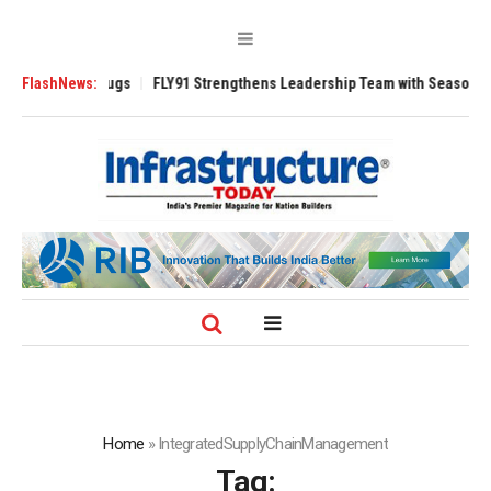
se 3200 Tugs
FlashNews:
FLY91 Strengthens Leadership Team with Seasoned Aviatio
Home
»
IntegratedSupplyChainManagement
Tag: