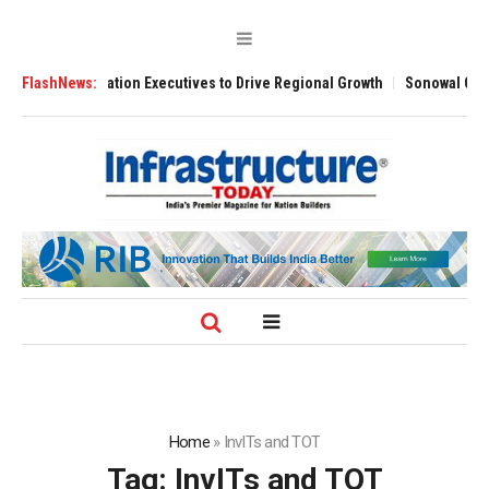
ned Aviation Executives to Drive Regional Growth
FlashNews:
Sonowal Calls for T
Home
»
InvITs and TOT
Tag:
InvITs and TOT