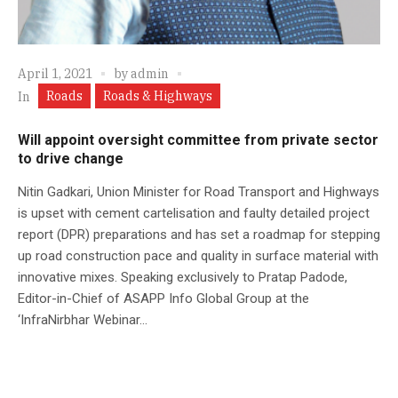
April 1, 2021
by
admin
Roads
Roads & Highways
In
Will appoint oversight committee from private sector
to drive change
Nitin Gadkari, Union Minister for Road Transport and Highways
is upset with cement cartelisation and faulty detailed project
report (DPR) preparations and has set a roadmap for stepping
up road construction pace and quality in surface material with
innovative mixes. Speaking exclusively to Pratap Padode,
Editor-in-Chief of ASAPP Info Global Group at the
‘InfraNirbhar Webinar...