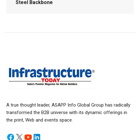
Steel Backbone
A true thought leader, ASAPP Info Global Group has radically
transformed the B2B universe with its dynamic offerings in
the print, Web and events space.