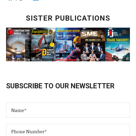
SISTER PUBLICATIONS
SUBSCRIBE TO OUR NEWSLETTER