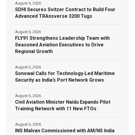
August 6, 2026
SDHI Secures Svitzer Contract to Build Four
Advanced TRAnsverse 3200 Tugs
August 6, 2026
FLY91 Strengthens Leadership Team with
Seasoned Aviation Executives to Drive
Regional Growth
August 6, 2026
Sonowal Calls for Technology‑Led Maritime
Security as India’s Port Network Grows
August 6, 2026
Civil Aviation Minister Naidu Expands Pilot
Training Network with 11 New FTOs
August 6, 2026
INS Malvan Commissioned with AM/NS India