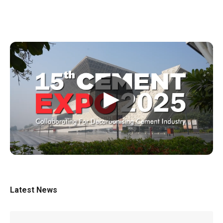
▶
Latest News