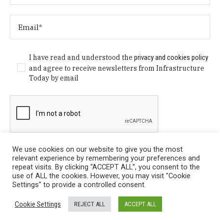
I have read and understood the
privacy and cookies policy
and agree to receive newsletters from Infrastructure
Today by email
We use cookies on our website to give you the most
relevant experience by remembering your preferences and
repeat visits. By clicking “ACCEPT ALL”, you consent to the
use of ALL the cookies. However, you may visit "Cookie
Settings" to provide a controlled consent.
Privacy Policy
/ © Copyright 2024 Infrastructure Today. All
Cookie Settings
REJECT ALL
ACCEPT ALL
Rights Reserved.