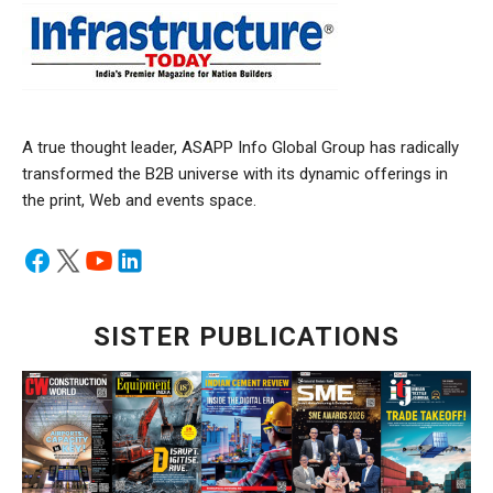
A true thought leader, ASAPP Info Global Group has radically
transformed the B2B universe with its dynamic offerings in
the print, Web and events space.
SISTER PUBLICATIONS