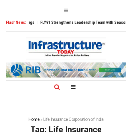
3200 Tugs
FlashNews:
FLY91 Strengthens Leadership Team with Seasoned Aviation E
Home
»
Life Insurance Corporation of India
Tag:
Life Insurance