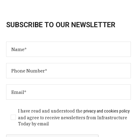
SUBSCRIBE TO OUR NEWSLETTER
I have read and understood the
privacy and cookies policy
and agree to receive newsletters from Infrastructure
Today by email