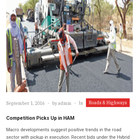
Roads & Highways
In
September 1, 2016
by
admin
Competition Picks Up in HAM
Macro developments suggest positive trends in the road
sector with pickup in execution. Recent bids under the Hybrid