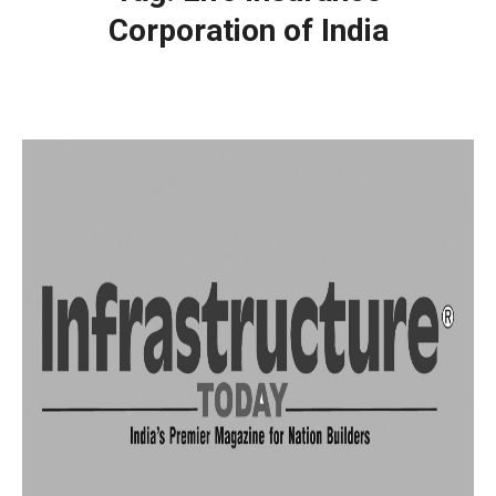
Corporation of India