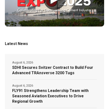
Latest News
August 6, 2026
SDHI Secures Svitzer Contract to Build Four
Advanced TRAnsverse 3200 Tugs
August 6, 2026
FLY91 Strengthens Leadership Team with
Seasoned Aviation Executives to Drive
Regional Growth