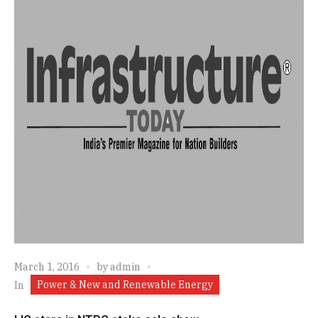
March 1, 2016
by
admin
Power & New and Renewable Energy
In