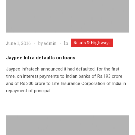
Roads & Highways
In
June 1, 2016
by
admin
Jaypee Infra defaults on loans
Jaypee Infratech announced it had defaulted, for the first
time, on interest payments to Indian banks of Rs.193 crore
and of Rs.300 crore to Life Insurance Corporation of India in
repayment of principal.