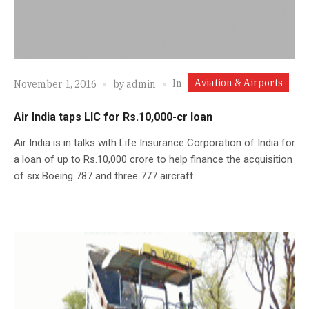
Aviation & Airports
In
November 1, 2016
by
admin
Air India taps LIC for Rs.10,000-cr loan
Air India is in talks with Life Insurance Corporation of India for
a loan of up to Rs.10,000 crore to help finance the acquisition
of six Boeing 787 and three 777 aircraft.