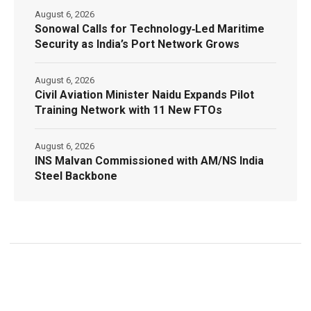
August 6, 2026
Sonowal Calls for Technology‑Led Maritime
Security as India’s Port Network Grows
August 6, 2026
Civil Aviation Minister Naidu Expands Pilot
Training Network with 11 New FTOs
August 6, 2026
INS Malvan Commissioned with AM/NS India
Steel Backbone