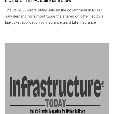
LIC stars in NTPC stake sale show
The Rs.5,000-crore stake sale by the government in NTPC
saw demand for almost twice the shares on offer, led by a
big-ticket application by insurance giant Life Insurance