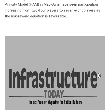
Annuity Model (HAM) in May-June have seen participation
increasing from two-four players to seven-eight players as
the risk-reward equation is favourable.