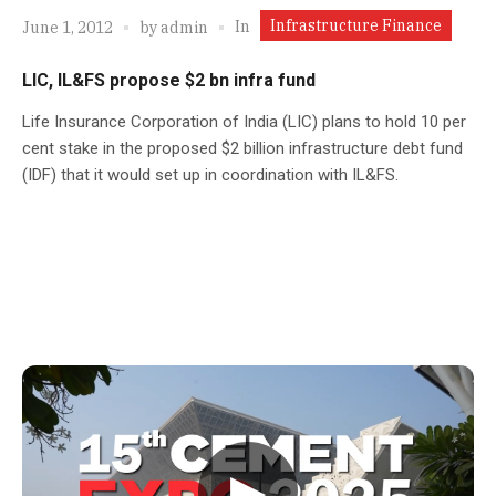
Infrastructure Finance
In
June 1, 2012
by
admin
LIC, IL&FS propose $2 bn infra fund
Life Insurance Corporation of India (LIC) plans to hold 10 per
cent stake in the proposed $2 billion infrastructure debt fund
(IDF) that it would set up in coordination with IL&FS.
▶