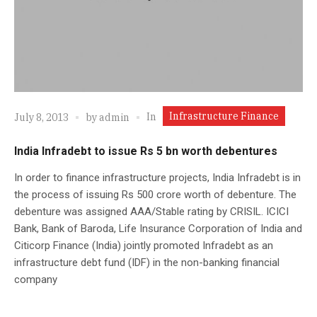
Infrastructure Finance
In
July 8, 2013
by
admin
India Infradebt to issue Rs 5 bn worth debentures
In order to finance infrastructure projects, India Infradebt is in
the process of issuing Rs 500 crore worth of debenture. The
debenture was assigned AAA/Stable rating by CRISIL. ICICI
Bank, Bank of Baroda, Life Insurance Corporation of India and
Citicorp Finance (India) jointly promoted Infradebt as an
infrastructure debt fund (IDF) in the non-banking financial
company