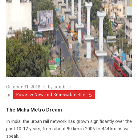
October 31, 2018
by
admin
Power & New and Renewable Energy
In
The Maha Metro Dream
In India, the urban rail network has grown significantly over the
past 10-12 years, from about 90 km in 2006 to 444 km as we
speak.