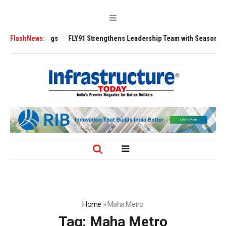
00 Tugs
FlashNews:
FLY91 Strengthens Leadership Team with Seasoned Aviation Exe
Home
»
Maha Metro
Tag:
Maha Metro