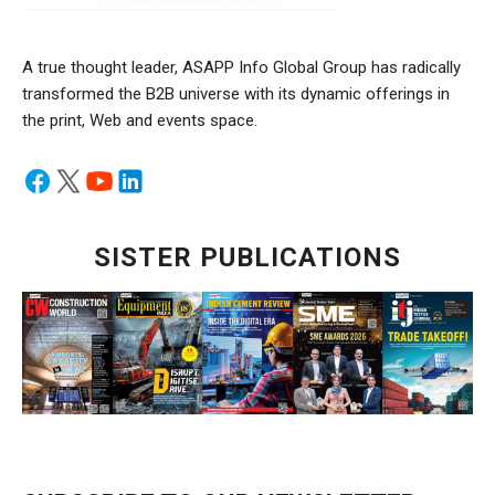
A true thought leader, ASAPP Info Global Group has radically
transformed the B2B universe with its dynamic offerings in
the print, Web and events space.
SISTER PUBLICATIONS