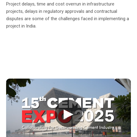
Project delays, time and cost overrun in infrastructure
projects, delays in regulatory approvals and contractual
disputes are some of the challenges faced in implementing a
project in India.
▶