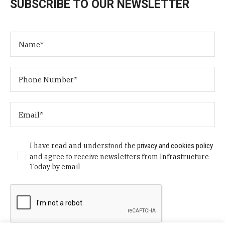
SUBSCRIBE TO OUR NEWSLETTER
I have read and understood the
privacy and cookies policy
and agree to receive newsletters from Infrastructure
Today by email