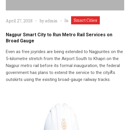
Smart Cities
In
April 27, 2018
by
admin
Nagpur Smart City to Run Metro Rail Services on
Broad Gauge
Even as free joyrides are being extended to Nagpurites on the
5-kilometre stretch from the Airport South to Khapri on the
Nagpur metro rail before its formal inauguration, the federal
government has plans to extend the service to the cityÂ’s
outskirts using the existing broad-gauge railway tracks.