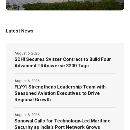
Latest News
August 6, 2026
SDHI Secures Svitzer Contract to Build Four
Advanced TRAnsverse 3200 Tugs
August 6, 2026
FLY91 Strengthens Leadership Team with
Seasoned Aviation Executives to Drive
Regional Growth
August 6, 2026
Sonowal Calls for Technology‑Led Maritime
Security as India’s Port Network Grows