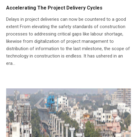
Accelerating The Project Delivery Cycles
Delays in project deliveries can now be countered to a good
extent From elevating the safety standards of construction
processes to addressing critical gaps like labour shortage,
likewise from digitalization of project management to
distribution of information to the last milestone, the scope of
technology in construction is endless. It has ushered in an
era...