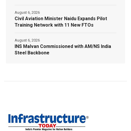
August 6, 2026
Civil Aviation Minister Naidu Expands Pilot
Training Network with 11 New FTOs
August 6, 2026
INS Malvan Commissioned with AM/NS India
Steel Backbone