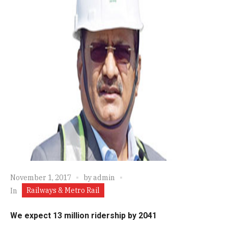
November 1, 2017
by
admin
Railways & Metro Rail
In
We expect 13 million ridership by 2041