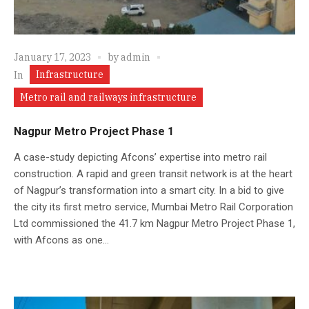
January 17, 2023
by
admin
Infrastructure
In
Metro rail and railways infrastructure
Nagpur Metro Project Phase 1
A case-study depicting Afcons’ expertise into metro rail
construction. A rapid and green transit network is at the heart
of Nagpur’s transformation into a smart city. In a bid to give
the city its first metro service, Mumbai Metro Rail Corporation
Ltd commissioned the 41.7 km Nagpur Metro Project Phase 1,
with Afcons as one...