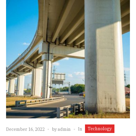
Technology
In
December 16, 2022
by
admin