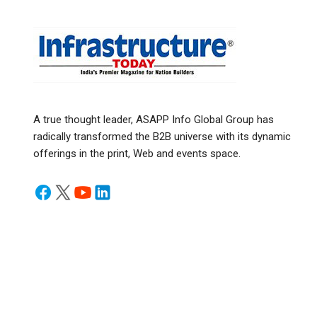
A true thought leader, ASAPP Info Global Group has
radically transformed the B2B universe with its dynamic
offerings in the print, Web and events space.