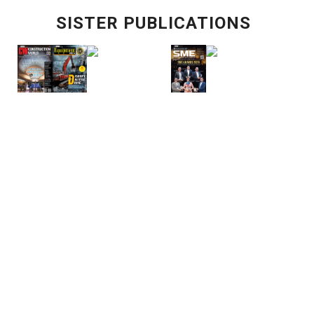
SISTER PUBLICATIONS