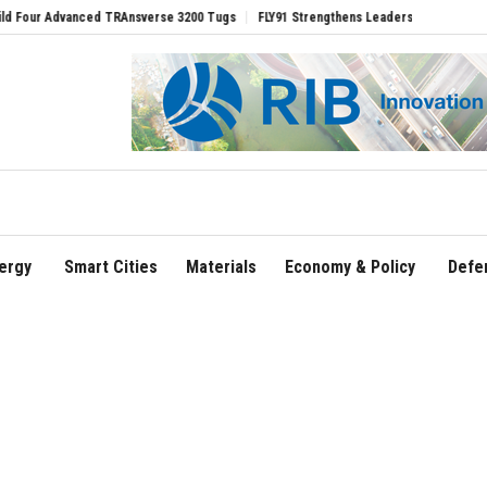
Ansverse 3200 Tugs
FLY91 Strengthens Leadership Team with Seasoned Aviation Ex
ergy
Smart Cities
Materials
Economy & Policy
Defe