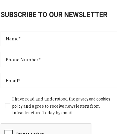
SUBSCRIBE TO OUR NEWSLETTER
I have read and understood the
privacy and cookies
policy
and agree to receive newsletters from
Infrastructure Today by email