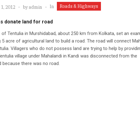
Roads & Highways
In
 1, 2012
by
admin
s donate land for road
s of Tentulia in Murshidabad, about 250 km from Kolkata, set an exa
 5 acre of agricultural land to build a road. The road will connect Ma
tulia. Villagers who do not possess land are trying to help by providi
Tentulia village under Mahalandi in Kandi was disconnected from the
d because there was no road.