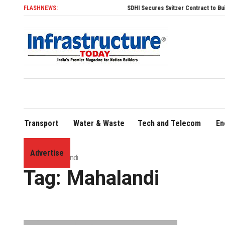
FLASHNEWS:
SDHI Secures Svitzer Contract to Build Four Advanced TR
Transport
Water & Waste
Tech and Telecom
En
Advertise
Home
»
Mahalandi
Tag:
Mahalandi