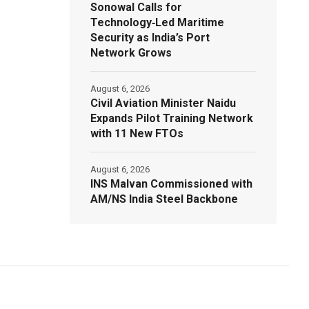
Sonowal Calls for
Technology‑Led Maritime
Security as India’s Port
Network Grows
August 6, 2026
Civil Aviation Minister Naidu
Expands Pilot Training Network
with 11 New FTOs
August 6, 2026
INS Malvan Commissioned with
AM/NS India Steel Backbone