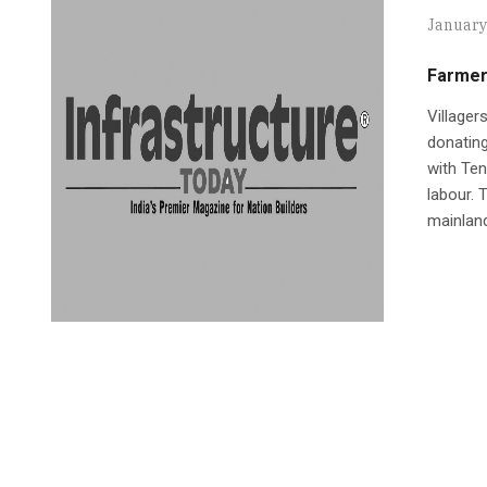
January
Farmer
Villager
donating
with Ten
labour. 
mainlan