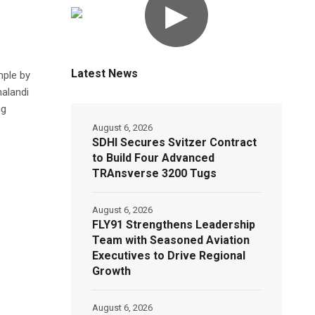
▶
Latest News
mple by
halandi
ng
August 6, 2026
SDHI Secures Svitzer Contract
to Build Four Advanced
TRAnsverse 3200 Tugs
August 6, 2026
FLY91 Strengthens Leadership
Team with Seasoned Aviation
Executives to Drive Regional
Growth
August 6, 2026