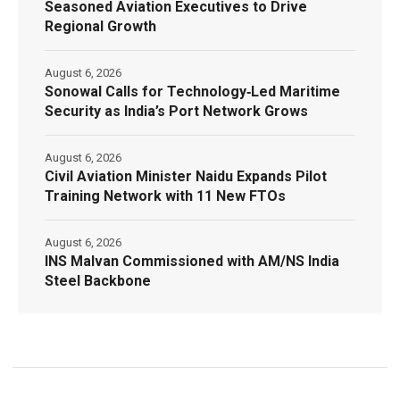
Seasoned Aviation Executives to Drive
Regional Growth
August 6, 2026
Sonowal Calls for Technology‑Led Maritime
Security as India’s Port Network Grows
August 6, 2026
Civil Aviation Minister Naidu Expands Pilot
Training Network with 11 New FTOs
August 6, 2026
INS Malvan Commissioned with AM/NS India
Steel Backbone