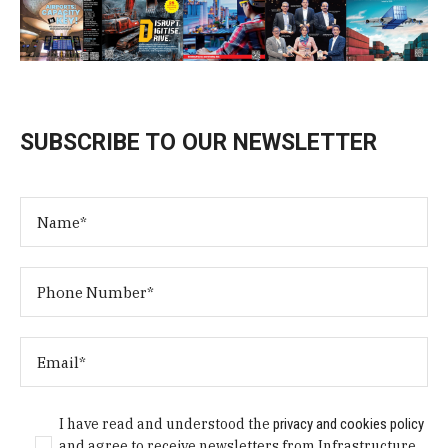
SUBSCRIBE TO OUR NEWSLETTER
I have read and understood the
privacy and cookies policy
and agree to receive newsletters from Infrastructure