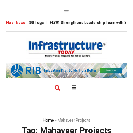
verse 3200 Tugs
FlashNews:
FLY91 Strengthens Leadership Team with Seasoned Avia
Home
»
Mahaveer Projects
Tag:
Mahaveer Projects