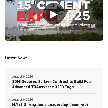
▶
Latest News
August 6, 2026
SDHI Secures Svitzer Contract to Build Four
Advanced TRAnsverse 3200 Tugs
August 6, 2026
FLY91 Strengthens Leadership Team with