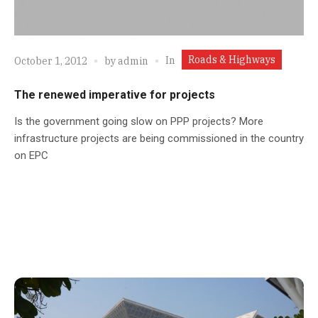
Roads & Highways
In
October 1, 2012
by
admin
The renewed imperative for projects
Is the government going slow on PPP projects? More
infrastructure projects are being commissioned in the country
on EPC