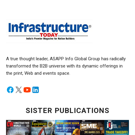
A true thought leader, ASAPP Info Global Group has radically
transformed the B2B universe with its dynamic offerings in
the print, Web and events space.
SISTER PUBLICATIONS