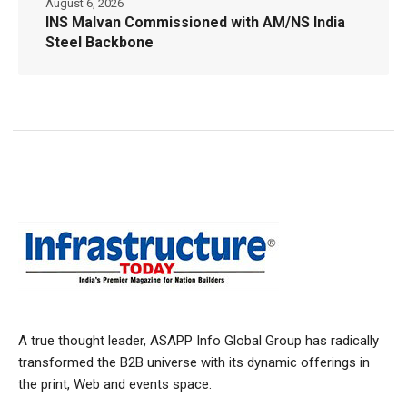
August 6, 2026
INS Malvan Commissioned with AM/NS India
Steel Backbone
A true thought leader, ASAPP Info Global Group has radically
transformed the B2B universe with its dynamic offerings in
the print, Web and events space.