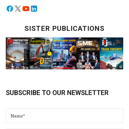
SISTER PUBLICATIONS
SUBSCRIBE TO OUR NEWSLETTER