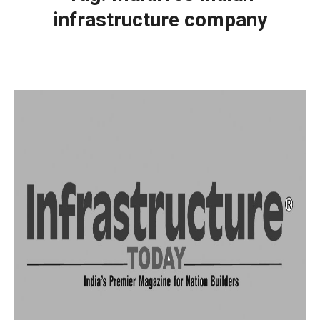
infrastructure company