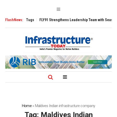
rse 3200 Tugs
FlashNews:
FLY91 Strengthens Leadership Team with Seasoned Aviati
Home
»
Maldives Indian infrastructure company
Tag:
Maldives Indian