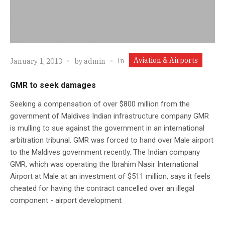
Aviation & Airports
In
January 1, 2013
by
admin
GMR to seek damages
Seeking a compensation of over $800 million from the
government of Maldives Indian infrastructure company GMR
is mulling to sue against the government in an international
arbitration tribunal. GMR was forced to hand over Male airport
to the Maldives government recently. The Indian company
GMR, which was operating the Ibrahim Nasir International
Airport at Male at an investment of $511 million, says it feels
cheated for having the contract cancelled over an illegal
component - airport development