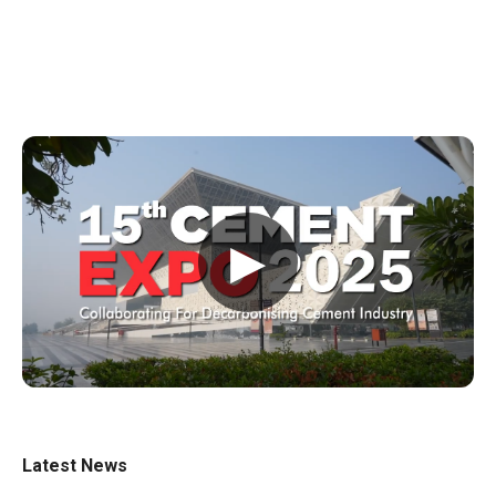
▶
Latest News