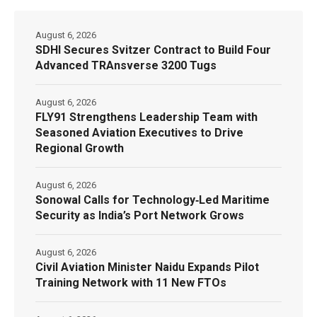
August 6, 2026
SDHI Secures Svitzer Contract to Build Four
Advanced TRAnsverse 3200 Tugs
August 6, 2026
FLY91 Strengthens Leadership Team with
Seasoned Aviation Executives to Drive
Regional Growth
August 6, 2026
Sonowal Calls for Technology‑Led Maritime
Security as India’s Port Network Grows
August 6, 2026
Civil Aviation Minister Naidu Expands Pilot
Training Network with 11 New FTOs