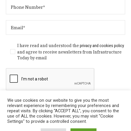
I have read and understood the
privacy and cookies policy
and agree to receive newsletters from Infrastructure
Today by email
We use cookies on our website to give you the most
relevant experience by remembering your preferences and
repeat visits. By clicking “ACCEPT ALL”, you consent to the
use of ALL the cookies. However, you may visit "Cookie
Settings" to provide a controlled consent.
Privacy Policy
/ © Copyright 2024 Infrastructure Today. All