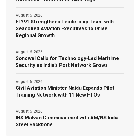
August 6, 2026
FLY91 Strengthens Leadership Team with
Seasoned Aviation Executives to Drive
Regional Growth
August 6, 2026
Sonowal Calls for Technology‑Led Maritime
Security as India’s Port Network Grows
August 6, 2026
Civil Aviation Minister Naidu Expands Pilot
Training Network with 11 New FTOs
August 6, 2026
INS Malvan Commissioned with AM/NS India
Steel Backbone