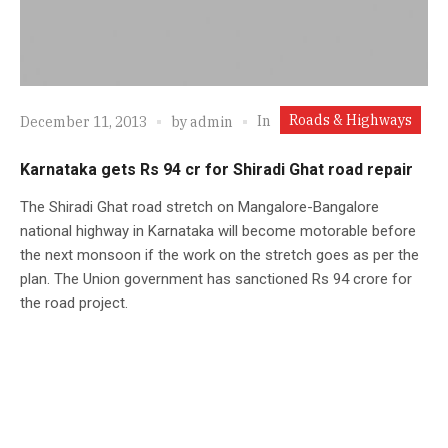
Roads & Highways
In
December 11, 2013
by
admin
Karnataka gets Rs 94 cr for Shiradi Ghat road repair
The Shiradi Ghat road stretch on Mangalore-Bangalore
national highway in Karnataka will become motorable before
the next monsoon if the work on the stretch goes as per the
plan. The Union government has sanctioned Rs 94 crore for
the road project.