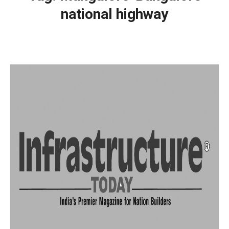
national highway