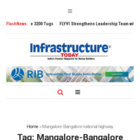
TRAnsverse 3200 Tugs
FlashNews:
FLY91 Strengthens Leadership Team with Seasoned
Home
»
Mangalore-Bangalore national highway
Tag:
Mangalore-Bangalore