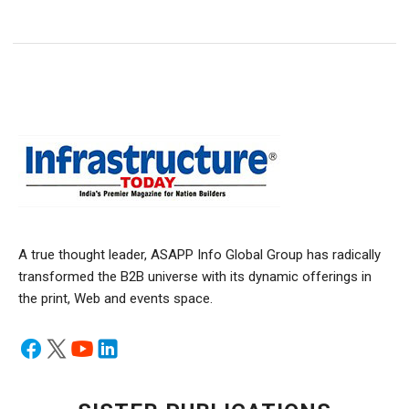
A true thought leader, ASAPP Info Global Group has radically
transformed the B2B universe with its dynamic offerings in
the print, Web and events space.