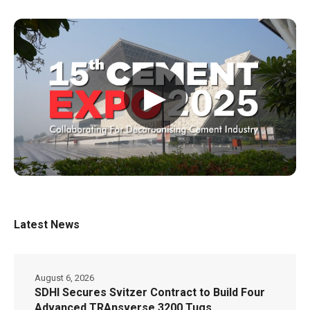
▶
Latest News
August 6, 2026
SDHI Secures Svitzer Contract to Build Four
Advanced TRAnsverse 3200 Tugs