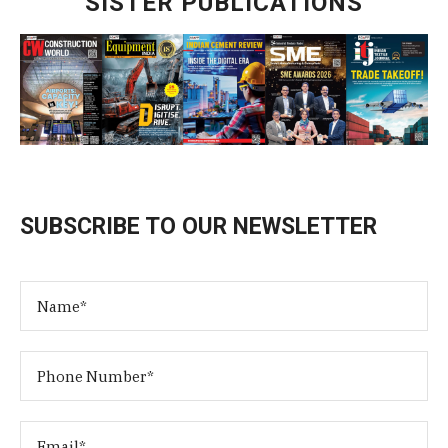
SISTER PUBLICATIONS
SUBSCRIBE TO OUR NEWSLETTER