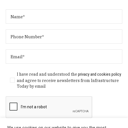
I have read and understood the
privacy and cookies policy
and agree to receive newsletters from Infrastructure
Today by email
We use cookies on our website to give you the most