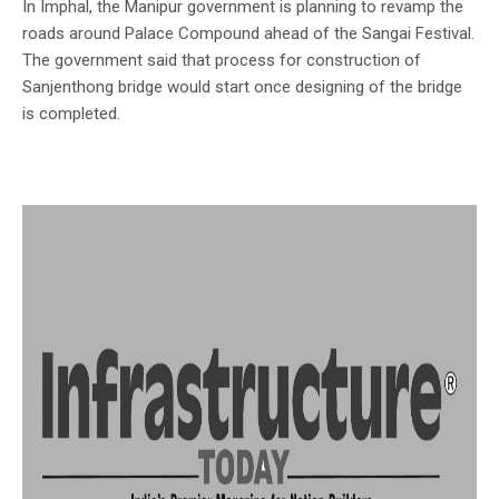
In Imphal, the Manipur government is planning to revamp the
roads around Palace Compound ahead of the Sangai Festival.
The government said that process for construction of
Sanjenthong bridge would start once designing of the bridge
is completed.