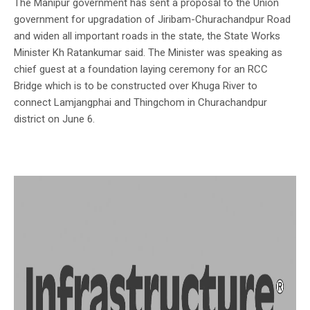
The Manipur government has sent a proposal to the Union
government for upgradation of Jiribam-Churachandpur Road
and widen all important roads in the state, the State Works
Minister Kh Ratankumar said. The Minister was speaking as
chief guest at a foundation laying ceremony for an RCC
Bridge which is to be constructed over Khuga River to
connect Lamjangphai and Thingchom in Churachandpur
district on June 6.