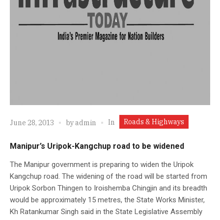
Roads & Highways
In
June 28, 2013
by
admin
Manipur’s Uripok-Kangchup road to be widened
The Manipur government is preparing to widen the Uripok
Kangchup road. The widening of the road will be started from
Uripok Sorbon Thingen to Iroishemba Chingjin and its breadth
would be approximately 15 metres, the State Works Minister,
Kh Ratankumar Singh said in the State Legislative Assembly