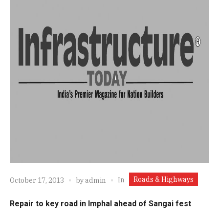
Roads & Highways
In
October 17, 2013
by
admin
Repair to key road in Imphal ahead of Sangai fest