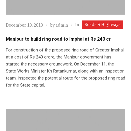
Roads & Highways
In
December 13, 2013
by
admin
Manipur to build ring road to Imphal at Rs 240 cr
For construction of the proposed ring road of Greater Imphal
at a cost of Rs 240 crore, the Manipur government has
started the necessary groundwork. On December 11, the
State Works Minister Kh Ratankumar, along with an inspection
team, inspected the potential route for the proposed ring road
for the State capital.