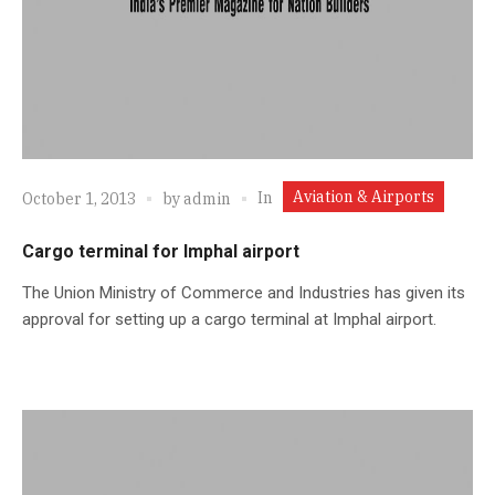
Aviation & Airports
In
October 1, 2013
by
admin
Cargo terminal for Imphal airport
The Union Ministry of Commerce and Industries has given its
approval for setting up a cargo terminal at Imphal airport.