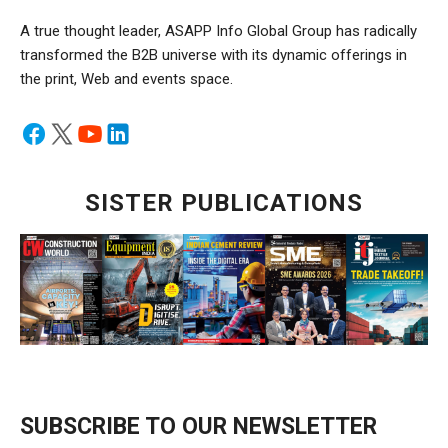
A true thought leader, ASAPP Info Global Group has radically
transformed the B2B universe with its dynamic offerings in
the print, Web and events space.
SISTER PUBLICATIONS
SUBSCRIBE TO OUR NEWSLETTER