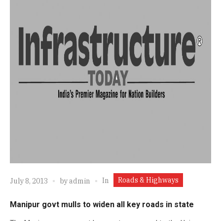
Roads & Highways
In
July 8, 2013
by
admin
Manipur govt mulls to widen all key roads in state