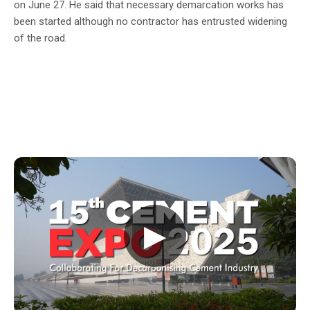
on June 27. He said that necessary demarcation works has
been started although no contractor has entrusted widening
of the road.
▶