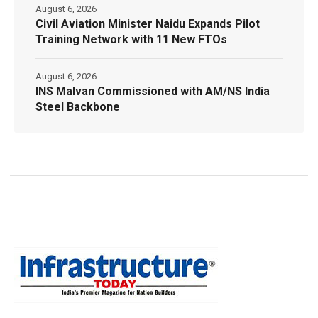
August 6, 2026
Civil Aviation Minister Naidu Expands Pilot
Training Network with 11 New FTOs
August 6, 2026
INS Malvan Commissioned with AM/NS India
Steel Backbone