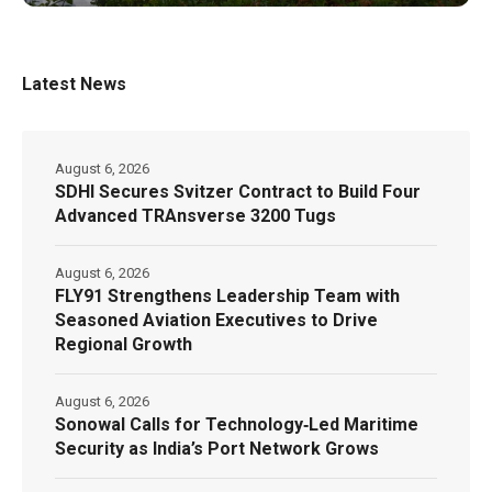
Latest News
August 6, 2026
SDHI Secures Svitzer Contract to Build Four
Advanced TRAnsverse 3200 Tugs
August 6, 2026
FLY91 Strengthens Leadership Team with
Seasoned Aviation Executives to Drive
Regional Growth
August 6, 2026
Sonowal Calls for Technology‑Led Maritime
Security as India’s Port Network Grows