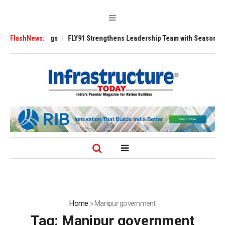
 3200 Tugs
FlashNews:
FLY91 Strengthens Leadership Team with Seasoned Aviation 
Home
»
Manipur government
Tag:
Manipur government