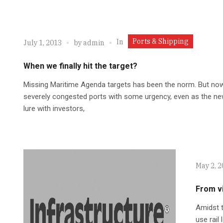
Ports & Shipping
In
July 1, 2013
by
admin
When we finally hit the target?
Missing Maritime Agenda targets has been the norm. But now,
severely congested ports with some urgency, even as the new
lure with investors,
May 2, 
From vi
Amidst t
use rail