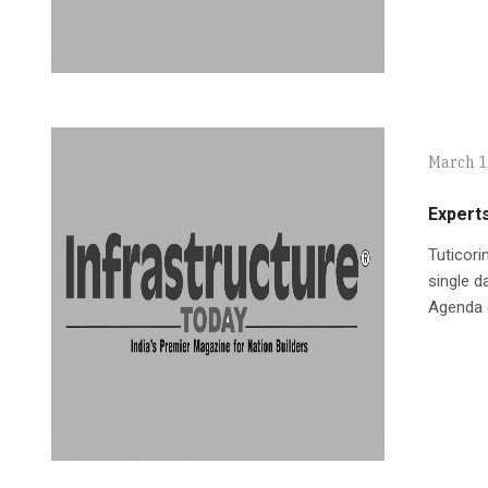
March 1
Expert
Tuticori
single d
Agenda 