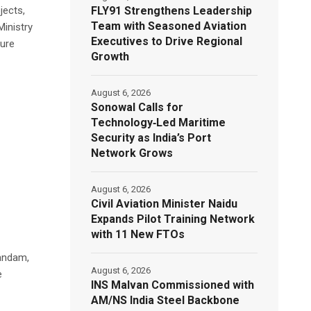
FLY91 Strengthens Leadership
jects,
Team with Seasoned Aviation
inistry
Executives to Drive Regional
ture
Growth
August 6, 2026
Sonowal Calls for
Technology‑Led Maritime
Security as India’s Port
Network Grows
August 6, 2026
Civil Aviation Minister Naidu
Expands Pilot Training Network
with 11 New FTOs
nandam,
August 6, 2026
e
INS Malvan Commissioned with
AM/NS India Steel Backbone