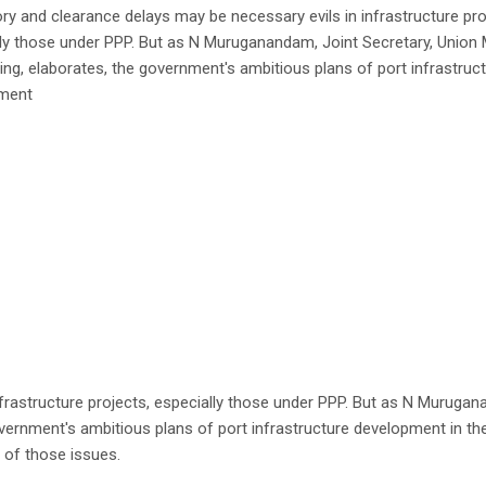
ry and clearance delays may be necessary evils in infrastructure pro
ly those under PPP. But as N Muruganandam, Joint Secretary, Union M
ing, elaborates, the government's ambitious plans of port infrastruc
ment
nfrastructure projects, especially those under PPP. But as N Muruga
overnment's ambitious plans of port infrastructure development in th
of those issues.