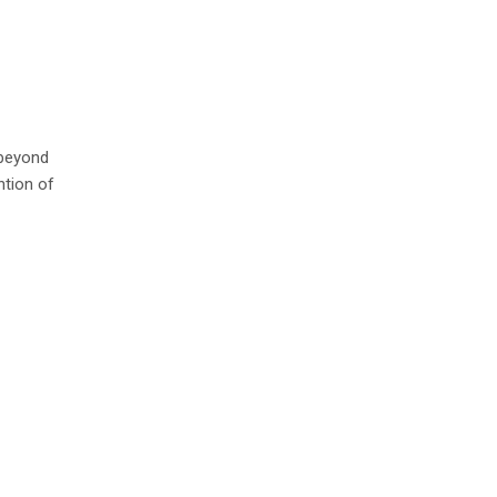
 beyond
ntion of