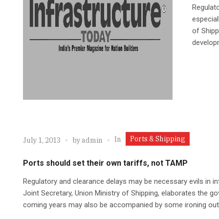
Regulato
especial
of Shipp
develop
Ports & Shipping
In
July 1, 2013
by
admin
Ports should set their own tariffs, not TAMP
Regulatory and clearance delays may be necessary evils in i
Joint Secretary, Union Ministry of Shipping, elaborates the g
coming years may also be accompanied by some ironing out 