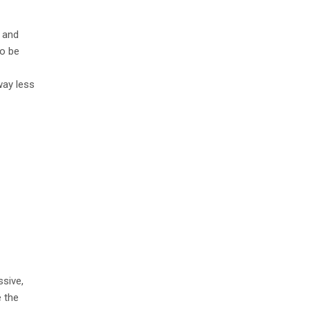
e and
to be
way less
sive,
 the