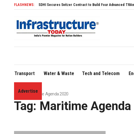
SDHI Secures Svitzer Contract to Build Four Advanced TRAnsverse 3200 Tugs
FLASHNEWS:
Transport
Water & Waste
Tech and Telecom
En
Advertise
Home
»
Maritime Agenda 2020
Tag:
Maritime Agenda