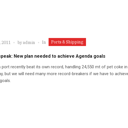
Ports & Shipping
In
, 2011
by
admin
speak: New plan needed to achieve Agenda goals
n port recently beat its own record, handling 24,550 mt of pet coke in
ay, but we will need many more record-breakers if we have to achiev
goals.