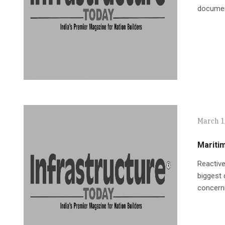
document
March 1
Maritim
Reactive
biggest 
concern