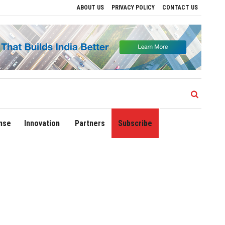
ABOUT US
PRIVACY POLICY
CONTACT US
egional Growth
Sonowal Calls for Technology‑Led Maritime Security as India’s P
nse
Innovation
Partners
Subscribe