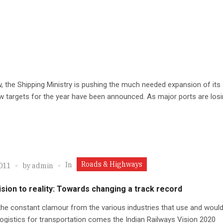
 the Shipping Ministry is pushing the much needed expansion of its
 targets for the year have been announced. As major ports are losin
Roads & Highways
In
2011
by
admin
sion to reality: Towards changing a track record
he constant clamour from the various industries that use and would 
 logistics for transportation comes the Indian Railways Vision 2020