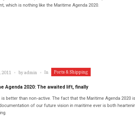
, which is nothing like the Maritime Agenda 2020.
Ports & Shipping
In
, 2011
by
admin
e Agenda 2020: The awaited lift, finally
 is better than non-active. The fact that the Maritime Agenda 2020 i
documentation of our future vision in maritime ever is both hearteni
ing.