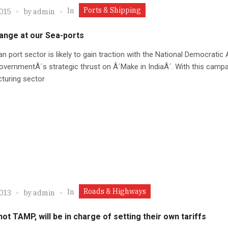
Ports & Shipping
In
2015
by
admin
ange at our Sea-ports
an port sector is likely to gain traction with the National Democratic 
vernmentÂ´s strategic thrust on Â´Make in IndiaÂ´. With this campa
turing sector
Roads & Highways
In
2013
by
admin
not TAMP, will be in charge of setting their own tariffs