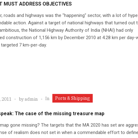
T MUST ADDRESS OBJECTIVES
r, roads and highways was the "happening" sector, with a lot of hyp
ble action. Against a target of national highways that turned out 
mbitious, the National Highway Authority of India (NHAI) had only
ed construction of 1,156 km by December 2010 at 4.28 km per day-
 targeted 7 km-per-day.
Ports & Shipping
In
, 2011
by
admin
speak: The case of the missing treasure map
map gone missing? The targets that the MA 2020 has set are aggres
nse of realism does not set in when a commendable effort to define