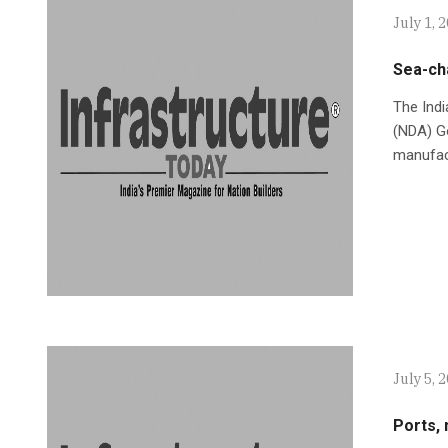
July 1, 
Sea-ch
The Indi
(NDA) Go
manufac
July 5, 
Ports, 