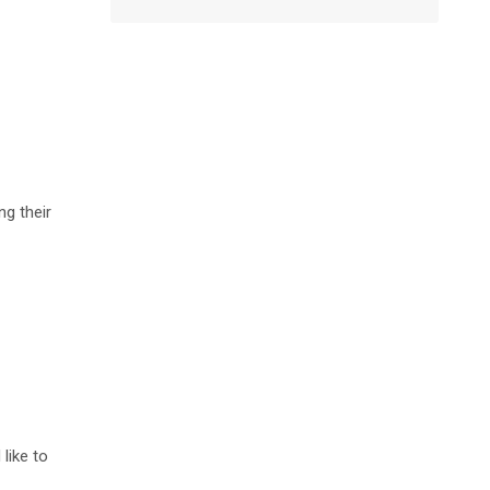
g their
like to