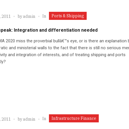
Ports & Shipping
In
, 2011
by
admin
peak: Integration and differentiation needed
MA 2020 miss the proverbial bullâ€™s eye, or is there an explanation
atic and ministerial walls to the fact that there is still no serious me
vity and integration of interests, and of treating shipping and ports
tly?
Infrastructure Finance
In
, 2011
by
admin