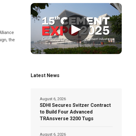
▶
Alliance
ign, the
Latest News
August 6, 2026
SDHI Secures Svitzer Contract
to Build Four Advanced
TRAnsverse 3200 Tugs
August 6, 2026