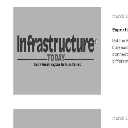
March 1
Experts
Did the 
bureaucr
connecti
differen
March 1