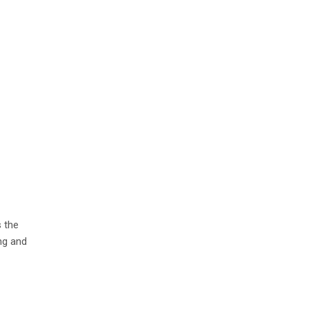
s the
ng and