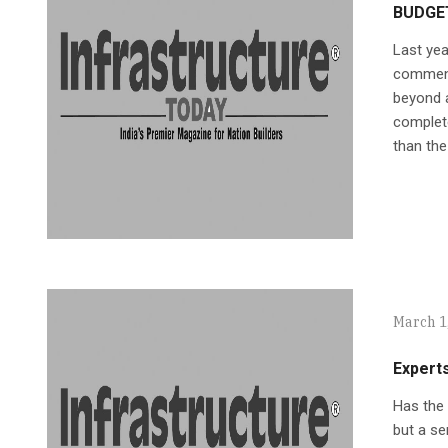
BUDGE
Last yea
commenda
beyond a
complet
than the
March 1
Expert
Has the 
but a se