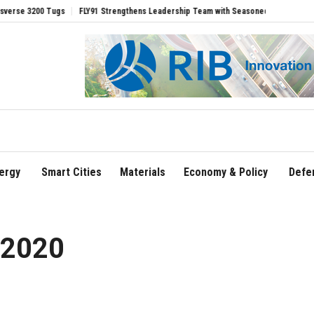
FLY91 Strengthens Leadership Team with Seasoned Aviation Executives to Drive R
ergy
Smart Cities
Materials
Economy & Policy
Defe
 2020