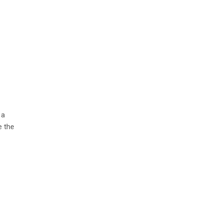
 a
e the