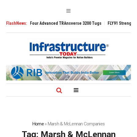
Four Advanced TRAnsverse 3200 Tugs
FlashNews:
FLY91 Strengthens Leadership Tea
Home
»
Marsh & McLennan Companies
Tag:
Marsh & McLennan