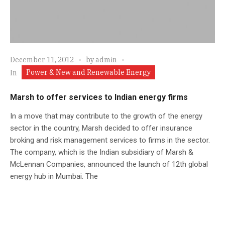
December 11, 2012
by
admin
Power & New and Renewable Energy
In
Marsh to offer services to Indian energy firms
In a move that may contribute to the growth of the energy
sector in the country, Marsh decided to offer insurance
broking and risk management services to firms in the sector.
The company, which is the Indian subsidiary of Marsh &
McLennan Companies, announced the launch of 12th global
energy hub in Mumbai. The