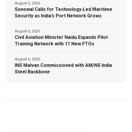
August 6, 2026
Sonowal Calls for Technology‑Led Maritime
Security as India’s Port Network Grows
August 6, 2026
Civil Aviation Minister Naidu Expands Pilot
Training Network with 11 New FTOs
August 6, 2026
INS Malvan Commissioned with AM/NS India
Steel Backbone