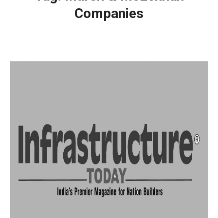
Companies