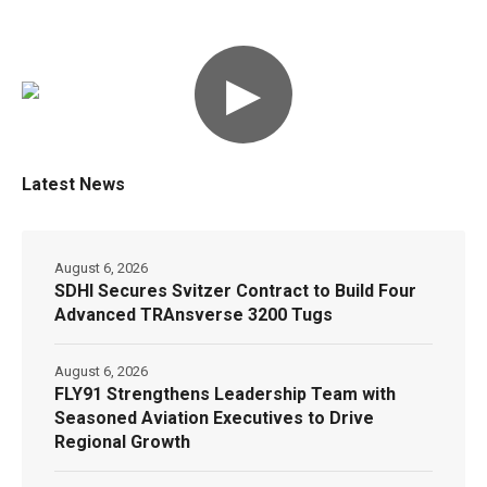
▶
Latest News
August 6, 2026
SDHI Secures Svitzer Contract to Build Four
Advanced TRAnsverse 3200 Tugs
August 6, 2026
FLY91 Strengthens Leadership Team with
Seasoned Aviation Executives to Drive
Regional Growth