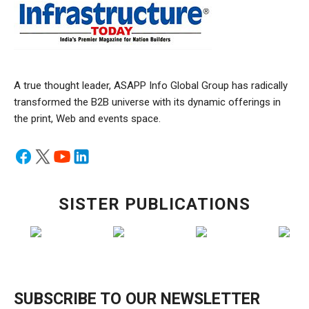
A true thought leader, ASAPP Info Global Group has radically
transformed the B2B universe with its dynamic offerings in
the print, Web and events space.
SISTER PUBLICATIONS
SUBSCRIBE TO OUR NEWSLETTER