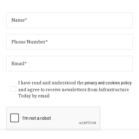
I have read and understood the
privacy and cookies policy
and agree to receive newsletters from Infrastructure
Today by email