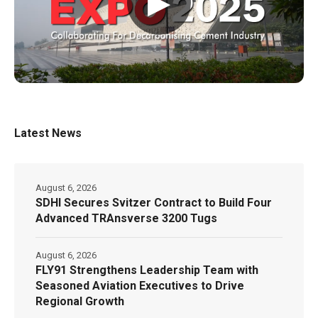
▶
Latest News
August 6, 2026
SDHI Secures Svitzer Contract to Build Four
Advanced TRAnsverse 3200 Tugs
August 6, 2026
FLY91 Strengthens Leadership Team with
Seasoned Aviation Executives to Drive
Regional Growth