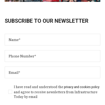
SUBSCRIBE TO OUR NEWSLETTER
I have read and understood the
privacy and cookies policy
and agree to receive newsletters from Infrastructure
Today by email