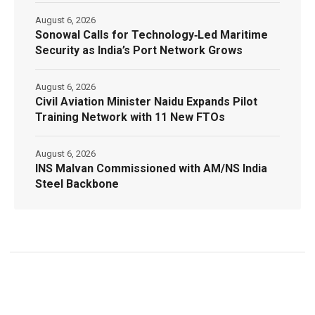
August 6, 2026
Sonowal Calls for Technology‑Led Maritime
Security as India’s Port Network Grows
August 6, 2026
Civil Aviation Minister Naidu Expands Pilot
Training Network with 11 New FTOs
August 6, 2026
INS Malvan Commissioned with AM/NS India
Steel Backbone