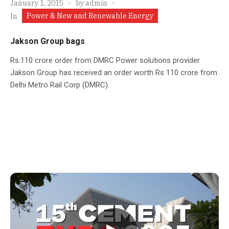
January 1, 2015
by
admin
Power & New and Renewable Energy
In
Jakson Group bags
Rs.110 crore order from DMRC Power solutions provider
Jakson Group has received an order worth Rs 110 crore from
Delhi Metro Rail Corp (DMRC).