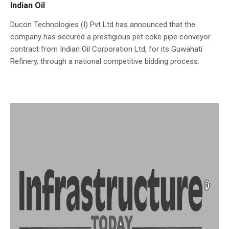
Indian Oil
Ducon Technologies (I) Pvt Ltd has announced that the
company has secured a prestigious pet coke pipe conveyor
contract from Indian Oil Corporation Ltd, for its Guwahati
Refinery, through a national competitive bidding process.