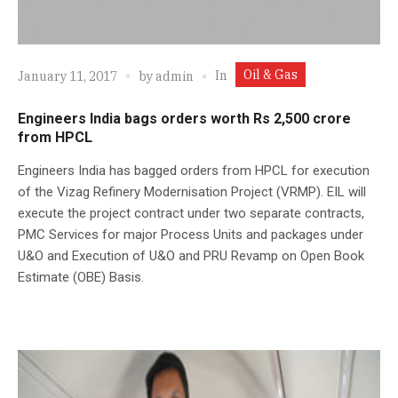
Oil & Gas
In
January 11, 2017
by
admin
Engineers India bags orders worth Rs 2,500 crore
from HPCL
Engineers India has bagged orders from HPCL for execution
of the Vizag Refinery Modernisation Project (VRMP). EIL will
execute the project contract under two separate contracts,
PMC Services for major Process Units and packages under
U&O and Execution of U&O and PRU Revamp on Open Book
Estimate (OBE) Basis.