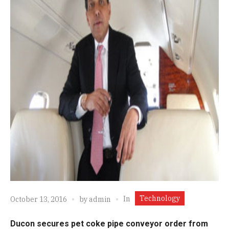
Technology
In
October 13, 2016
by
admin
Ducon secures pet coke pipe conveyor order from