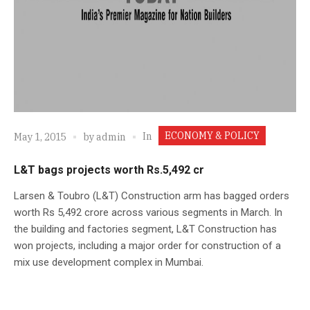
ECONOMY & POLICY
In
May 1, 2015
by
admin
L&T bags projects worth Rs.5,492 cr
Larsen & Toubro (L&T) Construction arm has bagged orders
worth Rs 5,492 crore across various segments in March. In
the building and factories segment, L&T Construction has
won projects, including a major order for construction of a
mix use development complex in Mumbai.