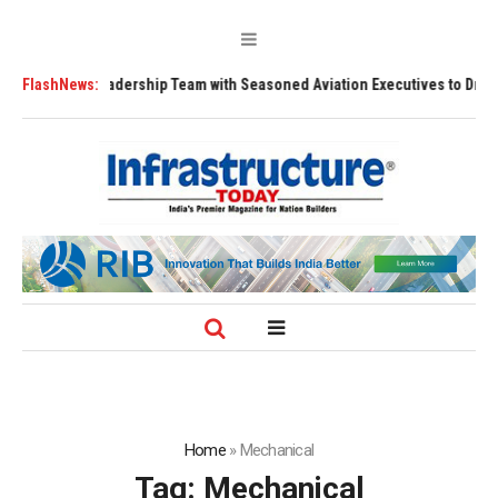
thens Leadership Team with Seasoned Aviation Executives to Drive Regio
FlashNews:
Home
»
Mechanical
Tag:
Mechanical