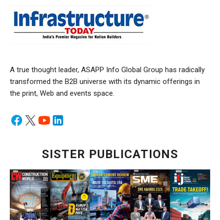
A true thought leader, ASAPP Info Global Group has radically
transformed the B2B universe with its dynamic offerings in
the print, Web and events space.
SISTER PUBLICATIONS