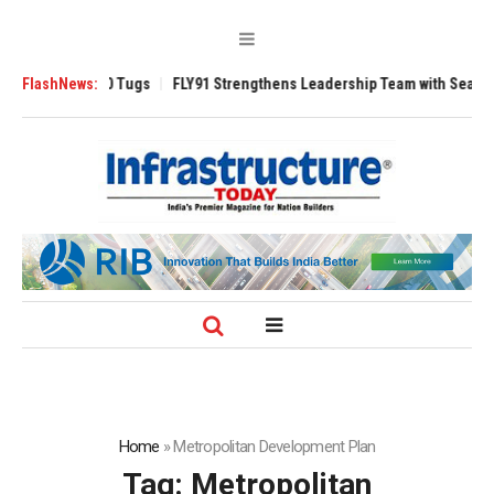
erse 3200 Tugs
FlashNews:
FLY91 Strengthens Leadership Team with Seasoned Avia
Home
»
Metropolitan Development Plan
Tag:
Metropolitan