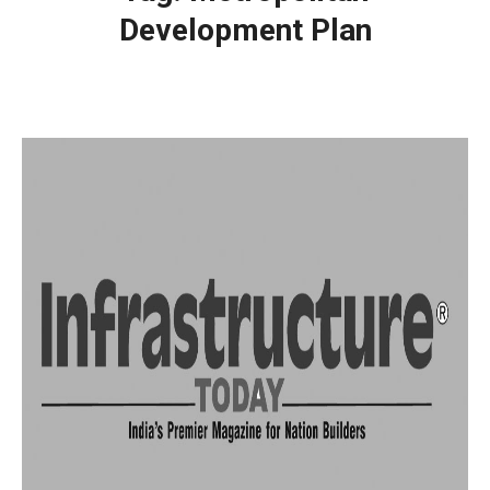
Development Plan