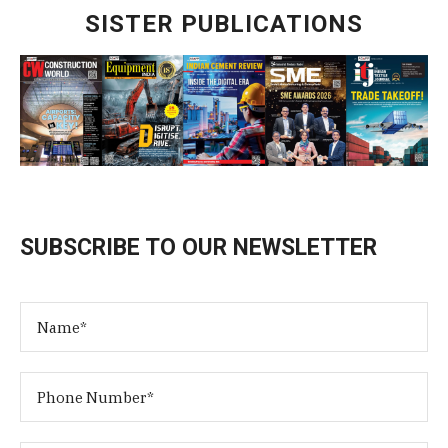
SISTER PUBLICATIONS
SUBSCRIBE TO OUR NEWSLETTER