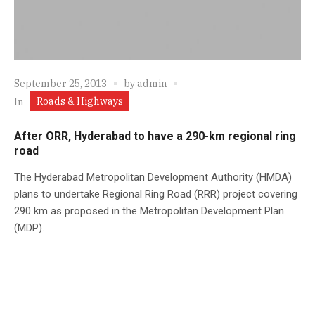
September 25, 2013
by
admin
Roads & Highways
In
After ORR, Hyderabad to have a 290-km regional ring
road
The Hyderabad Metropolitan Development Authority (HMDA)
plans to undertake Regional Ring Road (RRR) project covering
290 km as proposed in the Metropolitan Development Plan
(MDP).