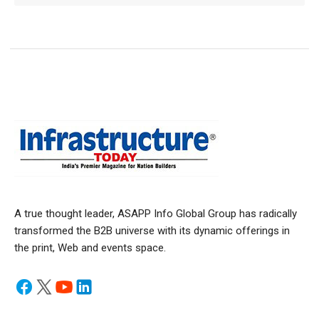
A true thought leader, ASAPP Info Global Group has radically
transformed the B2B universe with its dynamic offerings in
the print, Web and events space.