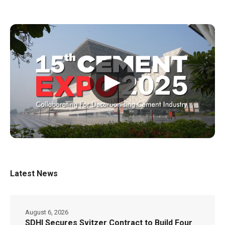
▶
Latest News
August 6, 2026
SDHI Secures Svitzer Contract to Build Four