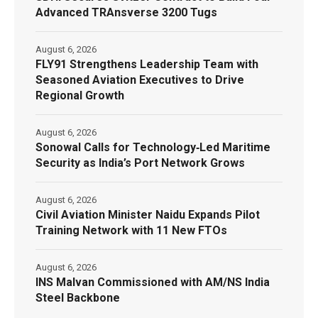
Advanced TRAnsverse 3200 Tugs
August 6, 2026
FLY91 Strengthens Leadership Team with
Seasoned Aviation Executives to Drive
Regional Growth
August 6, 2026
Sonowal Calls for Technology‑Led Maritime
Security as India’s Port Network Grows
August 6, 2026
Civil Aviation Minister Naidu Expands Pilot
Training Network with 11 New FTOs
August 6, 2026
INS Malvan Commissioned with AM/NS India
Steel Backbone